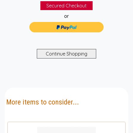
or
More items to consider...