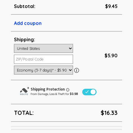
Subtotal:
$9.45
Add coupon
Shipping:
$5.90
Shipping Protection
i
from Damage, Loss & Theft for
$0.98
TOTAL:
$16.33