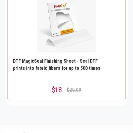
DTF MagicSeal Finishing Sheet - Seal DTF
prints into fabric fibers for up to 500 times
$18
$29.99