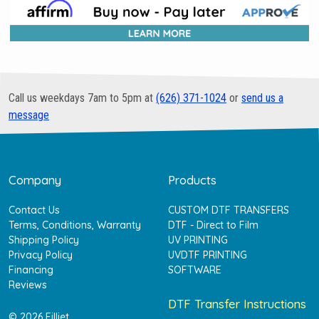
Call us weekdays 7am to 5pm at
(626) 371-1024
or
send us a
message
Company
Products
Contact Us
CUSTOM DTF TRANSFERS
Terms, Conditions, Warranty
DTF - Direct to Film
Shipping Policy
UV PRINTING
Privacy Policy
UVDTF PRINTING
Financing
SOFTWARE
Reviews
DTF Transfer Instructions
© 2026 Filljet