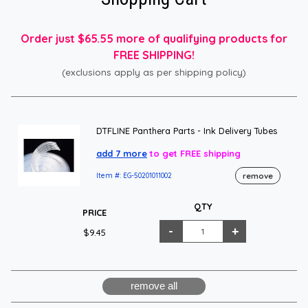
Order just $65.55 more of qualifying products for
FREE SHIPPING!
(exclusions apply as per shipping policy)
DTFLINE Panthera Parts - Ink Delivery Tubes
add 7 more
to get FREE shipping
remove
Item #: EG-50201011002
QTY
PRICE
$9.45