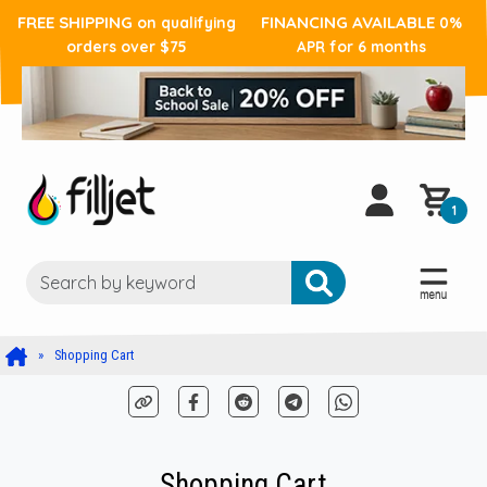
FREE SHIPPING
FINANCING AVAILABLE
on qualifying
0%
orders over $75
APR for 6 months
1
Shopping Cart
Shopping Cart