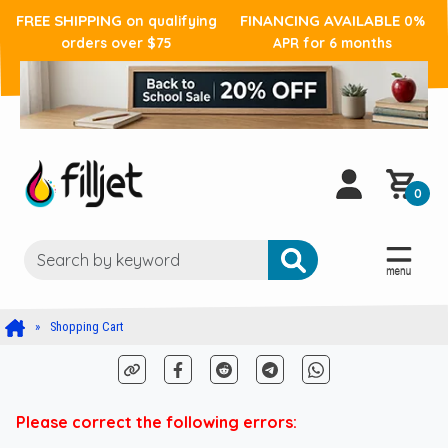
FREE SHIPPING
FINANCING AVAILABLE
on qualifying
0%
orders over $75
APR for 6 months
0
Shopping Cart
Please correct the following errors: