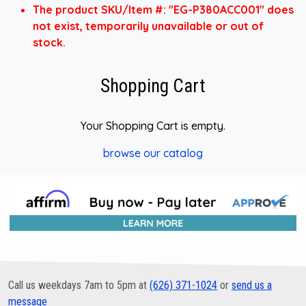
The product SKU/Item #: "EG-P380ACC001" does
not exist, temporarily unavailable or out of
stock.
Shopping Cart
Your Shopping Cart is empty.
browse our catalog
Call us weekdays 7am to 5pm at
(626) 371-1024
or
send us a
message