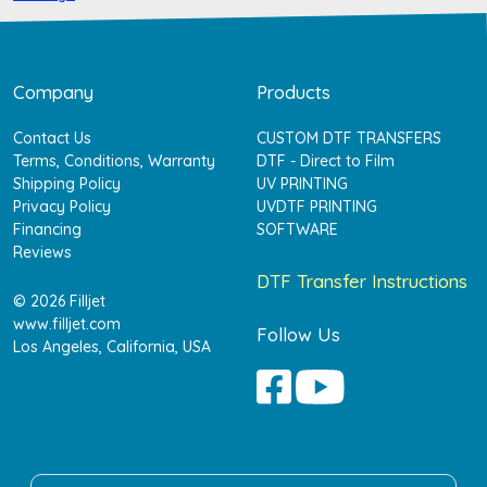
Company
Products
Contact Us
CUSTOM DTF TRANSFERS
Terms, Conditions, Warranty
DTF - Direct to Film
Shipping Policy
UV PRINTING
Privacy Policy
UVDTF PRINTING
Financing
SOFTWARE
Reviews
DTF Transfer Instructions
© 2026 Filljet
www.filljet.com
Follow Us
Los Angeles, California, USA