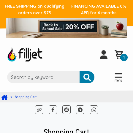
FREE SHIPPING
FINANCING AVAILABLE
on qualifying
0%
orders over $75
APR for 6 months
1
Shopping Cart
Shopping Cart