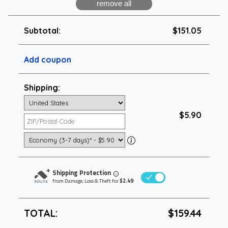
Subtotal:
$151.05
Add coupon
Shipping:
$5.90
Shipping Protection
i
from Damage, Loss & Theft for
$2.49
TOTAL:
$159.44