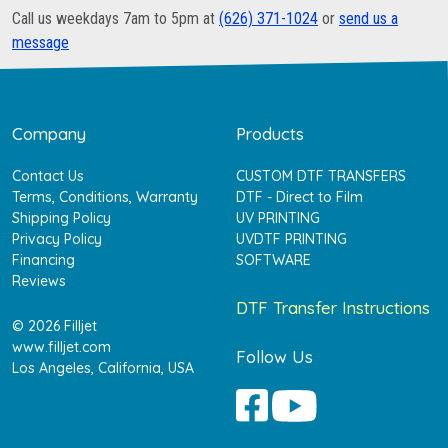
Call us weekdays 7am to 5pm at
(626) 371-1024
or
send us a
message
Company
Products
Contact Us
CUSTOM DTF TRANSFERS
Terms, Conditions, Warranty
DTF - Direct to Film
Shipping Policy
UV PRINTING
Privacy Policy
UVDTF PRINTING
Financing
SOFTWARE
Reviews
DTF Transfer Instructions
© 2026 Filljet
www.filljet.com
Follow Us
Los Angeles, California, USA