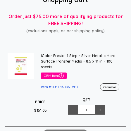
Order just $75.00 more of qualifying products for
FREE SHIPPING!
(exclusions apply as per shipping policy)
IColor Presto! 1 Step - Silver Metallic Hard
Surface Transfer Media - 8.5 x 11 in - 100
sheets
OEM Item
remove
Item #: ICHTHARDSILVER
QTY
PRICE
$151.05