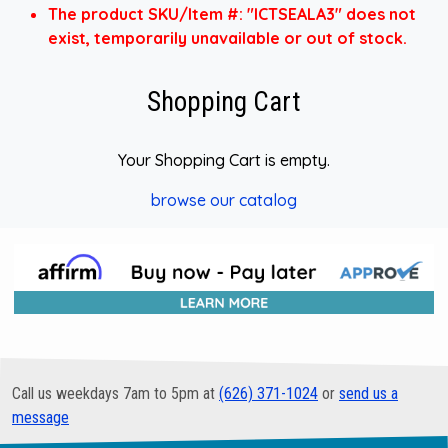
The product SKU/Item #: "ICTSEALA3" does not
exist, temporarily unavailable or out of stock.
Shopping Cart
Your Shopping Cart is empty.
browse our catalog
Call us weekdays 7am to 5pm at
(626) 371-1024
or
send us a
message