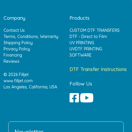
Company
Products
Contact Us
CUSTOM DTF TRANSFERS
Terms, Conditions, Warranty
DTF - Direct to Film
Shipping Policy
UV PRINTING
Privacy Policy
UVDTF PRINTING
Financing
SOFTWARE
Reviews
DTF Transfer Instructions
© 2026 Filljet
www.filljet.com
Follow Us
Los Angeles, California, USA
Newsletter