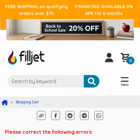
FREE SHIPPING
FINANCING AVAILABLE
on qualifying
0%
orders over $75
APR for 6 months
0
Shopping Cart
Please correct the following errors: