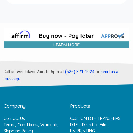
Call us weekdays 7am to 5pm at
(626) 371-1024
or
send us a
message
Company
Products
Contact Us
CUSTOM DTF TRANSFERS
Terms, Conditions, Warranty
DTF - Direct to Film
Shipping Policy
UV PRINTING