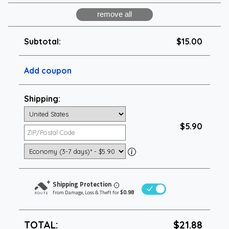
Subtotal:
$15.00
Add coupon
Shipping:
$5.90
Shipping Protection
i
from Damage, Loss & Theft for
$0.98
TOTAL:
$21.88