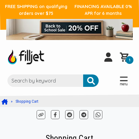
FREE SHIPPING
FINANCING AVAILABLE
on qualifying
0%
orders over $75
APR for 6 months
1
Shopping Cart
Shopping Cart