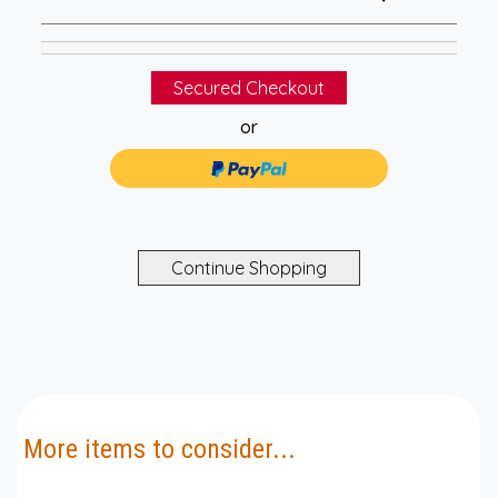
or
More items to consider...