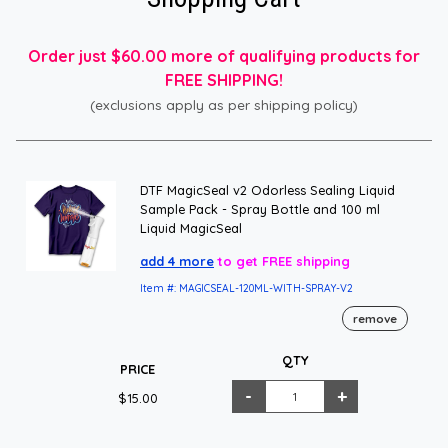
Order just $60.00 more of qualifying products for
FREE SHIPPING!
(exclusions apply as per shipping policy)
DTF MagicSeal v2 Odorless Sealing Liquid
Sample Pack - Spray Bottle and 100 ml
Liquid MagicSeal
add 4 more
to get FREE shipping
Item #: MAGICSEAL-120ML-WITH-SPRAY-V2
remove
QTY
PRICE
$15.00