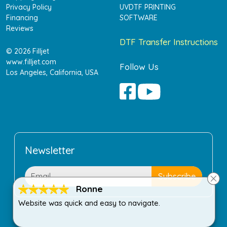
Privacy Policy
UVDTF PRINTING
Financing
SOFTWARE
Reviews
DTF Transfer Instructions
© 2026 Filljet
www.filljet.com
Follow Us
Los Angeles, California, USA
Newsletter
Ronne
Website was quick and easy to navigate.