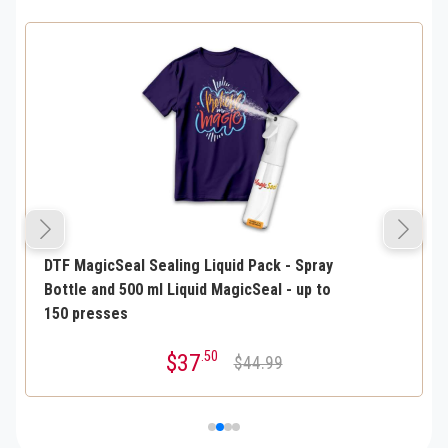
DTF MagicSeal Sealing Liquid Pack - Spray
Bottle and 500 ml Liquid MagicSeal - up to
150 presses
.50
$37
$44.99