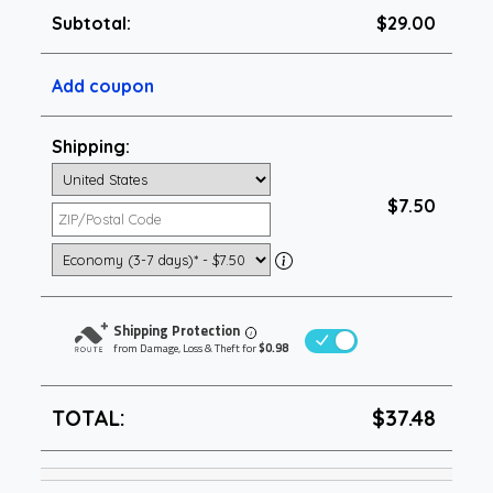
Subtotal:
$29.00
Add coupon
Shipping:
$7.50
Shipping Protection
i
from Damage, Loss & Theft for
$0.98
TOTAL:
$37.48