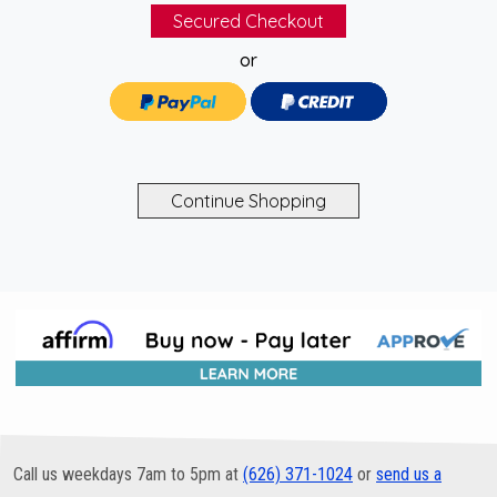
or
Call us weekdays 7am to 5pm at
(626) 371-1024
or
send us a