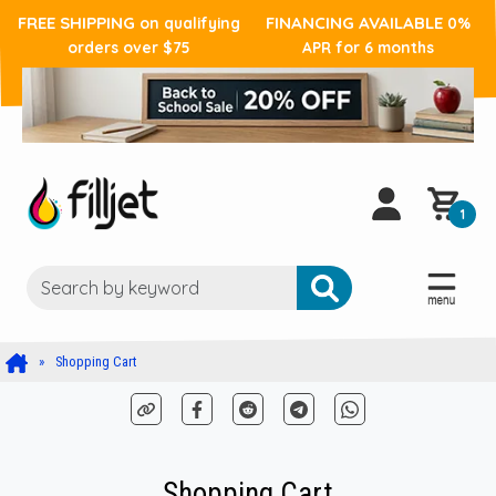
FREE SHIPPING
FINANCING AVAILABLE
on qualifying
0%
orders over $75
APR for 6 months
1
Shopping Cart
Shopping Cart