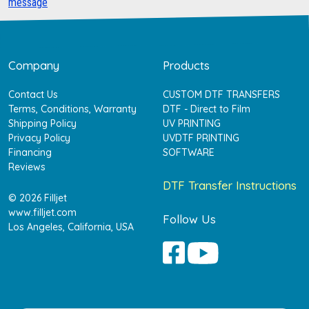
message
Company
Products
Contact Us
CUSTOM DTF TRANSFERS
Terms, Conditions, Warranty
DTF - Direct to Film
Shipping Policy
UV PRINTING
Privacy Policy
UVDTF PRINTING
Financing
SOFTWARE
Reviews
DTF Transfer Instructions
© 2026 Filljet
www.filljet.com
Follow Us
Los Angeles, California, USA