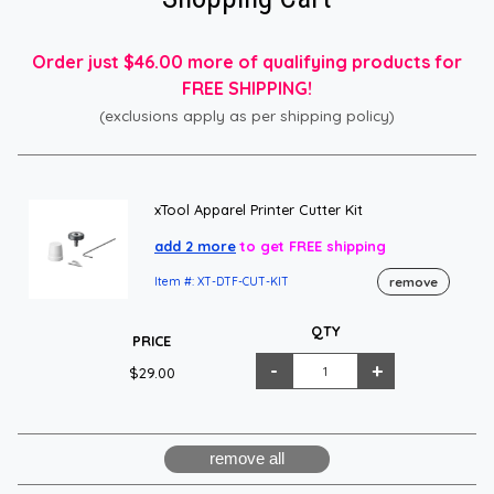
Order just $46.00 more of qualifying products for
FREE SHIPPING!
(exclusions apply as per shipping policy)
xTool Apparel Printer Cutter Kit
add 2 more
to get FREE shipping
remove
Item #: XT-DTF-CUT-KIT
QTY
PRICE
$29.00