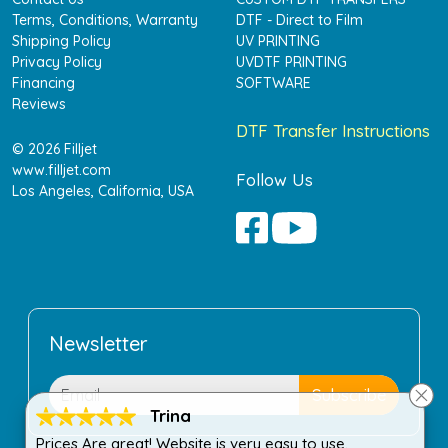
Terms, Conditions, Warranty
DTF - Direct to Film
Shipping Policy
UV PRINTING
Privacy Policy
UVDTF PRINTING
Financing
SOFTWARE
Reviews
DTF Transfer Instructions
© 2026 Filljet
www.filljet.com
Follow Us
Los Angeles, California, USA
Newsletter
Trina
Prices Are great! Website is very easy to use.