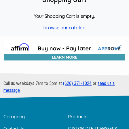
Your Shopping Cart is empty.
browse our catalog
Call us weekdays 7am to 5pm at
(626) 371-1024
or
send us a
message
Company
Products
Contact Us
CUSTOM DTF TRANSFERS