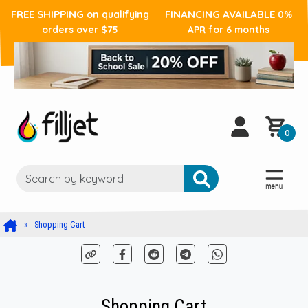
FREE SHIPPING
FINANCING AVAILABLE
on qualifying
0%
orders over $75
APR for 6 months
0
Shopping Cart
Shopping Cart