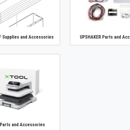
F Supplies and Accessories
UPSHAKER Parts and Acc
 Parts and Accessories