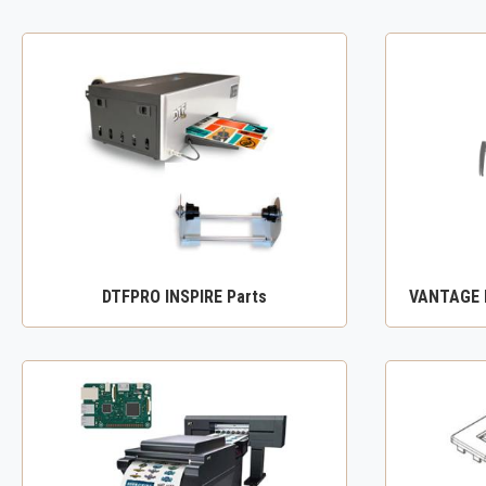
DTFPRO INSPIRE Parts
VANTAGE D