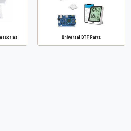
essories
Universal DTF Parts