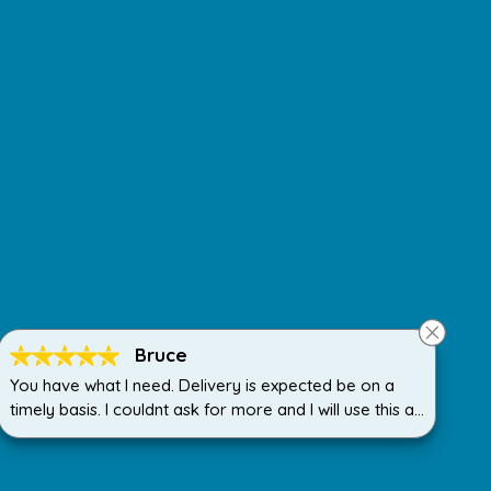
Bruce
You have what I need. Delivery is expected be on a
timely basis. I couldnt ask for more and I will use this all
the time.