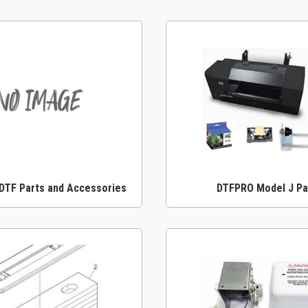
TF Parts and Accessories
DTFPRO Model J Pa