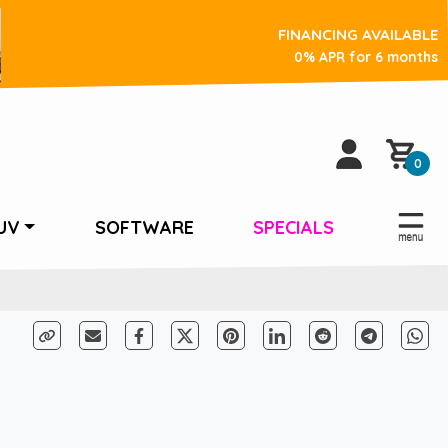
FINANCING AVAILABLE
0% APR for 6 months
0
UV
SOFTWARE
SPECIALS