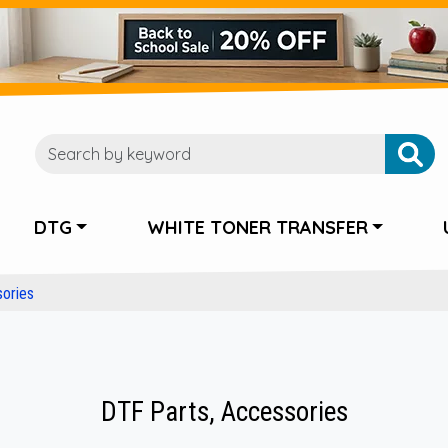
DTG
WHITE TONER TRANSFER
ories
DTF Parts, Accessories