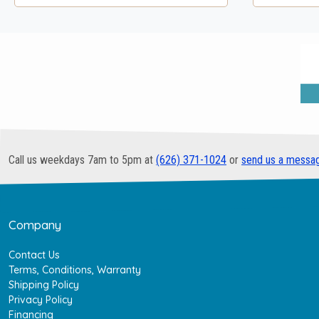
Call us weekdays 7am to 5pm at
(626) 371-1024
or
send us a messa
Company
Contact Us
Terms, Conditions, Warranty
Shipping Policy
Privacy Policy
Financing