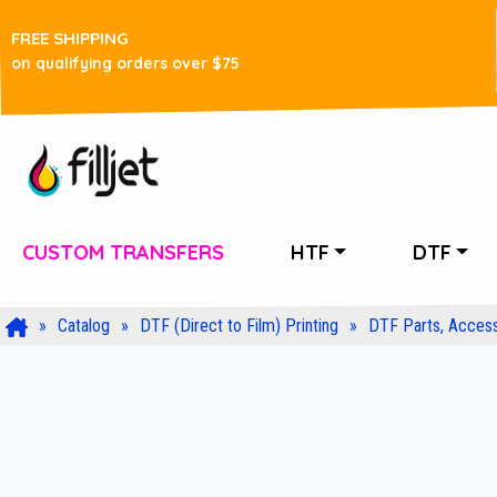
FREE SHIPPING
on qualifying orders over $75
CUSTOM TRANSFERS
HTF
DTF
Catalog
DTF (Direct to Film) Printing
DTF Parts, Access