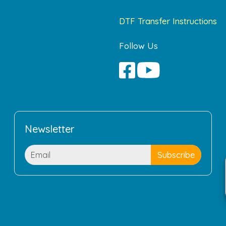
DTF Transfer Instructions
Follow Us
Newsletter