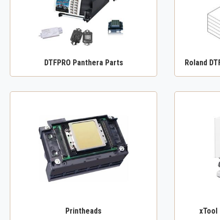
DTFPRO Panthera Parts
Roland DT
Printheads
xTool