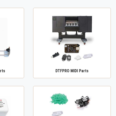
rts
DTFPRO MIDI Parts