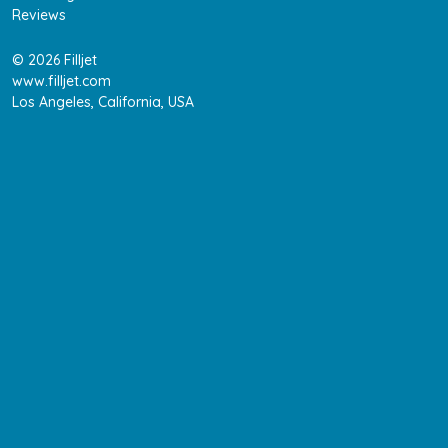
Reviews
© 2026 Filljet
www.filljet.com
Los Angeles, California, USA