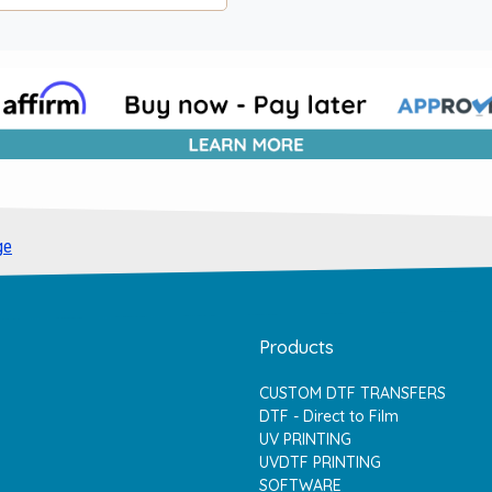
ge
Products
CUSTOM DTF TRANSFERS
DTF - Direct to Film
UV PRINTING
UVDTF PRINTING
SOFTWARE