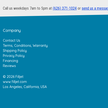
Call us weekdays 7am to 5pm at
(626) 371-1024
or
send us a messa
Company
Contact Us
Terms, Conditions, Warranty
Shipping Policy
Privacy Policy
Financing
Reviews
© 2026 Filljet
www.filljet.com
Los Angeles, California, USA