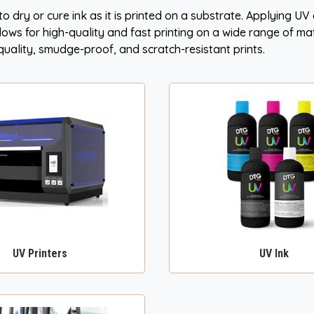
 to dry or cure ink as it is printed on a substrate. Applying U
allows for high-quality and fast printing on a wide range of ma
h-quality, smudge-proof, and scratch-resistant prints.
UV Printers
UV Ink