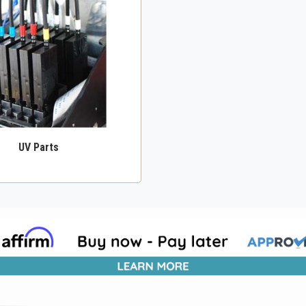
UV Parts