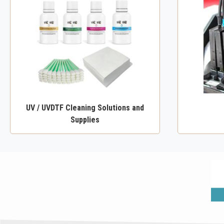
UV / UVDTF Cleaning Solutions and
Supplies