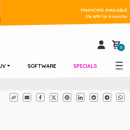
FINANCING AVAILABLE
0% APR for 6 months
0
UV
SOFTWARE
SPECIALS