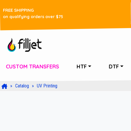
FREE SHIPPING
on qualifying orders over $75
CUSTOM TRANSFERS
HTF
DTF
Catalog
UV Printing