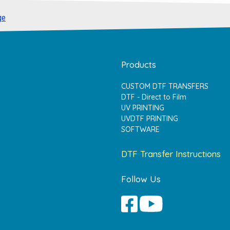
ge
Products
CUSTOM DTF TRANSFERS
DTF - Direct to Film
UV PRINTING
UVDTF PRINTING
SOFTWARE
DTF Transfer Instructions
Follow Us