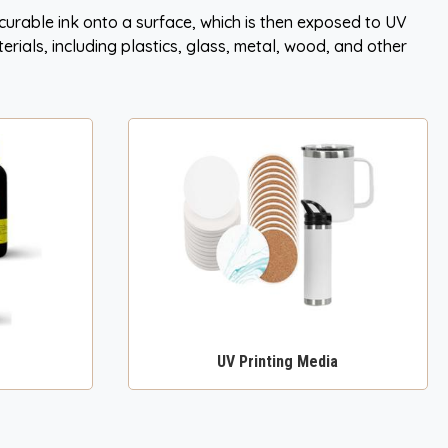
V curable ink onto a surface, which is then exposed to UV
terials, including plastics, glass, metal, wood, and other
UV Printing Media