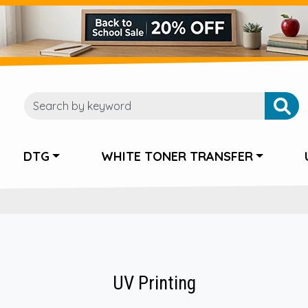
DTG
WHITE TONER TRANSFER
UV Printing