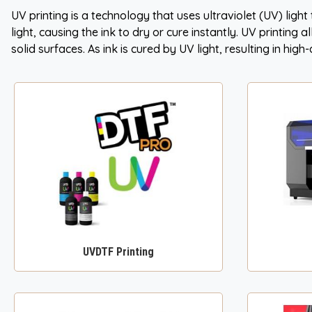
UV printing is a technology that uses ultraviolet (UV) light
light, causing the ink to dry or cure instantly. UV printing 
solid surfaces. As ink is cured by UV light, resulting in hig
UVDTF Printing