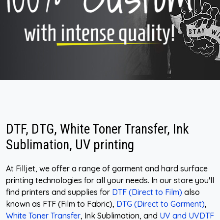
DTF, DTG, White Toner Transfer, Ink
Sublimation, UV printing
At Filljet, we offer a range of garment and hard surface
printing technologies for all your needs. In our store you'll
find printers and supplies for
DTF (Direct to Film)
also
known as FTF (Film to Fabric),
DTG (Direct to Garment)
,
White Toner Transfer
, Ink Sublimation, and
UV and UVDTF