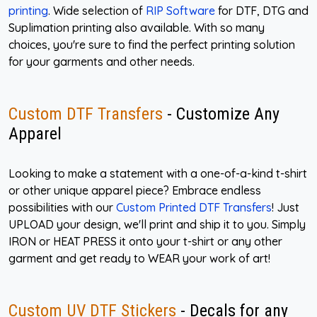
printing
. Wide selection of
RIP Software
for DTF, DTG and
Suplimation printing also available. With so many
choices, you're sure to find the perfect printing solution
for your garments and other needs.
Custom DTF Transfers
- Customize Any
Apparel
Looking to make a statement with a one-of-a-kind t-shirt
or other unique apparel piece? Embrace endless
possibilities with our
Custom Printed DTF Transfers
! Just
UPLOAD your design, we'll print and ship it to you. Simply
IRON or HEAT PRESS it onto your t-shirt or any other
garment and get ready to WEAR your work of art!
Custom UV DTF Stickers
- Decals for any