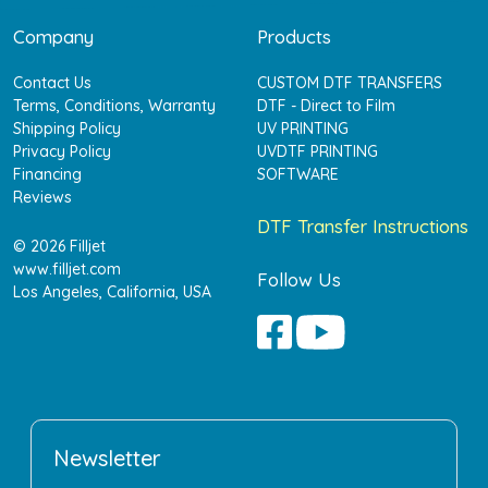
Company
Products
Contact Us
CUSTOM DTF TRANSFERS
Terms, Conditions, Warranty
DTF - Direct to Film
Shipping Policy
UV PRINTING
Privacy Policy
UVDTF PRINTING
Financing
SOFTWARE
Reviews
DTF Transfer Instructions
© 2026 Filljet
www.filljet.com
Follow Us
Los Angeles, California, USA
Newsletter