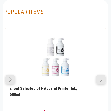
POPULAR ITEMS
xTool Selected DTF Apparel Printer Ink,
500ml