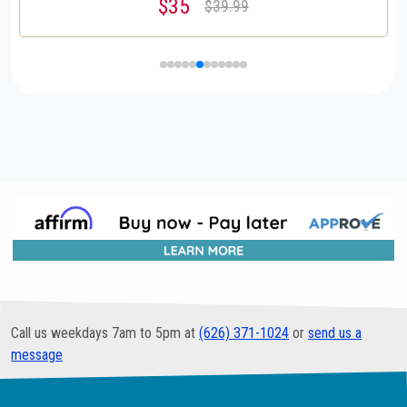
$35
$39.99
Call us weekdays 7am to 5pm at
(626) 371-1024
or
send us a
message