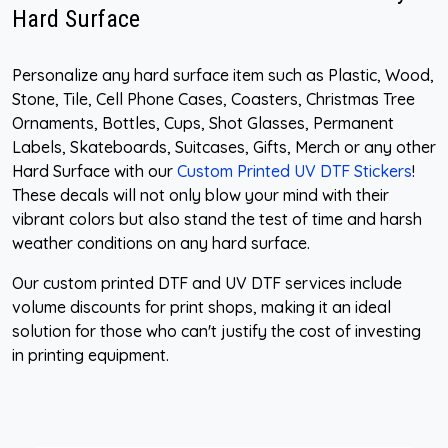
Hard Surface
Personalize any hard surface item such as Plastic, Wood,
Stone, Tile, Cell Phone Cases, Coasters, Christmas Tree
Ornaments, Bottles, Cups, Shot Glasses, Permanent
Labels, Skateboards, Suitcases, Gifts, Merch or any other
Hard Surface with our
Custom Printed UV DTF Stickers
!
These decals will not only blow your mind with their
vibrant colors but also stand the test of time and harsh
weather conditions on any hard surface.
Our custom printed DTF and UV DTF services include
volume discounts for print shops, making it an ideal
solution for those who can't justify the cost of investing
in printing equipment.