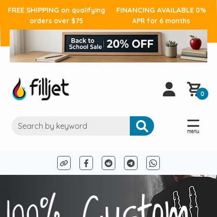
FREE SHIPPING
FINANCING AVAILABLE
on qualifying
0%
orders over $75
APR for 6 months
0