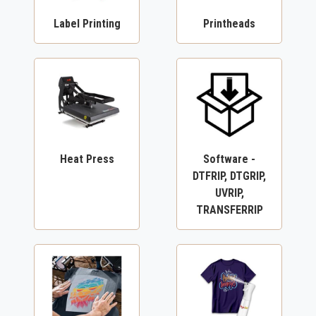
Label Printing
Printheads
Heat Press
Software -
DTFRIP, DTGRIP,
UVRIP,
TRANSFERRIP