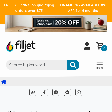
FREE SHIPPING
FINANCING AVAILABLE
on qualifying
0%
orders over $75
APR for 6 months
0