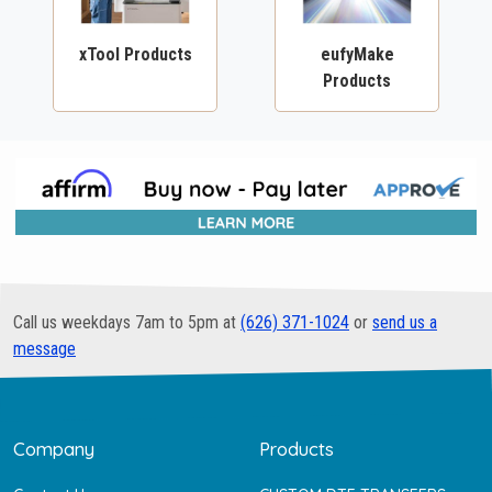
xTool Products
eufyMake
Products
Call us weekdays 7am to 5pm at
(626) 371-1024
or
send us a
message
Company
Products