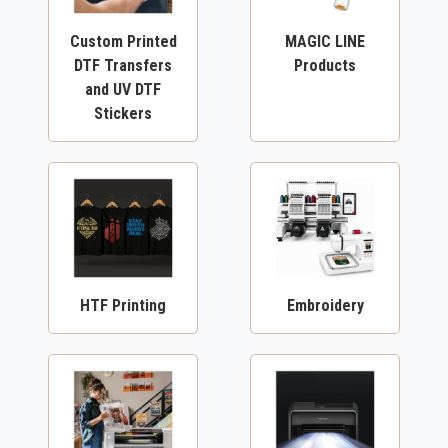
Custom Printed
MAGIC LINE
DTF Transfers
Products
and UV DTF
Stickers
HTF Printing
Embroidery