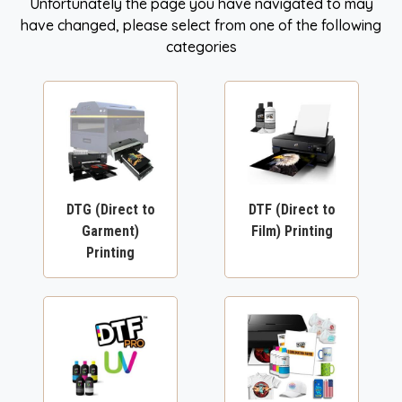
Unfortunately the page you have navigated to may
have changed, please select from one of the following
categories
DTG (Direct to
DTF (Direct to
Garment)
Film) Printing
Printing