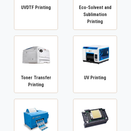
UVDTF Printing
Eco-Solvent and
Sublimation
Printing
Toner Transfer
UV Printing
Printing