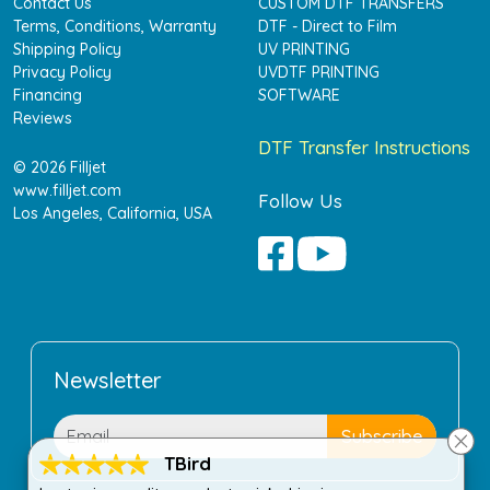
Contact Us
CUSTOM DTF TRANSFERS
Terms, Conditions, Warranty
DTF - Direct to Film
Shipping Policy
UV PRINTING
Privacy Policy
UVDTF PRINTING
Financing
SOFTWARE
Reviews
DTF Transfer Instructions
© 2026 Filljet
www.filljet.com
Follow Us
Los Angeles, California, USA
Newsletter
TBird