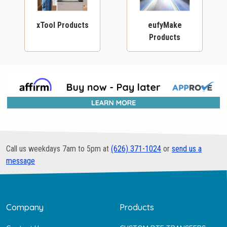
xTool Products
eufyMake
Products
Call us weekdays 7am to 5pm at
(626) 371-1024
or
send us a
message
Company
Products