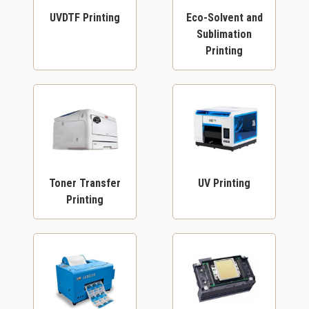
UVDTF Printing
Eco-Solvent and
Sublimation
Printing
Toner Transfer
UV Printing
Printing