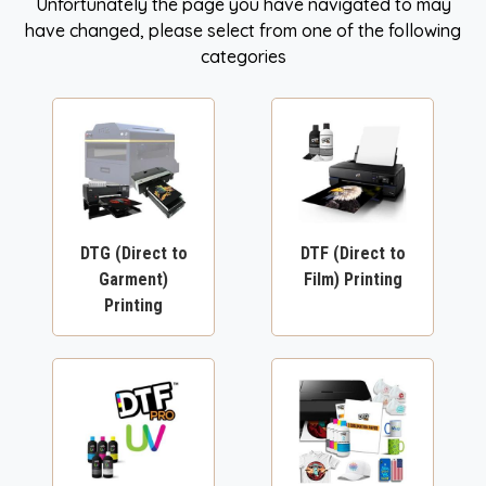
Unfortunately the page you have navigated to may
have changed, please select from one of the following
categories
DTG (Direct to
DTF (Direct to
Garment)
Film) Printing
Printing