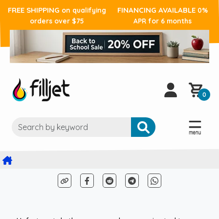
FREE SHIPPING
FINANCING AVAILABLE
on qualifying
0%
orders over $75
APR for 6 months
0