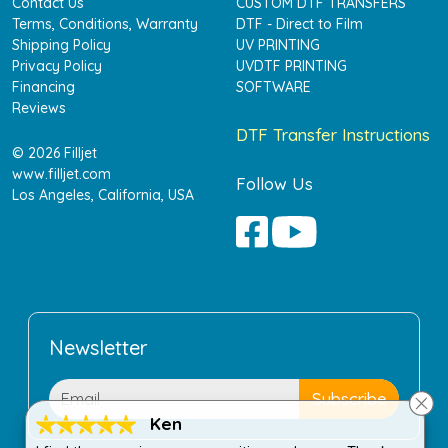
Contact Us
CUSTOM DTF TRANSFERS
Terms, Conditions, Warranty
DTF - Direct to Film
Shipping Policy
UV PRINTING
Privacy Policy
UVDTF PRINTING
Financing
SOFTWARE
Reviews
DTF Transfer Instructions
© 2026 Filljet
www.filljet.com
Follow Us
Los Angeles, California, USA
Newsletter
Ken