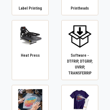
Label Printing
Printheads
Heat Press
Software -
DTFRIP, DTGRIP,
UVRIP,
TRANSFERRIP