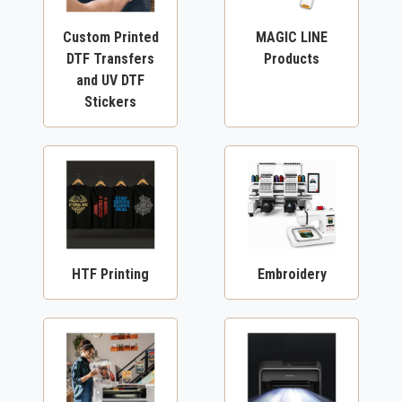
Custom Printed
MAGIC LINE
DTF Transfers
Products
and UV DTF
Stickers
HTF Printing
Embroidery