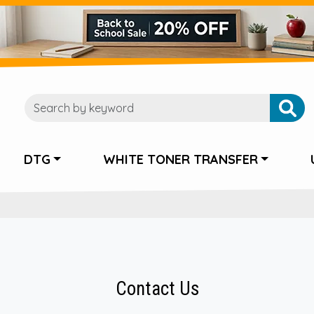
DTG
WHITE TONER TRANSFER
Contact Us