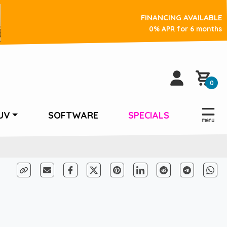
FINANCING AVAILABLE
0% APR for 6 months
0
UV
SOFTWARE
SPECIALS