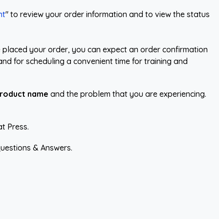
nt
" to review your order information and to view the status
 placed your order, you can expect an order confirmation
and for scheduling a convenient time for training and
roduct name
and the problem that you are experiencing.
at Press.
uestions & Answers.