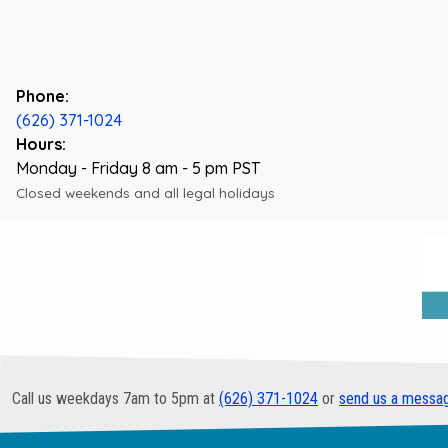
Phone:
(626) 371-1024
Hours:
Monday - Friday 8 am - 5 pm PST
Closed weekends and all legal holidays
Call us weekdays 7am to 5pm at
(626) 371-1024
or
send us a messa