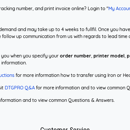
acking number, and print invoice online? Login to "
My Accou
demand and may take up to 4 weeks to fullfil. Once you have
ve follow up communication from us with regards to lead time 
st you when you specify your
order number
,
printer model
,
p
 information.
uctions
for more information how to transfer using Iron or He
sit
DTGPRO Q&A
for more information and to view common Q
nformation and to view common Questions & Answers.
Customer Service