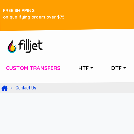
FREE SHIPPING
on qualifying orders over $75
CUSTOM TRANSFERS
HTF
DTF
Contact Us