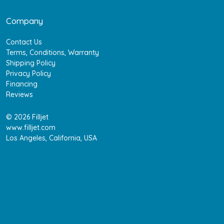
Company
Contact Us
Terms, Conditions, Warranty
Shipping Policy
Privacy Policy
Financing
Reviews
© 2026 Filljet
www.filljet.com
Los Angeles, California, USA