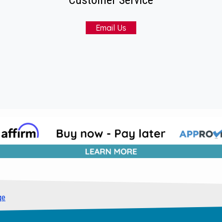
Email Us
ge