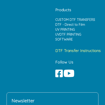
Products
CUSTOM DTF TRANSFERS
DTF - Direct to Film
UV PRINTING
UVDTF PRINTING
SOFTWARE
DTF Transfer Instructions
Follow Us
Newsletter