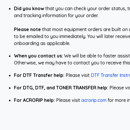
Did you know
that you can check your order status, tr
and tracking information for your order.
Please note
that most equipment orders are built on 
to be emailed to you immediately. You will later recei
onboarding as applicable.
When you contact us:
We will be able to faster assi
Otherwise, we may have to contact you to receive this
For DTF Transfer help:
Please visit
DTF Transfer Instr
For DTG, DTF, and TONER TRANSFER help:
Please vi
For ACRORIP help:
Please visit
acrorip.com
for more i