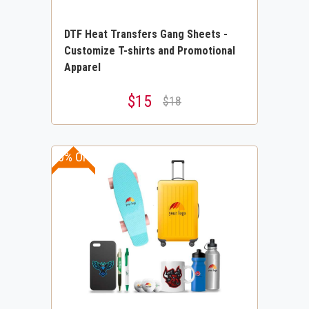
DTF Heat Transfers Gang Sheets -
Customize T-shirts and Promotional
Apparel
$15
$18
30% OFF