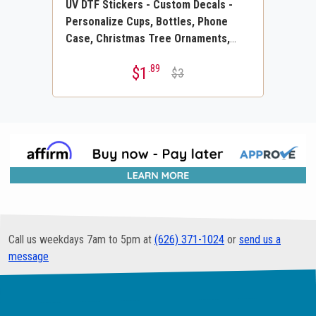
UV DTF Stickers - Custom Decals -
Personalize Cups, Bottles, Phone
Case, Christmas Tree Ornaments,
Permanent Labels, Plastic, Wood,
.89
$1
Stone, Tile, Merch or any Hard
$3
Surface
Call us weekdays 7am to 5pm at
(626) 371-1024
or
send us a
message