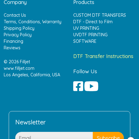
Company
Products
Contact Us
CUSTOM DTF TRANSFERS
Terms, Conditions, Warranty
DTF - Direct to Film
Shipping Policy
UV PRINTING
Privacy Policy
UVDTF PRINTING
Financing
SOFTWARE
Reviews
DTF Transfer Instructions
© 2026 Filljet
www.filljet.com
Follow Us
Los Angeles, California, USA
Newsletter