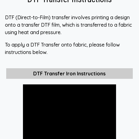
DTF (Direct-to-Film) transfer involves printing a design
onto a transfer DTF film, which is transferred to a fabric
using heat and pressure.
To apply a DTF Transfer onto fabric, please follow
instructions below.
DTF Transfer Iron Instructions