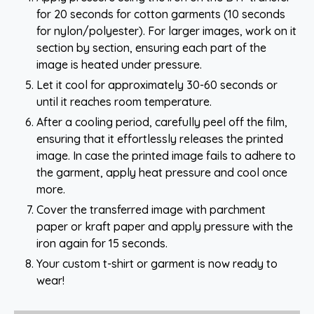
for 20 seconds for cotton garments (10 seconds
for nylon/polyester). For larger images, work on it
section by section, ensuring each part of the
image is heated under pressure.
Let it cool for approximately 30-60 seconds or
until it reaches room temperature.
After a cooling period, carefully peel off the film,
ensuring that it effortlessly releases the printed
image. In case the printed image fails to adhere to
the garment, apply heat pressure and cool once
more.
Cover the transferred image with parchment
paper or kraft paper and apply pressure with the
iron again for 15 seconds.
Your custom t-shirt or garment is now ready to
wear!