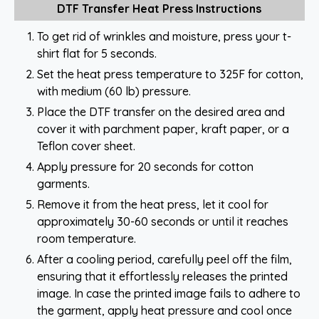
DTF Transfer Heat Press Instructions
To get rid of wrinkles and moisture, press your t-
shirt flat for 5 seconds.
Set the heat press temperature to 325F for cotton,
with medium (60 lb) pressure.
Place the DTF transfer on the desired area and
cover it with parchment paper, kraft paper, or a
Teflon cover sheet.
Apply pressure for 20 seconds for cotton
garments.
Remove it from the heat press, let it cool for
approximately 30-60 seconds or until it reaches
room temperature.
After a cooling period, carefully peel off the film,
ensuring that it effortlessly releases the printed
image. In case the printed image fails to adhere to
the garment, apply heat pressure and cool once