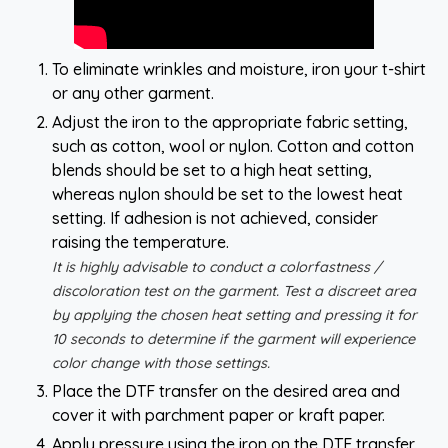
To eliminate wrinkles and moisture, iron your t-shirt
or any other garment.
Adjust the iron to the appropriate fabric setting,
such as cotton, wool or nylon. Cotton and cotton
blends should be set to a high heat setting,
whereas nylon should be set to the lowest heat
setting. If adhesion is not achieved, consider
raising the temperature.
It is highly advisable to conduct a colorfastness /
discoloration test on the garment. Test a discreet area
by applying the chosen heat setting and pressing it for
10 seconds to determine if the garment will experience
color change with those settings.
Place the DTF transfer on the desired area and
cover it with parchment paper or kraft paper.
Apply pressure using the iron on the DTF transfer