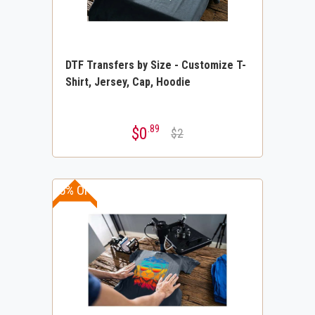
DTF Transfers by Size - Customize T-
Shirt, Jersey, Cap, Hoodie
.89
$0
$2
15% OFF