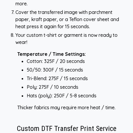
more.
Cover the transferred image with parchment
paper, kraft paper, or a Teflon cover sheet and
heat press it again for 15 seconds.
Your custom t-shirt or garment is now ready to
wear!
Temperature / Time Settings:
Cotton: 325F / 20 seconds
50/50: 300F / 15 seconds
Tri-Blend: 275F / 15 seconds
Poly: 275F / 10 seconds
Hats (poly): 250F / 5-8 seconds
Thicker fabrics may require more heat / time.
Custom DTF Transfer Print Service