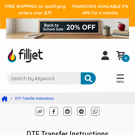
FREE SHIPPING
FINANCING AVAILABLE
on qualifying
0%
orders over $75
APR for 6 months
0
DTF Transfer Instructions
DTF Transfer Instructions