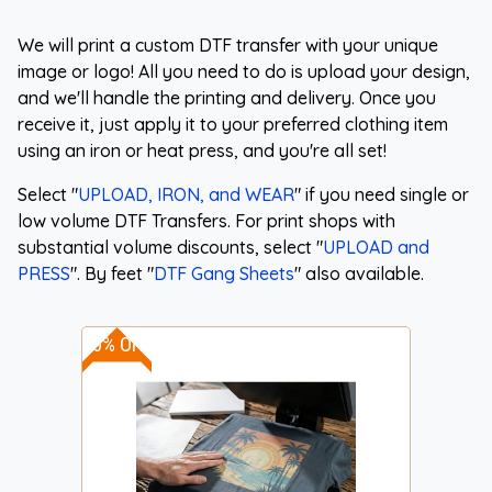
We will print a custom DTF transfer with your unique
image or logo! All you need to do is upload your design,
and we'll handle the printing and delivery. Once you
receive it, just apply it to your preferred clothing item
using an iron or heat press, and you're all set!
Select "
UPLOAD, IRON, and WEAR
" if you need single or
low volume DTF Transfers. For print shops with
substantial volume discounts, select "
UPLOAD and
PRESS
". By feet "
DTF Gang Sheets
" also available.
30% OFF