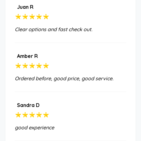
Juan R
Clear options and fast check out.
Amber R
Ordered before, good price, good service.
Sandra D
good experience