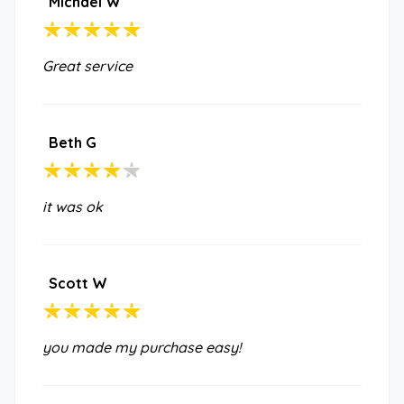
Michael W
Great service
Beth G
it was ok
Scott W
you made my purchase easy!