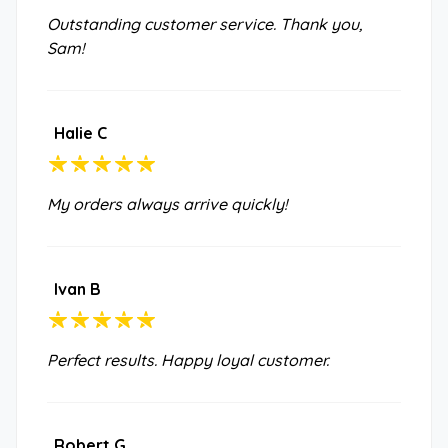
Outstanding customer service. Thank you,
Sam!
Halie C
My orders always arrive quickly!
Ivan B
Perfect results. Happy loyal customer.
Robert G