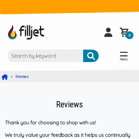
0
Reviews
Reviews
Thank you for choosing to shop with us!
We truly value your feedback as it helps us continually