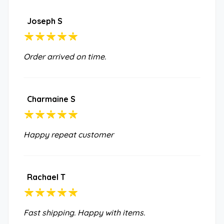
Joseph S
Order arrived on time.
Charmaine S
Happy repeat customer
Rachael T
Fast shipping. Happy with items.