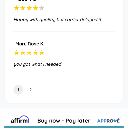
Happy with quality, but carrier delayed it
Mary Rose K
you got what I needed
1
2