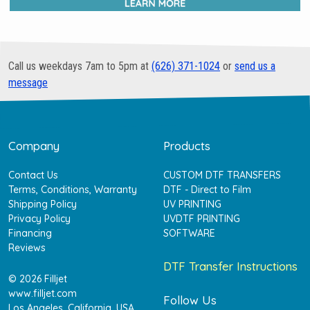
Call us weekdays 7am to 5pm at
(626) 371-1024
or
send us a
message
Company
Products
Contact Us
CUSTOM DTF TRANSFERS
Terms, Conditions, Warranty
DTF - Direct to Film
Shipping Policy
UV PRINTING
Privacy Policy
UVDTF PRINTING
Financing
SOFTWARE
Reviews
DTF Transfer Instructions
© 2026 Filljet
www.filljet.com
Follow Us
Los Angeles, California, USA