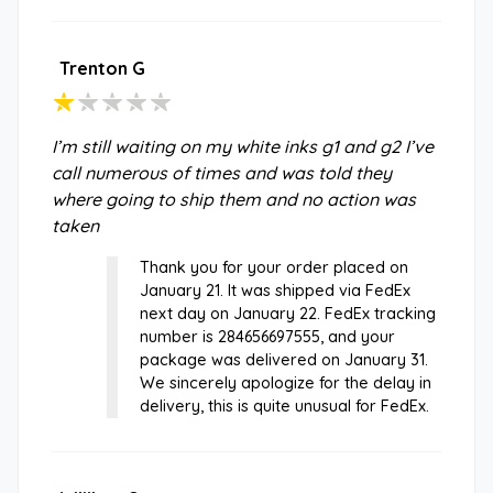
Trenton G
I’m still waiting on my white inks g1 and g2 I’ve
call numerous of times and was told they
where going to ship them and no action was
taken
Thank you for your order placed on
January 21. It was shipped via FedEx
next day on January 22. FedEx tracking
number is 284656697555, and your
package was delivered on January 31.
We sincerely apologize for the delay in
delivery, this is quite unusual for FedEx.