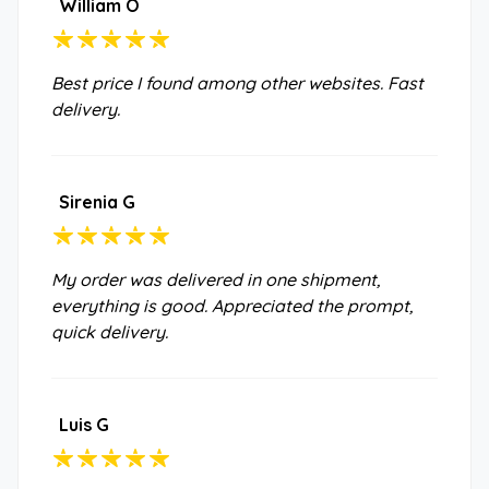
William O
Best price I found among other websites. Fast
delivery.
Sirenia G
My order was delivered in one shipment,
everything is good. Appreciated the prompt,
quick delivery.
Luis G