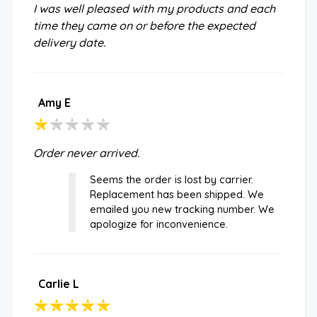
I was well pleased with my products and each
time they came on or before the expected
delivery date.
Amy E
Order never arrived.
Seems the order is lost by carrier.
Replacement has been shipped. We
emailed you new tracking number. We
apologize for inconvenience.
Carlie L