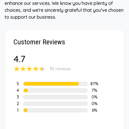
enhance our services. We know you have plenty of
choices, and we're sincerely grateful that you've chosen
to support our business.
Customer Reviews
4.7
30 reviews
5
87%
4
7%
3
0%
2
0%
1
6%