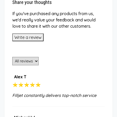
Share your thoughts
If you've purchased any products from us,
we'd really value your feedback and would
love to share it with our other customers.
Write a review
Alex T
Filljet constantly delivers top-notch service