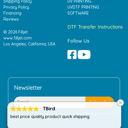
Shipping Policy
UV PRINTING
Privacy Policy
UVDTF PRINTING
Financing
SOFTWARE
Reviews
DTF Transfer Instructions
© 2026 Filljet
www.filljet.com
Follow Us
Los Angeles, California, USA
Newsletter
TBird
best price quality product quick shipping.