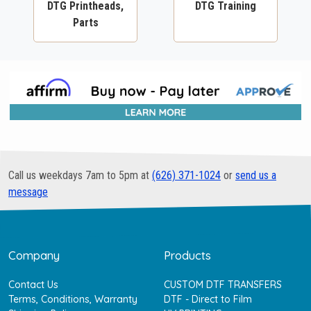
DTG Printheads,
DTG Training
Parts
Call us weekdays 7am to 5pm at
(626) 371-1024
or
send us a
message
Company
Products
Contact Us
CUSTOM DTF TRANSFERS
Terms, Conditions, Warranty
DTF - Direct to Film