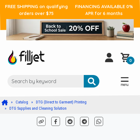
FREE SHIPPING
FINANCING AVAILABLE
on qualifying
0%
orders over $75
APR for 6 months
0
Catalog
DTG (Direct to Garment) Printing
DTG Supplies and Cleaning Solution