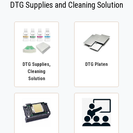
DTG Supplies and Cleaning Solution
DTG Supplies,
DTG Platen
Cleaning
Solution