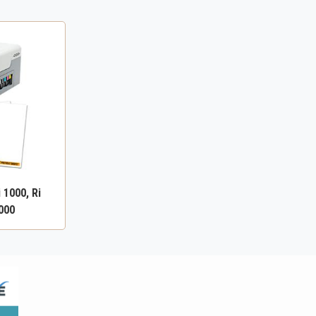
 1000, Ri
4000