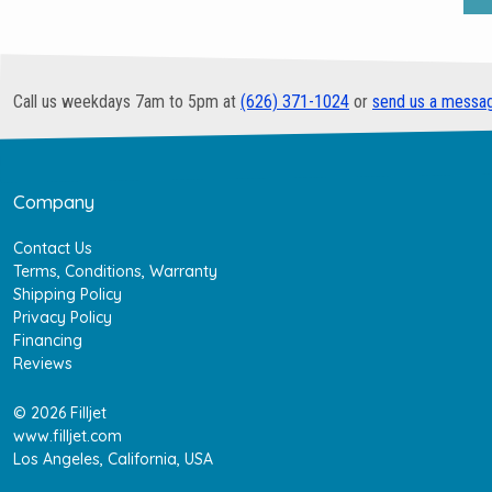
Call us weekdays 7am to 5pm at
(626) 371-1024
or
send us a messa
Company
Contact Us
Terms, Conditions, Warranty
Shipping Policy
Privacy Policy
Financing
Reviews
© 2026 Filljet
www.filljet.com
Los Angeles, California, USA