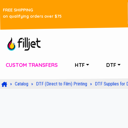
FREE SHIPPING
on qualifying orders over $75
CUSTOM TRANSFERS
HTF
DTF
Catalog
DTF (Direct to Film) Printing
DTF Supplies for 