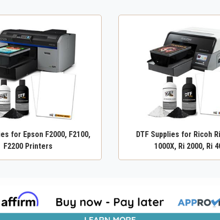
ies for Epson F2000, F2100,
DTF Supplies for Ricoh Ri
F2200 Printers
1000X, Ri 2000, Ri 