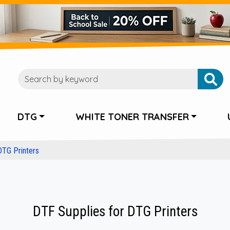
DTG
WHITE TONER TRANSFER
DTG Printers
DTF Supplies for DTG Printers