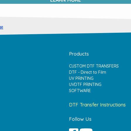
ge
Products
CUSTOM DTF TRANSFERS
DTF - Direct to Film
UV PRINTING
UVDTF PRINTING
SOFTWARE
DTF Transfer Instructions
Follow Us