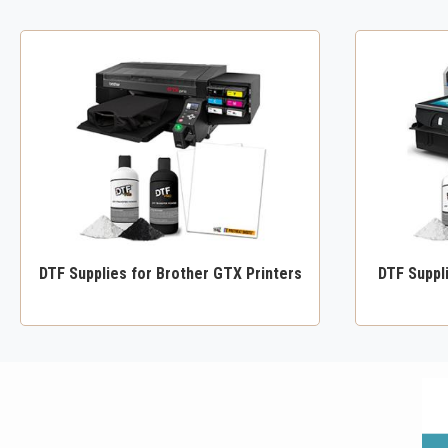
DTF Supplies for Brother GTX Printers
DTF Suppl