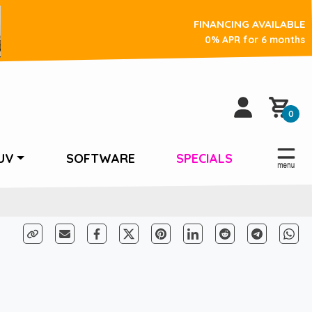
FINANCING AVAILABLE
0% APR for 6 months
0
UV
SOFTWARE
SPECIALS