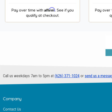
Affirm
Pay over time with
. See if you
Pay over 
qualify at checkout.
q
Call us weekdays 7am to 5pm at
(626) 371-1024
or
send us a messa
Company
Contact Us