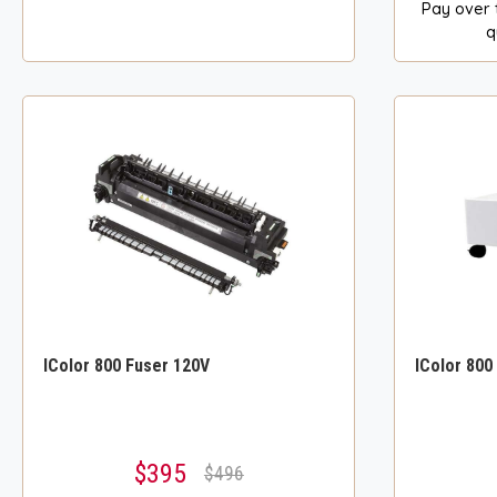
Pay over 
q
IColor 800 Fuser 120V
IColor 800
$395
$496