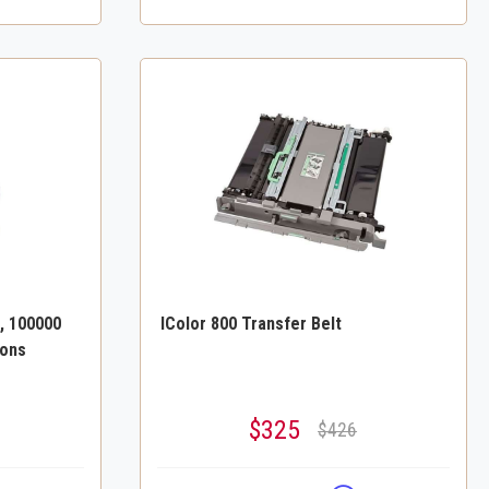
, 100000
IColor 800 Transfer Belt
ions
$325
$426