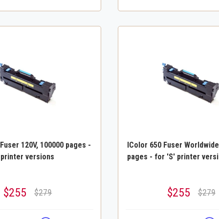
 Fuser 120V, 100000 pages -
IColor 650 Fuser Worldwide
 printer versions
pages - for 'S' printer vers
$255
$255
$279
$279