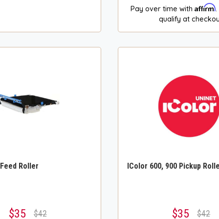
Affirm
Pay over time with
.
qualify at checkou
 Feed Roller
IColor 600, 900 Pickup Roll
$35
$35
$42
$42