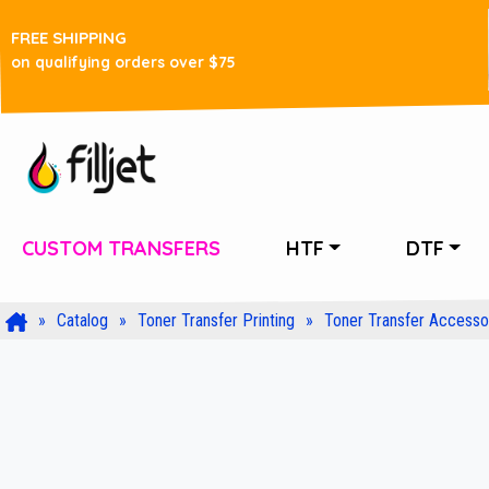
FREE SHIPPING
on qualifying orders over $75
CUSTOM TRANSFERS
HTF
DTF
Catalog
Toner Transfer Printing
Toner Transfer Accesso