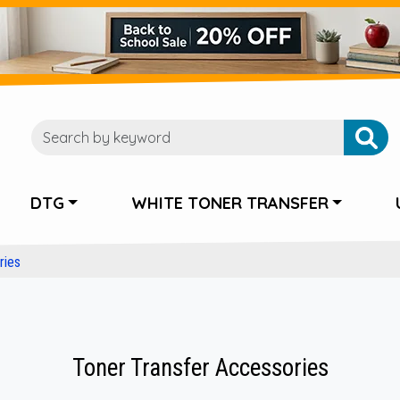
DTG
WHITE TONER TRANSFER
ries
Toner Transfer Accessories