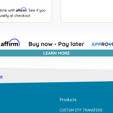
Affirm
time with
. See if you
ualify at checkout.
ge
Products
CUSTOM DTF TRANSFERS