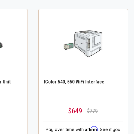
r Unit
IColor 540, 550 WiFi Interface
$649
$779
Affirm
Pay over time with
. See if you