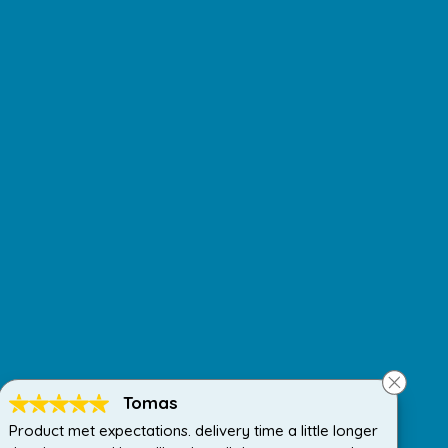
Tomas
Product met expectations. delivery time a little longer