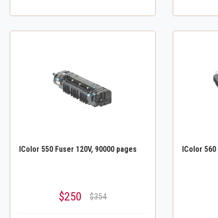
IColor 550 Fuser 120V, 90000 pages
IColor 560
$250
$354