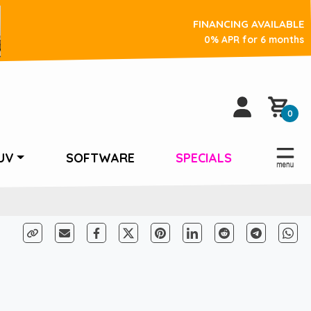
FINANCING AVAILABLE
0% APR for 6 months
0
UV
SOFTWARE
SPECIALS