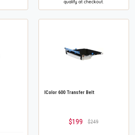
qualify at checkout.
IColor 600 Transfer Belt
$199
$249