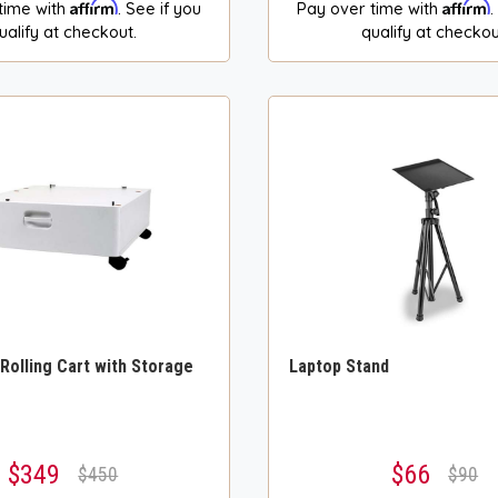
Affirm
Affirm
time with
. See if you
Pay over time with
.
ualify at checkout.
qualify at checkou
 Rolling Cart with Storage
Laptop Stand
$349
$66
$450
$90