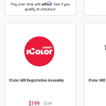
Affirm
Pay over time with
. See if you
qualify at checkout.
IColor 600 Registration Assembly
IColor 600
$199
$239