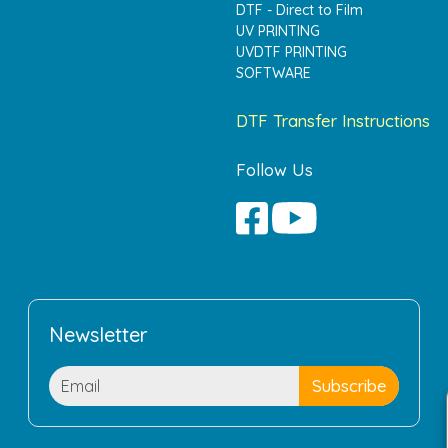
DTF - Direct to Film
UV PRINTING
UVDTF PRINTING
SOFTWARE
DTF Transfer Instructions
Follow Us
Newsletter