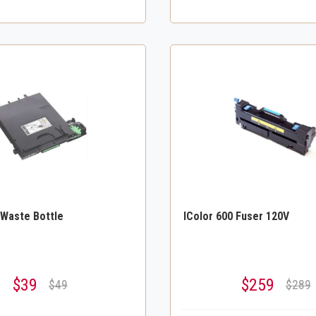
 Waste Bottle
IColor 600 Fuser 120V
$39
$259
$49
$289