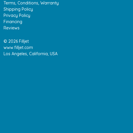
Terms, Conditions, Warranty
Shipping Policy
Privacy Policy
Financing
Reviews
© 2026 Filljet
www.filljet.com
Los Angeles, California, USA