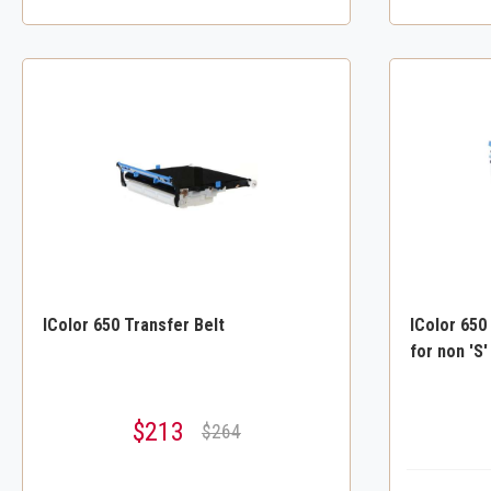
IColor 650 Transfer Belt
IColor 650
for non 'S'
$213
$264