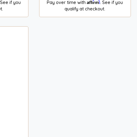
Affirm
 See if you
Pay over time with
. See if you
t.
qualify at checkout.