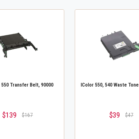
, 550 Transfer Belt, 90000
IColor 550, 540 Waste Tone
$139
$39
$167
$47