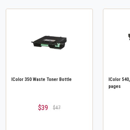
IColor 350 Waste Toner Bottle
IColor 540
pages
$39
$47