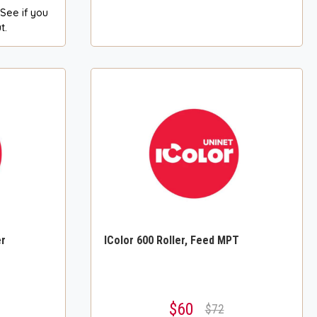
 See if you
t.
er
IColor 600 Roller, Feed MPT
$60
$72