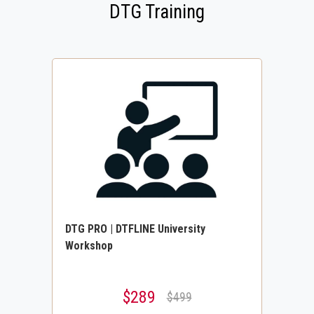
DTG Training
DTG PRO | DTFLINE University
Workshop
$289
$499