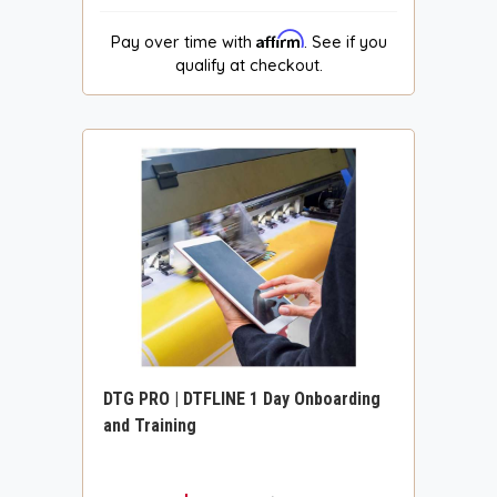
Affirm
Pay over time with
. See if you
qualify at checkout.
DTG PRO | DTFLINE 1 Day Onboarding
and Training