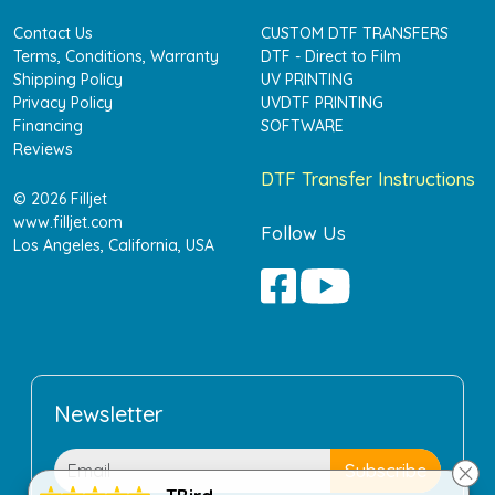
Contact Us
CUSTOM DTF TRANSFERS
Terms, Conditions, Warranty
DTF - Direct to Film
Shipping Policy
UV PRINTING
Privacy Policy
UVDTF PRINTING
Financing
SOFTWARE
Reviews
DTF Transfer Instructions
© 2026 Filljet
www.filljet.com
Follow Us
Los Angeles, California, USA
Newsletter