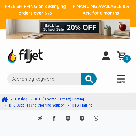
FREE SHIPPING
FINANCING AVAILABLE
on qualifying
0%
orders over $75
APR for 6 months
0
Catalog
DTG (Direct to Garment) Printing
DTG Supplies and Cleaning Solution
DTG Training