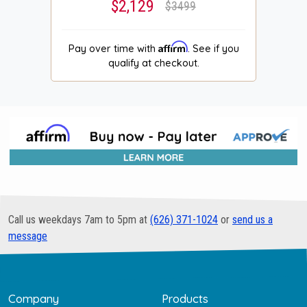
$2,129
$3499
Affirm
Pay over time with
. See if you
qualify at checkout.
Call us weekdays 7am to 5pm at
(626) 371-1024
or
send us a
message
Company
Products