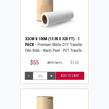
33CM X 100M (13 IN X 328 FT)
-
1
PACK
-
Premium Matte DTF Transfer
Film Rolls - Warm Peel - PET Transfer
PreTreat Film - DTFLINE
$55
$120
($0.15/sq.ft.)