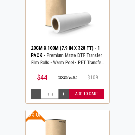
20CM X 100M (7.9 IN X 328 FT)
-
1
PACK
-
Premium Matte DTF Transfer
Film Rolls - Warm Peel - PET Transfer
PreTreat Film - DTFLINE
$44
$109
($0.20/sq.ft.)
20% OFF