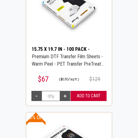
15.75 X 19.7 IN
-
100 PACK
-
Premium DTF Transfer Film Sheets -
Warm Peel - PET Transfer PreTreat
Sheets - DTFLINE
$67
$129
($0.30/sq.ft.)
10% OFF