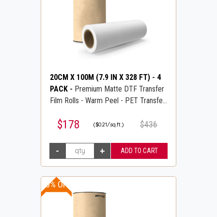
20CM X 100M (7.9 IN X 328 FT)
-
4
PACK
-
Premium Matte DTF Transfer
Film Rolls - Warm Peel - PET Transfer
PreTreat Film - DTFLINE
$178
$436
($0.21/sq.ft.)
20% OFF