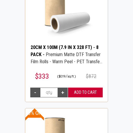
20CM X 100M (7.9 IN X 328 FT)
-
8
PACK
-
Premium Matte DTF Transfer
Film Rolls - Warm Peel - PET Transfer
PreTreat Film - DTFLINE
$333
$872
($0.19/sq.ft.)
30% OFF