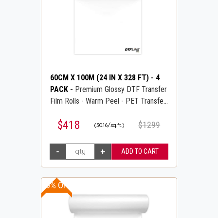
60CM X 100M (24 IN X 328 FT)
-
4
PACK
-
Premium Glossy DTF Transfer
Film Rolls - Warm Peel - PET Transfer
PreTreat Film - DTFLINE
$418
$1299
($0.16/sq.ft.)
10% OFF