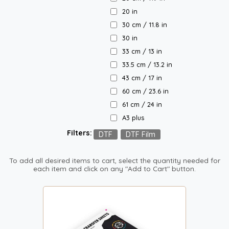
20 in
30 cm / 11.8 in
30 in
33 cm / 13 in
33.5 cm / 13.2 in
43 cm / 17 in
60 cm / 23.6 in
61 cm / 24 in
A3 plus
Filters:
DTF
DTF Film
To add all desired items to cart, select the quantity needed for
each item and click on any "Add to Cart" button.