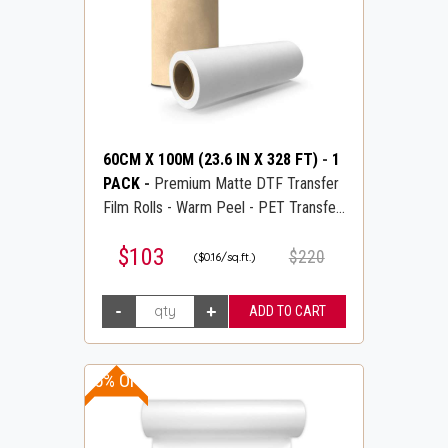
60CM X 100M (23.6 IN X 328 FT)
-
1
PACK
-
Premium Matte DTF Transfer
Film Rolls - Warm Peel - PET Transfer
PreTreat Film - DTFLINE
$103
$220
($0.16/sq.ft.)
15% OFF