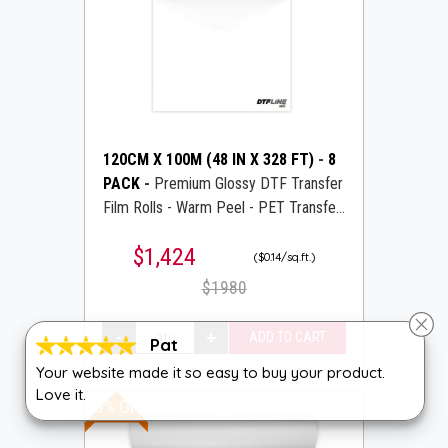
120CM X 100M (48 IN X 328 FT)
-
8
PACK
-
Premium Glossy DTF Transfer
Film Rolls - Warm Peel - PET Transfer
PreTreat Film - DTFLINE
$1,424
($0.14/sq.ft.)
$1980
Pat
Your website made it so easy to buy your product.
Love it.
15% OFF