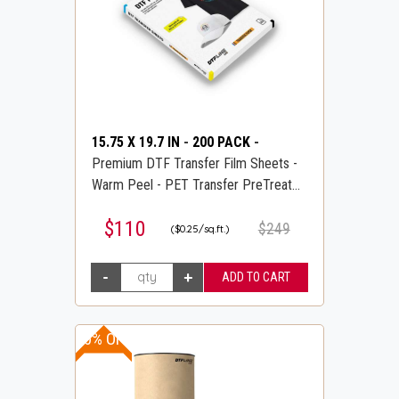
15.75 X 19.7 IN
-
200 PACK
-
Premium DTF Transfer Film Sheets -
Warm Peel - PET Transfer PreTreat
Sheets - DTFLINE
$110
$249
($0.25/sq.ft.)
20% OFF