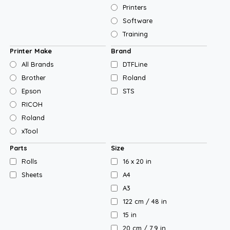
Printers
Software
Training
Printer Make
Brand
All Brands
DTFLine
Brother
Roland
Epson
STS
RICOH
Roland
xTool
Parts
Size
Rolls
16 x 20 in
Sheets
A4
A3
122 cm / 48 in
15 in
20 cm / 7.9 in