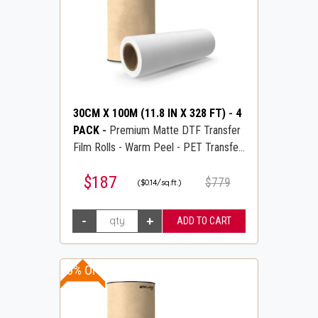
30CM X 100M (11.8 IN X 328 FT)
-
4
PACK
-
Premium Matte DTF Transfer
Film Rolls - Warm Peel - PET Transfer
PreTreat Film - DTFLINE
$187
$779
($0.14/sq.ft.)
30% OFF