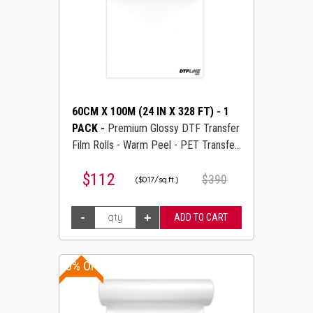
60CM X 100M (24 IN X 328 FT)
-
1
PACK
-
Premium Glossy DTF Transfer
Film Rolls - Warm Peel - PET Transfer
PreTreat Film - DTFLINE
$112
$390
($0.17/sq.ft.)
10% OFF