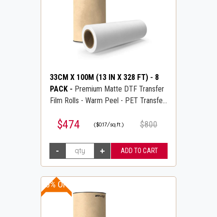
33CM X 100M (13 IN X 328 FT)
-
8
PACK
-
Premium Matte DTF Transfer
Film Rolls - Warm Peel - PET Transfer
PreTreat Film - DTFLINE
$474
$800
($0.17/sq.ft.)
20% OFF