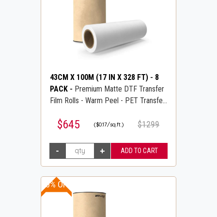
43CM X 100M (17 IN X 328 FT)
-
8
PACK
-
Premium Matte DTF Transfer
Film Rolls - Warm Peel - PET Transfer
PreTreat Film - DTFLINE
$645
$1299
($0.17/sq.ft.)
10% OFF