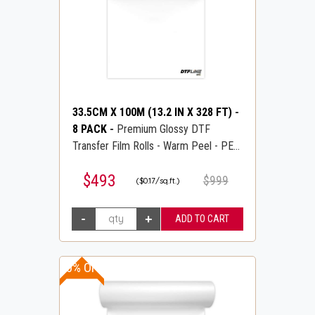
33.5CM X 100M (13.2 IN X 328 FT)
-
8 PACK
-
Premium Glossy DTF
Transfer Film Rolls - Warm Peel - PET
Transfer PreTreat Film - DTFLINE
$493
$999
($0.17/sq.ft.)
10% OFF