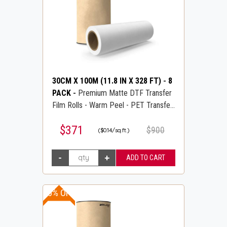
30CM X 100M (11.8 IN X 328 FT)
-
8
PACK
-
Premium Matte DTF Transfer
Film Rolls - Warm Peel - PET Transfer
PreTreat Film - DTFLINE
$371
$900
($0.14/sq.ft.)
10% OFF