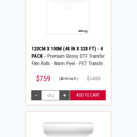
120CM X 100M (48 IN X 328 FT)
-
4
PACK
-
Premium Glossy DTF Transfer
Film Rolls - Warm Peel - PET Transfer
PreTreat Film - DTFLINE
$759
$1499
($0.14/sq.ft.)