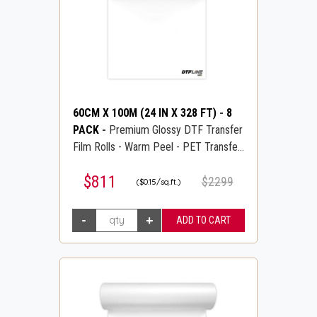
60CM X 100M (24 IN X 328 FT)
-
8
PACK
-
Premium Glossy DTF Transfer
Film Rolls - Warm Peel - PET Transfer
PreTreat Film - DTFLINE
$811
$2299
($0.15/sq.ft.)