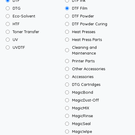
DTF
DTF Ink
DTG
DTF Film
Eco-Solvent
DTF Powder
HTF
DTF Powder Curing
Toner Transfer
Heat Presses
UV
Heat Press Parts
UVDTF
Cleaning and
Maintenance
Printer Parts
Other Accessories
Accessories
DTG Cartridges
MagicBond
MagicDust-Off
MagicMIX
MagicRinse
MagicSeal
MagicWipe