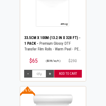
33.5CM X 100M (13.2 IN X 328 FT)
-
1 PACK
-
Premium Glossy DTF
Transfer Film Rolls - Warm Peel - PET
Transfer PreTreat Film - DTFLINE
$65
$290
($0.18/sq.ft.)
10% OFF