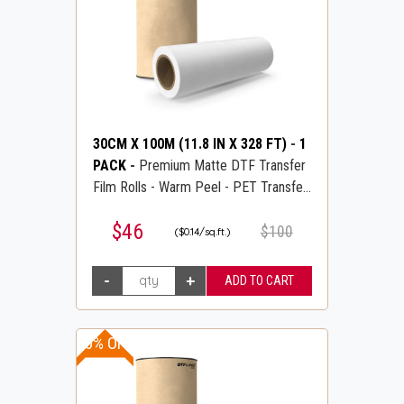
30CM X 100M (11.8 IN X 328 FT)
-
1
PACK
-
Premium Matte DTF Transfer
Film Rolls - Warm Peel - PET Transfer
PreTreat Film - DTFLINE
$46
$100
($0.14/sq.ft.)
30% OFF