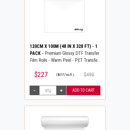
120CM X 100M (48 IN X 328 FT)
-
1
PACK
-
Premium Glossy DTF Transfer
Film Rolls - Warm Peel - PET Transfer
PreTreat Film - DTFLINE
$227
$490
($0.17/sq.ft.)