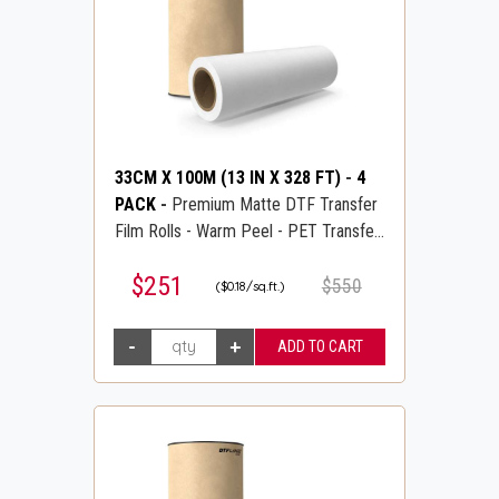
33CM X 100M (13 IN X 328 FT)
-
4
PACK
-
Premium Matte DTF Transfer
Film Rolls - Warm Peel - PET Transfer
PreTreat Film - DTFLINE
$251
$550
($0.18/sq.ft.)