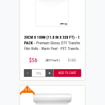
30CM X 100M (11.8 IN X 328 FT)
-
1
PACK
-
Premium Glossy DTF Transfer
Film Rolls - Warm Peel - PET Transfer
PreTreat Film - DTFLINE
$56
$180
($0.17/sq.ft.)
15% OFF