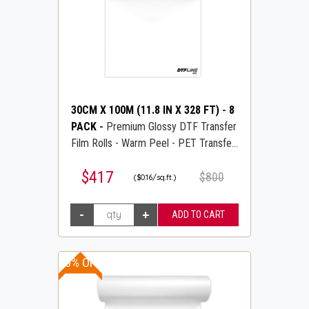
30CM X 100M (11.8 IN X 328 FT)
-
8
PACK
-
Premium Glossy DTF Transfer
Film Rolls - Warm Peel - PET Transfer
PreTreat Film - DTFLINE
$417
$800
($0.16/sq.ft.)
10% OFF