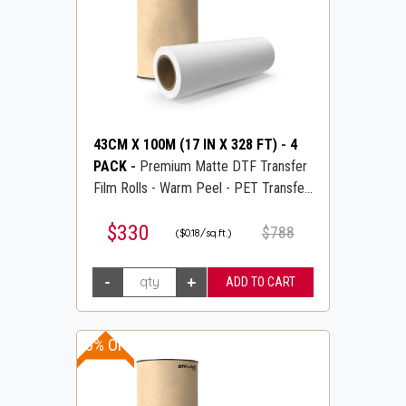
43CM X 100M (17 IN X 328 FT)
-
4
PACK
-
Premium Matte DTF Transfer
Film Rolls - Warm Peel - PET Transfer
PreTreat Film - DTFLINE
$330
$788
($0.18/sq.ft.)
20% OFF