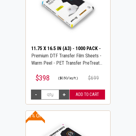
11.75 X 16.5 IN (A3)
-
1000 PACK
-
Premium DTF Transfer Film Sheets -
Warm Peel - PET Transfer PreTreat
Sheets - DTFLINE
$398
$699
($0.30/sq.ft.)
10% OFF