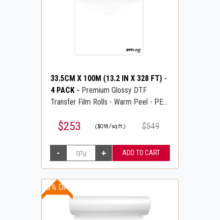
33.5CM X 100M (13.2 IN X 328 FT)
-
4 PACK
-
Premium Glossy DTF
Transfer Film Rolls - Warm Peel - PET
Transfer PreTreat Film - DTFLINE
$253
$549
($0.18/sq.ft.)
10% OFF