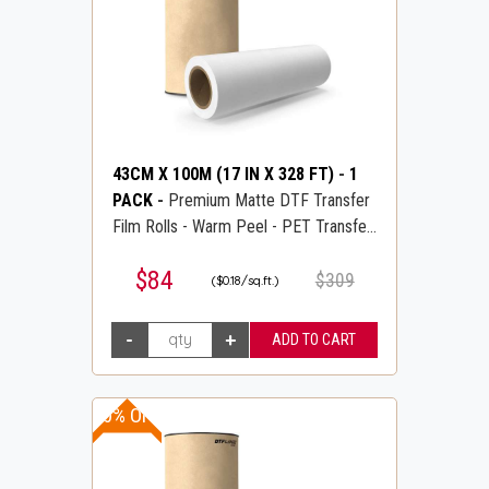
43CM X 100M (17 IN X 328 FT)
-
1
PACK
-
Premium Matte DTF Transfer
Film Rolls - Warm Peel - PET Transfer
PreTreat Film - DTFLINE
$84
$309
($0.18/sq.ft.)
20% OFF