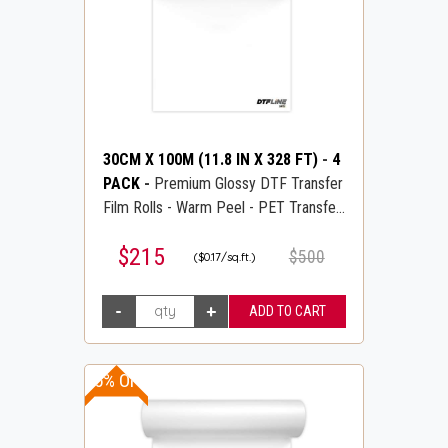
30CM X 100M (11.8 IN X 328 FT)
-
4
PACK
-
Premium Glossy DTF Transfer
Film Rolls - Warm Peel - PET Transfer
PreTreat Film - DTFLINE
$215
$500
($0.17/sq.ft.)
15% OFF