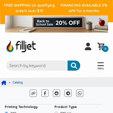
FREE SHIPPING
FINANCING AVAILABLE
on qualifying
0%
orders over $75
APR for 6 months
0
Catalog
Printing Technology
Product Type