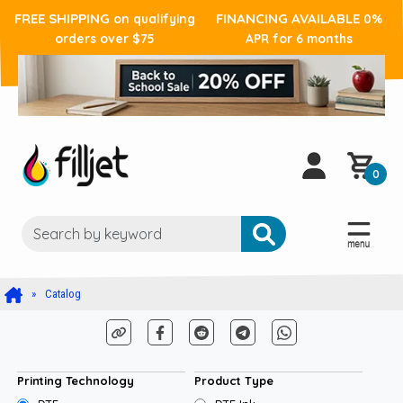
FREE SHIPPING
FINANCING AVAILABLE
on qualifying
0%
orders over $75
APR for 6 months
0
Catalog
Printing Technology
Product Type