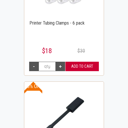
Printer Tubing Clamps - 6 pack
$18
$30
25% OFF