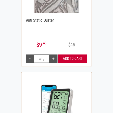
Anti Static Duster
.45
$9
$15