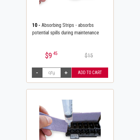
10
-
Absorbing Strips - absorbs
potential spills during maintenance
.45
$9
$15