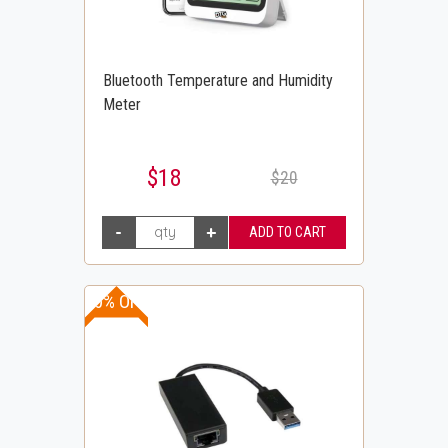
Bluetooth Temperature and Humidity
Meter
$18
$20
20% OFF