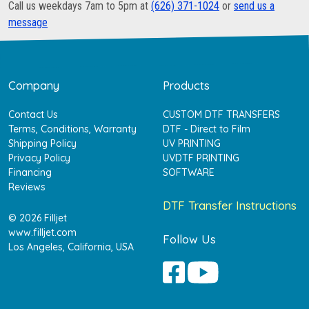
Call us weekdays 7am to 5pm at
(626) 371-1024
or
send us a
message
Company
Products
Contact Us
CUSTOM DTF TRANSFERS
Terms, Conditions, Warranty
DTF - Direct to Film
Shipping Policy
UV PRINTING
Privacy Policy
UVDTF PRINTING
Financing
SOFTWARE
Reviews
DTF Transfer Instructions
© 2026 Filljet
www.filljet.com
Follow Us
Los Angeles, California, USA