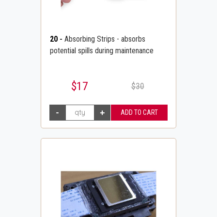
20
-
Absorbing Strips - absorbs
potential spills during maintenance
$17
$30