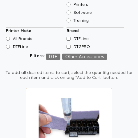
Printers
Software
Training
Printer Make
Brand
All Brands
DTFLine
DTFLine
DTGPRO
Filters:
DTF
Other Accessories
To add all desired items to cart, select the quantity needed for
each item and click on any "Add to Cart" button.