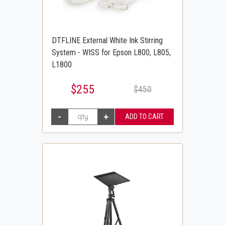
DTFLINE External White Ink Stirring
System - WISS for Epson L800, L805,
L1800
$255
$450