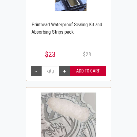
Printhead Waterproof Sealing Kit and
Absorbing Strips pack
$23
$28