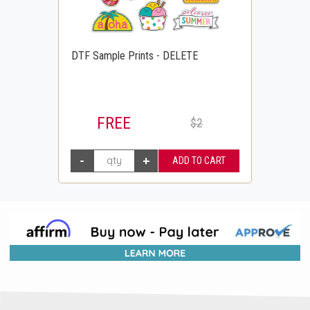
DTF Sample Prints - DELETE
FREE
$2