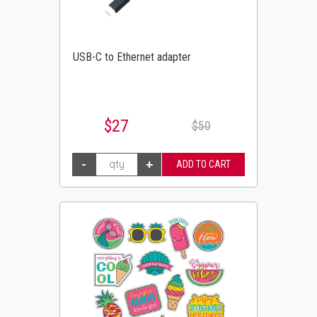
USB-C to Ethernet adapter
$27
$50