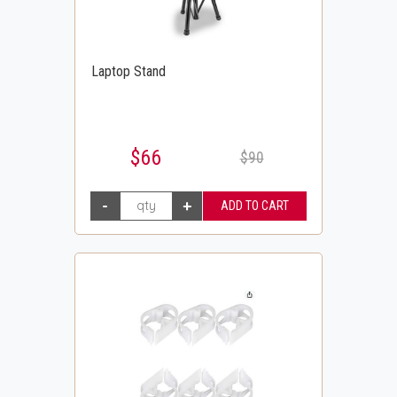
Laptop Stand
$66
$90