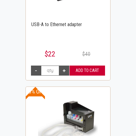
USB-A to Ethernet adapter
$22
$40
10% OFF