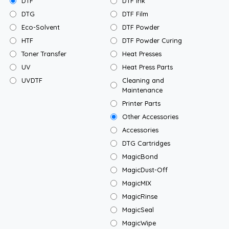
DTF
DTF Ink
DTG
DTF Film
Eco-Solvent
DTF Powder
HTF
DTF Powder Curing
Toner Transfer
Heat Presses
UV
Heat Press Parts
UVDTF
Cleaning and
Maintenance
Printer Parts
Other Accessories
Accessories
DTG Cartridges
MagicBond
MagicDust-Off
MagicMIX
MagicRinse
MagicSeal
MagicWipe