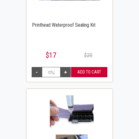
Printhead Waterproof Sealing Kit
$17
$20