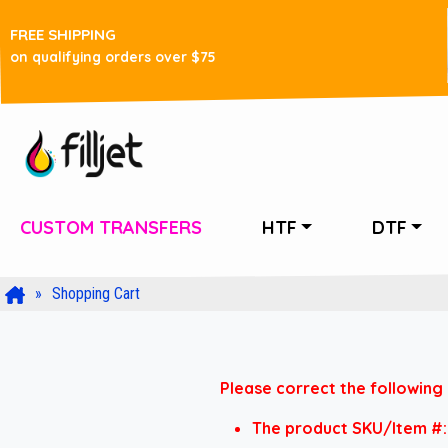
FREE SHIPPING
on qualifying orders over $75
CUSTOM TRANSFERS
HTF
DTF
Shopping Cart
Please correct the following 
The product SKU/Item #: