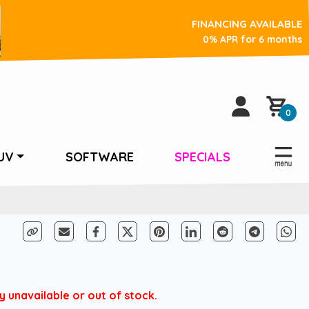
FINANCING AVAILABLE
0% APR for 6 months
0
UV
SOFTWARE
SPECIALS
unavailable or out of stock.