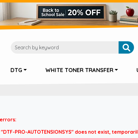
DTG
WHITE TONER TRANSFER
errors:
 "DTF-PRO-AUTOTENSIONSYS" does not exist, temporarily 