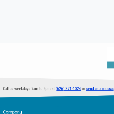
Call us weekdays 7am to 5pm at
(626) 371-1024
or
send us a messa
Company