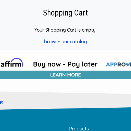
Shopping Cart
Your Shopping Cart is empty.
browse our catalog
ge
Products