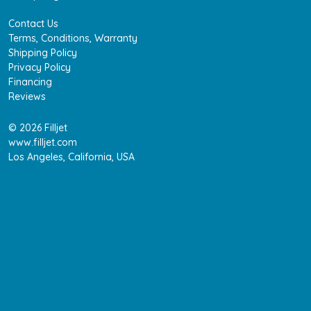
Contact Us
Terms, Conditions, Warranty
Shipping Policy
Privacy Policy
Financing
Reviews
© 2026 Filljet
www.filljet.com
Los Angeles, California, USA