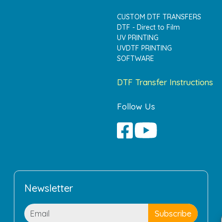
CUSTOM DTF TRANSFERS
DTF - Direct to Film
UV PRINTING
UVDTF PRINTING
SOFTWARE
DTF Transfer Instructions
Follow Us
Newsletter