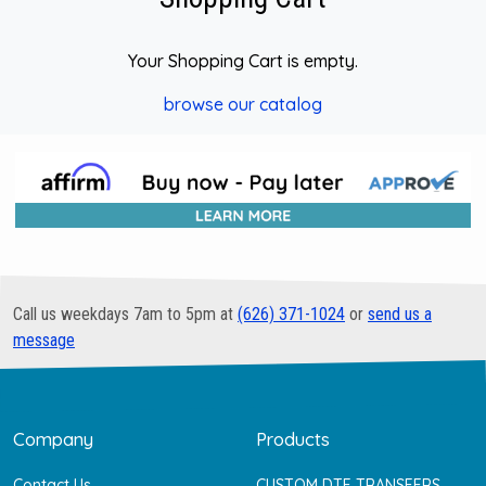
Your Shopping Cart is empty.
browse our catalog
Call us weekdays 7am to 5pm at
(626) 371-1024
or
send us a
message
Company
Products
Contact Us
CUSTOM DTF TRANSFERS