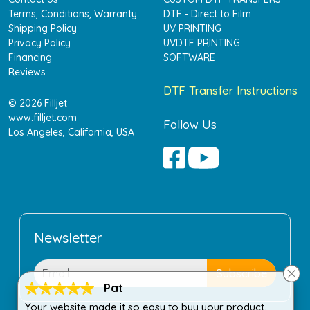
Terms, Conditions, Warranty
DTF - Direct to Film
Shipping Policy
UV PRINTING
Privacy Policy
UVDTF PRINTING
Financing
SOFTWARE
Reviews
DTF Transfer Instructions
© 2026 Filljet
www.filljet.com
Follow Us
Los Angeles, California, USA
Newsletter
Pat
Your website made it so easy to buy your product.