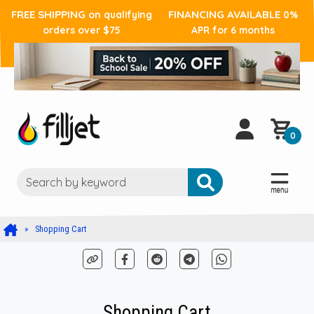
FREE SHIPPING
FINANCING AVAILABLE
on qualifying
0%
orders over $75
APR for 6 months
0
Shopping Cart
Shopping Cart