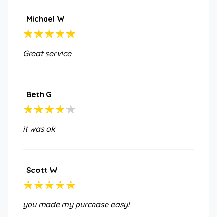
Michael W
Great service
Beth G
it was ok
Scott W
you made my purchase easy!