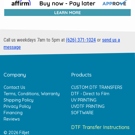
Call us weekdays 7am to 5pm at
(626) 371-1024
or
send us a
message
Company
Products
Contact Us
CUSTOM DTF TRANSFERS
Terms, Conditions, Warranty
DTF - Direct to Film
Shipping Policy
UV PRINTING
Privacy Policy
UVDTF PRINTING
Financing
SOFTWARE
Reviews
DTF Transfer Instructions
© 2026 Filljet