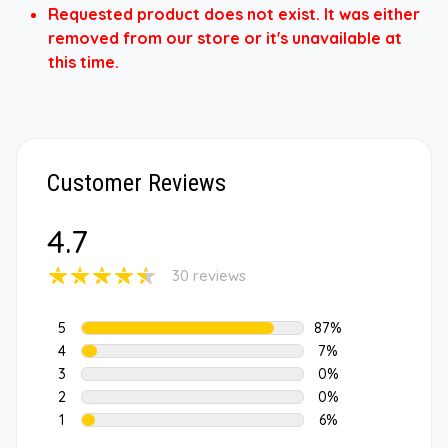
Requested product does not exist. It was either
removed from our store or it's unavailable at
this time.
Customer Reviews
4.7
30 reviews
5
87%
4
7%
3
0%
2
0%
1
6%