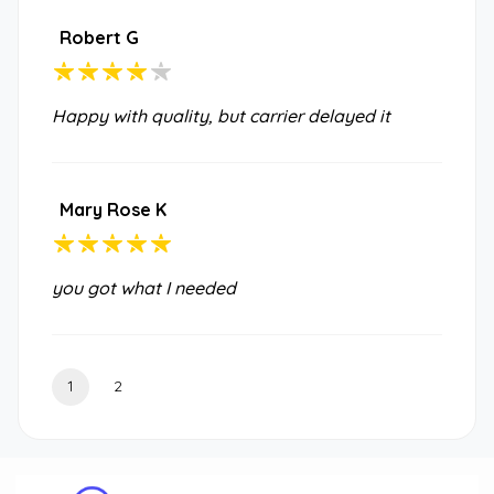
Robert G
Happy with quality, but carrier delayed it
Mary Rose K
you got what I needed
1
2