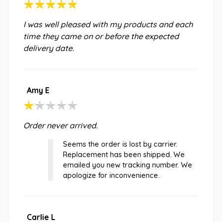
I was well pleased with my products and each
time they came on or before the expected
delivery date.
Amy E
Order never arrived.
Seems the order is lost by carrier.
Replacement has been shipped. We
emailed you new tracking number. We
apologize for inconvenience.
Carlie L