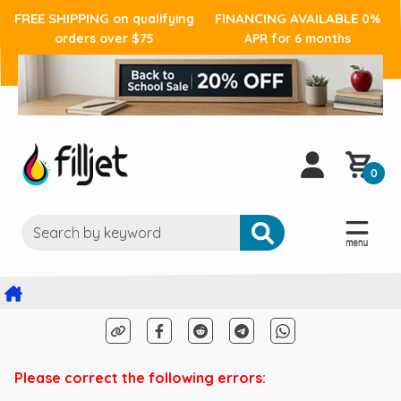
FREE SHIPPING
FINANCING AVAILABLE
on qualifying
0%
orders over $75
APR for 6 months
0
Please correct the following errors: