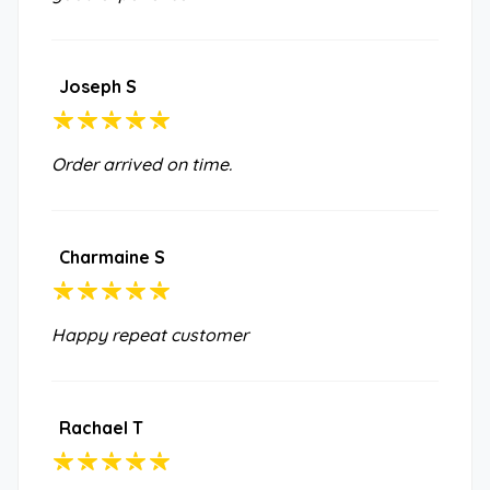
Joseph S
Order arrived on time.
Charmaine S
Happy repeat customer
Rachael T