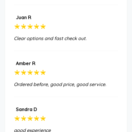
Juan R
Clear options and fast check out.
Amber R
Ordered before, good price, good service.
Sandra D
good experience