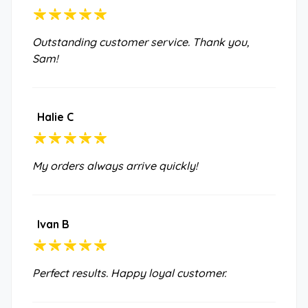
Outstanding customer service. Thank you,
Sam!
Halie C
My orders always arrive quickly!
Ivan B
Perfect results. Happy loyal customer.