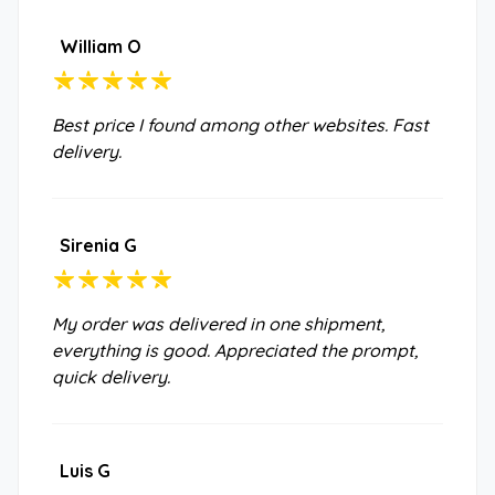
William O
Best price I found among other websites. Fast
delivery.
Sirenia G
My order was delivered in one shipment,
everything is good. Appreciated the prompt,
quick delivery.
Luis G