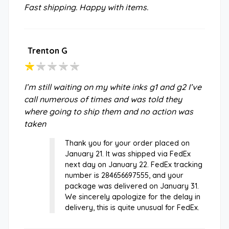
Fast shipping. Happy with items.
Trenton G
I’m still waiting on my white inks g1 and g2 I’ve
call numerous of times and was told they
where going to ship them and no action was
taken
Thank you for your order placed on
January 21. It was shipped via FedEx
next day on January 22. FedEx tracking
number is 284656697555, and your
package was delivered on January 31.
We sincerely apologize for the delay in
delivery, this is quite unusual for FedEx.