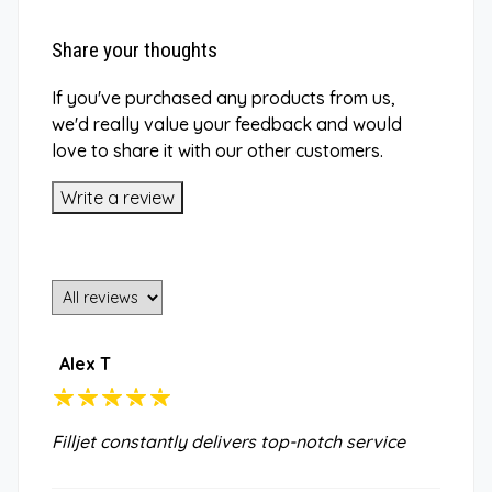
Share your thoughts
If you've purchased any products from us,
we'd really value your feedback and would
love to share it with our other customers.
Write a review
Alex T
Filljet constantly delivers top-notch service