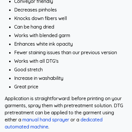
Conveyor friendly
Decreases pinholes
Knocks down fibers well
Can be hang dried
Works with blended garm
Enhances white ink opacity
Fewer staining issues than our previous version
Works with all DTG's
Good stretch
Increase in washability
Great price
Application is straightforward: before printing on your
garments, spray them with pretreatment solution. DTG
pretreatment can be applied to the garment using
either a
manual hand sprayer
or a
dedicated
automated machine
.