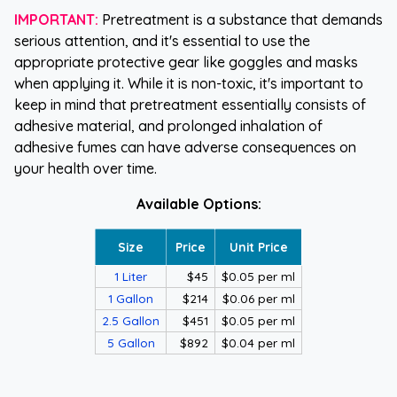
IMPORTANT:
Pretreatment is a substance that demands
serious attention, and it's essential to use the
appropriate protective gear like goggles and masks
when applying it. While it is non-toxic, it's important to
keep in mind that pretreatment essentially consists of
adhesive material, and prolonged inhalation of
adhesive fumes can have adverse consequences on
your health over time.
Available Options:
Size
Price
Unit Price
1 Liter
$45
$0.05 per ml
1 Gallon
$214
$0.06 per ml
2.5 Gallon
$451
$0.05 per ml
5 Gallon
$892
$0.04 per ml