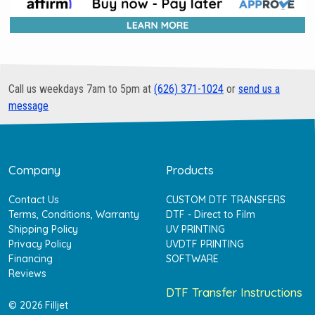
Call us weekdays 7am to 5pm at
(626) 371-1024
or
send us a
message
Company
Products
Contact Us
CUSTOM DTF TRANSFERS
Terms, Conditions, Warranty
DTF - Direct to Film
Shipping Policy
UV PRINTING
Privacy Policy
UVDTF PRINTING
Financing
SOFTWARE
Reviews
DTF Transfer Instructions
© 2026 Filljet