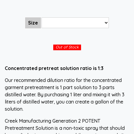
Size
Out of Stock
Concentrated pretreat solution ratio is 1:3
Our recommended dilution ratio for the concentrated
garment pretreatment is 1 part solution to 3 parts
distilled water. By purchasing 1 liter and mixing it with 3
liters of distilled water, you can create a gallon of the
solution.
Creek Manufacturing Generation 2 POTENT
Pretreatment Solution is a non-toxic spray that should