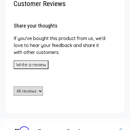
Customer Reviews
Share your thoughts
If you've bought this product from us, we'd
love to hear your feedback and share it
with other customers.
Write a review