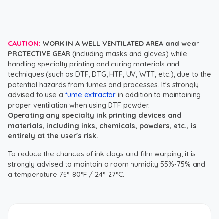
CAUTION:
WORK IN A WELL VENTILATED AREA and wear
PROTECTIVE GEAR
(including masks and gloves) while
handling specialty printing and curing materials and
techniques (such as DTF, DTG, HTF, UV, WTT, etc.), due to the
potential hazards from fumes and processes. It's strongly
advised to use a
fume extractor
in addition to maintaining
proper ventilation when using DTF powder.
Operating any specialty ink printing devices and
materials, including inks, chemicals, powders, etc., is
entirely at the user's risk.
To reduce the chances of ink clogs and film warping, it is
strongly advised to maintain a room humidity 55%-75% and
a temperature 75°-80°F / 24°-27°C.