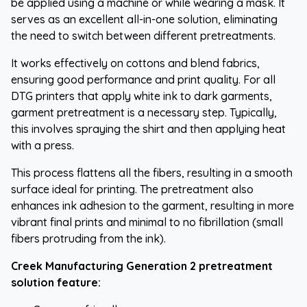
be applied using a machine or while wearing a mask. It
serves as an excellent all-in-one solution, eliminating
the need to switch between different pretreatments.
It works effectively on cottons and blend fabrics,
ensuring good performance and print quality. For all
DTG printers that apply white ink to dark garments,
garment pretreatment is a necessary step. Typically,
this involves spraying the shirt and then applying heat
with a press.
This process flattens all the fibers, resulting in a smooth
surface ideal for printing. The pretreatment also
enhances ink adhesion to the garment, resulting in more
vibrant final prints and minimal to no fibrillation (small
fibers protruding from the ink).
Creek Manufacturing Generation 2 pretreatment
solution feature: