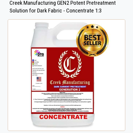
Creek Manufacturing GEN2 Potent Pretreatment
Solution for Dark Fabric - Concentrate 1:3