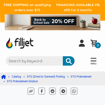
FREE SHIPPING
FINANCING AVAILABLE
on qualifying
0%
orders over $75
APR for 6 months
0
Catalog
DTG (Direct to Garment) Printing
DTG Pretreatment
DTG Pretreatment Solution