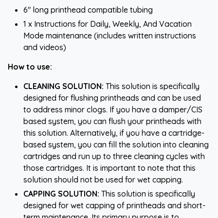
6" long printhead compatible tubing
1 x Instructions for Daily, Weekly, And Vacation
Mode maintenance (includes written instructions
and videos)
How to use:
CLEANING SOLUTION:
This solution is specifically
designed for flushing printheads and can be used
to address minor clogs. If you have a damper/CIS
based system, you can flush your printheads with
this solution. Alternatively, if you have a cartridge-
based system, you can fill the solution into cleaning
cartridges and run up to three cleaning cycles with
those cartridges. It is important to note that this
solution should not be used for wet capping.
CAPPING SOLUTION:
This solution is specifically
designed for wet capping of printheads and short-
term maintenance. Its primary purpose is to