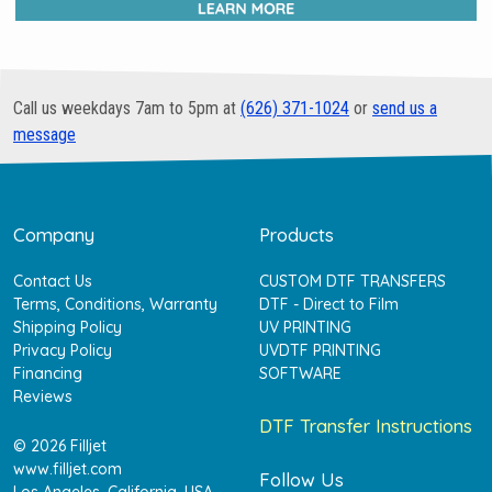
Call us weekdays 7am to 5pm at
(626) 371-1024
or
send us a
message
Company
Products
Contact Us
CUSTOM DTF TRANSFERS
Terms, Conditions, Warranty
DTF - Direct to Film
Shipping Policy
UV PRINTING
Privacy Policy
UVDTF PRINTING
Financing
SOFTWARE
Reviews
DTF Transfer Instructions
© 2026 Filljet
www.filljet.com
Follow Us
Los Angeles, California, USA