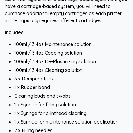
have a cartridge-based system, you will need to
purchase additional empty cartridges as each printer
model typically requires different cartridges.
Includes:
100ml / 3.4oz Maintenance solution
100ml / 3.4oz Capping solution
100ml / 3.4oz De-Plasticizing solution
100ml / 3.4oz Cleaning solution
6 x Damper plugs
1 x Rubber band
Cleaning buds and swabs
1 x Syringe for filling solution
1 x Syringe for printhead cleaning
1 x Syringe for maintenance solution application
2 x Filling needles