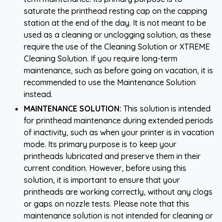
saturate the printhead resting cap on the capping
station at the end of the day. It is not meant to be
used as a cleaning or unclogging solution, as these
require the use of the Cleaning Solution or XTREME
Cleaning Solution. If you require long-term
maintenance, such as before going on vacation, it is
recommended to use the Maintenance Solution
instead.
MAINTENANCE SOLUTION:
This solution is intended
for printhead maintenance during extended periods
of inactivity, such as when your printer is in vacation
mode. Its primary purpose is to keep your
printheads lubricated and preserve them in their
current condition. However, before using this
solution, it is important to ensure that your
printheads are working correctly, without any clogs
or gaps on nozzle tests. Please note that this
maintenance solution is not intended for cleaning or