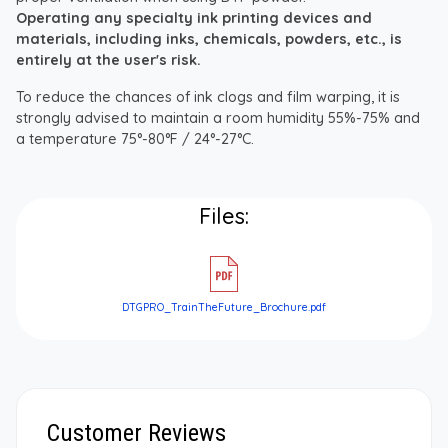
Operating any specialty ink printing devices and
materials, including inks, chemicals, powders, etc., is
entirely at the user's risk.
To reduce the chances of ink clogs and film warping, it is
strongly advised to maintain a room humidity 55%-75% and
a temperature 75°-80°F / 24°-27°C.
Files:
DTGPRO_TrainTheFuture_Brochure.pdf
Customer Reviews