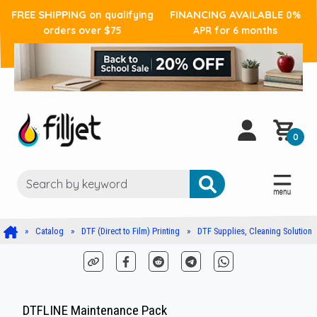
FREE SHIPPING
FINANCING AVAILABLE
on qualifying
0%
orders over $75
APR for 6 months
0
Catalog
DTF (Direct to Film) Printing
DTF Supplies, Cleaning Solution
DTFLINE Maintenance Pack