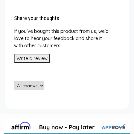
Share your thoughts
If you've bought this product from us, we'd
love to hear your feedback and share it
with other customers.
Write a review