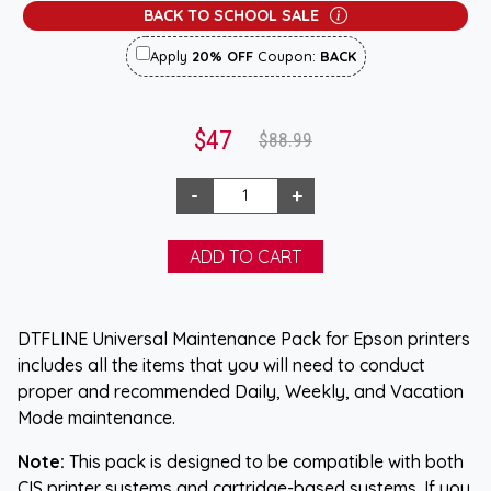
BACK TO SCHOOL SALE
Apply
20% OFF
Coupon:
BACK
$47
$88.99
DTFLINE Universal Maintenance Pack for Epson printers
includes all the items that you will need to conduct
proper and recommended Daily, Weekly, and Vacation
Mode maintenance.
Note:
This pack is designed to be compatible with both
CIS printer systems and cartridge-based systems. If you