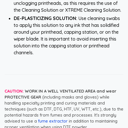
unclogging printheads, as this requires the use of
the Cleaning Solution or XTREME Cleaning Solution.
DE-PLASTICIZING SOLUTION:
Use cleaning swabs
to apply this solution to any ink that has solidified
around your printhead, capping station, or on the
wiper blade. It is important to avoid inserting this
solution into the capping station or printhead
channels.
CAUTION:
WORK IN A WELL VENTILATED AREA and wear
PROTECTIVE GEAR
(including masks and gloves) while
handling specialty printing and curing materials and
techniques (such as DTF, DTG, HTF, UV, WTT, etc.), due to the
potential hazards from fumes and processes. It's strongly
advised to use a
fume extractor
in addition to maintaining
proper ventilation when using DTF powder.