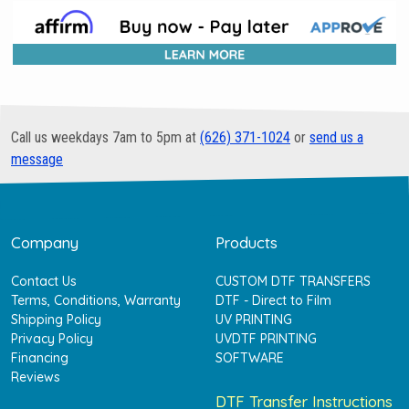
Call us weekdays 7am to 5pm at
(626) 371-1024
or
send us a
message
Company
Products
Contact Us
CUSTOM DTF TRANSFERS
Terms, Conditions, Warranty
DTF - Direct to Film
Shipping Policy
UV PRINTING
Privacy Policy
UVDTF PRINTING
Financing
SOFTWARE
Reviews
DTF Transfer Instructions