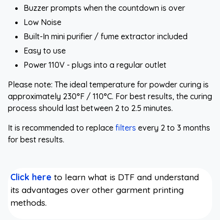
Buzzer prompts when the countdown is over
Low Noise
Built-In mini purifier / fume extractor included
Easy to use
Power 110V - plugs into a regular outlet
Please note: The ideal temperature for powder curing is
approximately 230°F / 110°C. For best results, the curing
process should last between 2 to 2.5 minutes.
It is recommended to replace
filters
every 2 to 3 months
for best results.
Click here
to learn what is DTF and understand
its advantages over other garment printing
methods.