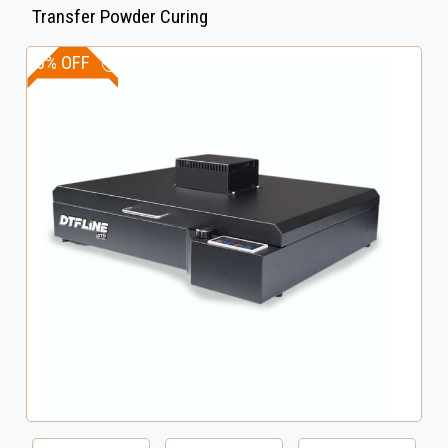
Transfer Powder Curing
10% OFF