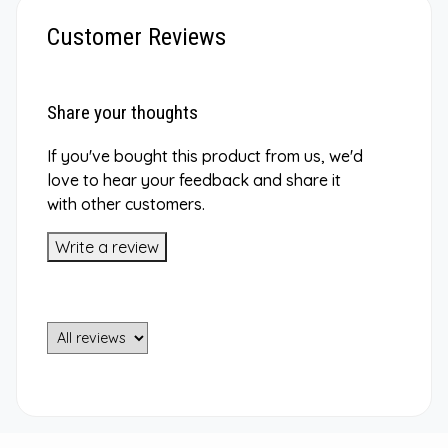
Customer Reviews
Share your thoughts
If you've bought this product from us, we'd
love to hear your feedback and share it
with other customers.
Write a review