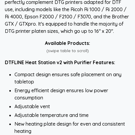
perfectly complement DTG printers adapted for DTF
use, including models like the Ricoh Ri 1000 / Ri 2000 /
Ri 4000, Epson F2000 / F2100 / F3070, and the Brother
GTX / GTXpro. It's equipped to handle the majority of
DTG printer platen sizes, which go up to 16" x 20".
Available Products:
(swipe table to scroll)
DTFLINE Heat Station v2 with Purifier Features:
Compact design ensures safe placement on any
tabletop
Energy efficient design ensures low power
consumption
Adjustable vent
Adjustable temperature and time
New heating plate design for even and consistent
heating