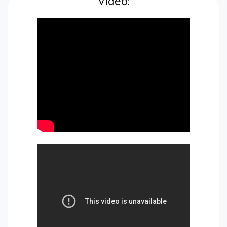
Video: