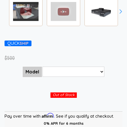
QUICK
SHIP
$500
Model
Out of Stock
Affirm
Pay over time with
. See if you qualify at checkout.
0% APR for 6 months