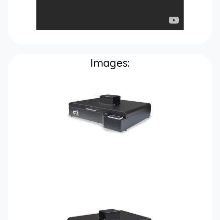
Images: