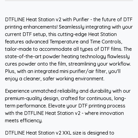
DTFLINE Heat Station v2 with Purifier - the future of DTF
printing enhancements! Seamlessly integrating with your
current DTF setup, this cutting-edge Heat Station
features advanced Temperature and Time Controls,
tailor-made to accommodate all types of DTF films. The
state-of-the-art powder heating technology flawlessly
cures powder onto the film, streamlining your workflow.
Plus, with an integrated mini purifier/air filter, you'll
enjoy a cleaner, safer working environment.
Experience unmatched reliability and durability with our
premium-quality design, crafted for continuous, long-
term performance. Elevate your DTF printing process
with the DTFLINE Heat Station v2 - where innovation
meets efficiency.
DTFLINE Heat Station v2 XXL size is designed to