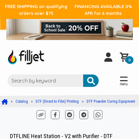
FREE SHIPPING
FINANCING AVAILABLE
on qualifying
0%
orders over $75
APR for 6 months
0
Catalog
DTF (Direct to Film) Printing
DTF Powder Curing Equipment
DTFLINE Heat Station - V2 with Purifier - DTF