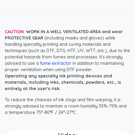
CAUTION:
WORK IN A WELL VENTILATED AREA and wear
PROTECTIVE GEAR
(including masks and gloves) while
handling specialty printing and curing materials and
techniques (such as DTF, DTG, HTF, UV, WTT, etc.), due to the
potential hazards from fumes and processes. It's strongly
advised to use a
fume extractor
in addition to maintaining
proper ventilation when using DTF powder.
Operating any specialty ink printing devices and
materials, including inks, chemicals, powders, etc., is
entirely at the user's risk.
To reduce the chances of ink clogs and film warping, it is
strongly advised to maintain a room humidity 55%-75% and
a temperature 75°-80°F / 24°-27°C.