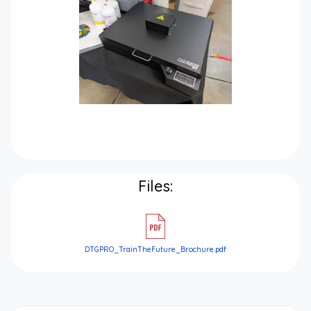
Files:
DTGPRO_TrainTheFuture_Brochure.pdf