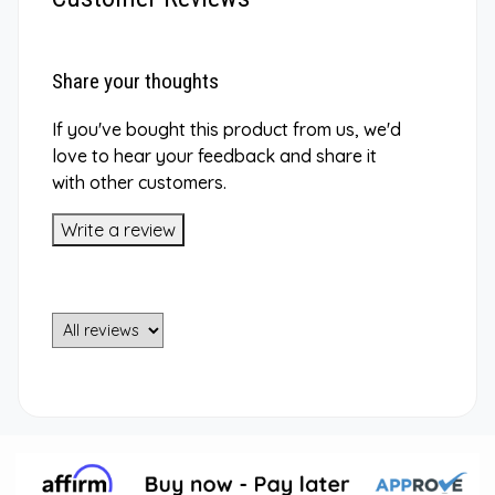
Share your thoughts
If you've bought this product from us, we'd
love to hear your feedback and share it
with other customers.
Write a review