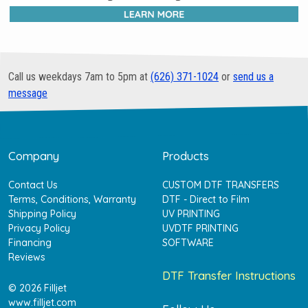
Call us weekdays 7am to 5pm at
(626) 371-1024
or
send us a
message
Company
Products
Contact Us
CUSTOM DTF TRANSFERS
Terms, Conditions, Warranty
DTF - Direct to Film
Shipping Policy
UV PRINTING
Privacy Policy
UVDTF PRINTING
Financing
SOFTWARE
Reviews
DTF Transfer Instructions
© 2026 Filljet
www.filljet.com