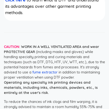
its advantages over other garment printing
methods.
CAUTION:
WORK IN A WELL VENTILATED AREA and wear
PROTECTIVE GEAR
(including masks and gloves) while
handling specialty printing and curing materials and
techniques (such as DTF, DTG, HTF, UV, WTT, etc.), due to the
potential hazards from fumes and processes. It's strongly
advised to use a
fume extractor
in addition to maintaining
proper ventilation when using DTF powder.
Operating any specialty ink printing devices and
materials, including inks, chemicals, powders, etc., is
entirely at the user's risk.
To reduce the chances of ink clogs and film warping, it is
strongly advised to maintain a room humidity 55%-75% and