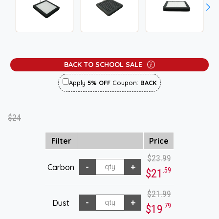
BACK TO SCHOOL SALE
Apply
5% OFF
Coupon:
BACK
$24
Filter
Price
$23.99
Carbon
.59
$21
$21.99
Dust
.79
$19