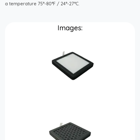
a temperature 75°-80°F / 24°-27°C.
Images: