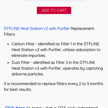
DTFLINE Heat Station v2 with Purifier
Replacement
Filters:
Carbon Filter - identified as Filter 1 in the DTFLINE
Heat Station v2 with Purifier, utilizes adsorption to
eliminate impurities.
Dust Filter - identified as Filter 2 in the DTFLINE
Heat Station v2 with Purifier, operates by capturing
airborne particles.
It is recommended to replace filters every 2 to 3 months
for best results.
Click here
to learn what is DTF and understand