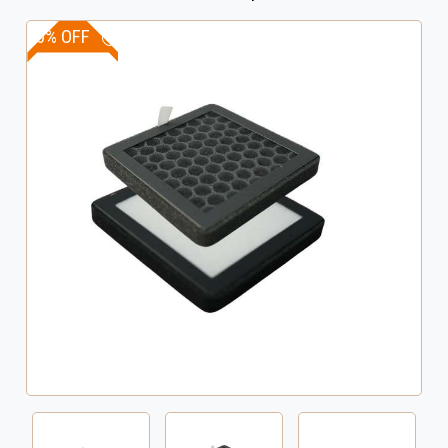
10% OFF