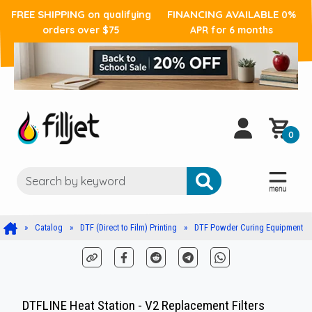
FREE SHIPPING
FINANCING AVAILABLE
on qualifying
0%
orders over $75
APR for 6 months
0
Catalog
DTF (Direct to Film) Printing
DTF Powder Curing Equipment
DTFLINE Heat Station - V2 Replacement Filters