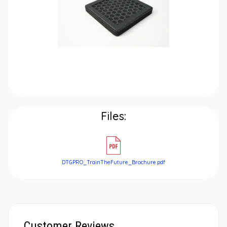
Files:
DTGPRO_TrainTheFuture_Brochure.pdf
Customer Reviews