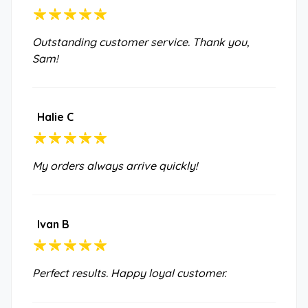
Outstanding customer service. Thank you,
Sam!
Halie C
My orders always arrive quickly!
Ivan B
Perfect results. Happy loyal customer.