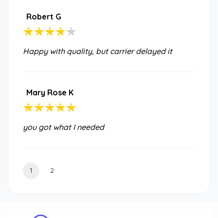
Robert G
Happy with quality, but carrier delayed it
Mary Rose K
you got what I needed
1
2