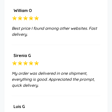
William O
Best price I found among other websites. Fast
delivery.
Sirenia G
My order was delivered in one shipment,
everything is good. Appreciated the prompt,
quick delivery.
Luis G