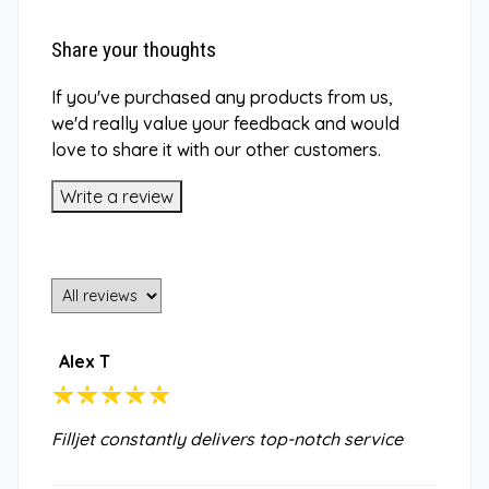
Share your thoughts
If you've purchased any products from us,
we'd really value your feedback and would
love to share it with our other customers.
Write a review
Alex T
Filljet constantly delivers top-notch service