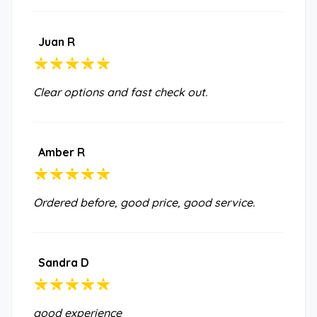
Juan R
Clear options and fast check out.
Amber R
Ordered before, good price, good service.
Sandra D
good experience