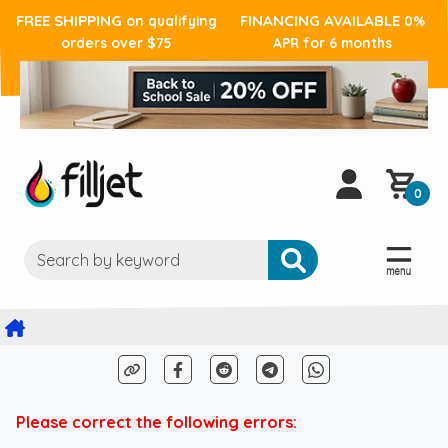
FREE SHIPPING
FINANCING AVAILABLE
on qualifying
0%
orders over $75
APR for 6 months
0
Please correct the following errors: