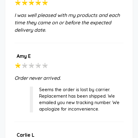
I was well pleased with my products and each
time they came on or before the expected
delivery date.
Amy E
Order never arrived.
Seems the order is lost by carrier.
Replacement has been shipped. We
emailed you new tracking number. We
apologize for inconvenience.
Carlie L