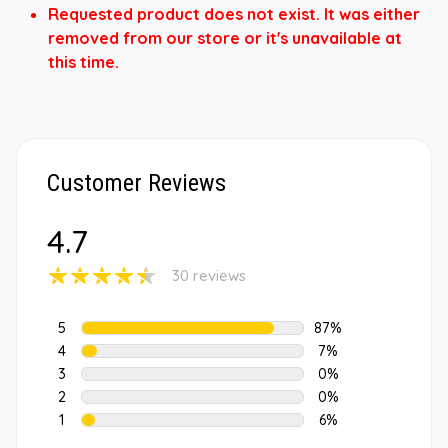
Requested product does not exist. It was either
removed from our store or it's unavailable at
this time.
Customer Reviews
4.7
30 reviews
5
87%
4
7%
3
0%
2
0%
1
6%