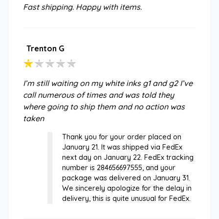
Fast shipping. Happy with items.
Trenton G
I’m still waiting on my white inks g1 and g2 I’ve
call numerous of times and was told they
where going to ship them and no action was
taken
Thank you for your order placed on
January 21. It was shipped via FedEx
next day on January 22. FedEx tracking
number is 284656697555, and your
package was delivered on January 31.
We sincerely apologize for the delay in
delivery, this is quite unusual for FedEx.