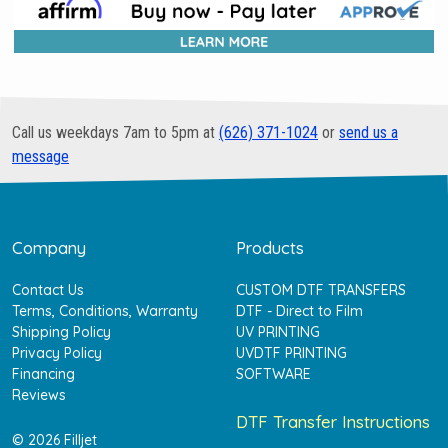
Call us weekdays 7am to 5pm at
(626) 371-1024
or
send us a
message
Company
Products
Contact Us
CUSTOM DTF TRANSFERS
Terms, Conditions, Warranty
DTF - Direct to Film
Shipping Policy
UV PRINTING
Privacy Policy
UVDTF PRINTING
Financing
SOFTWARE
Reviews
DTF Transfer Instructions
© 2026 Filljet