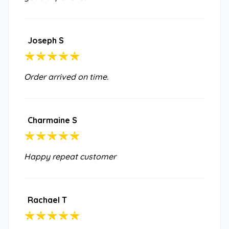
Joseph S
Order arrived on time.
Charmaine S
Happy repeat customer
Rachael T