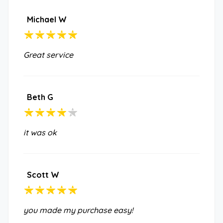
Michael W
Great service
Beth G
it was ok
Scott W
you made my purchase easy!