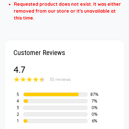
Requested product does not exist. It was either
removed from our store or it's unavailable at
this time.
Customer Reviews
4.7
30 reviews
5
87%
4
7%
3
0%
2
0%
1
6%