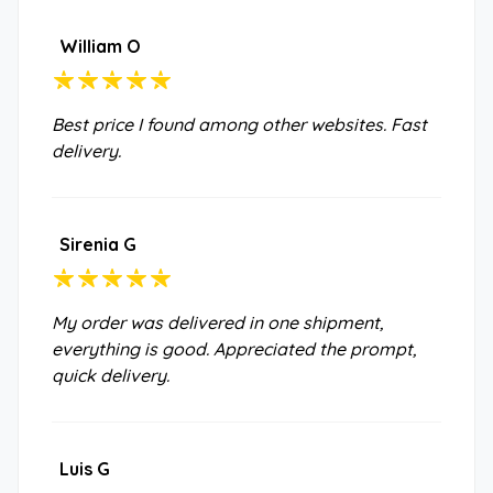
William O
Best price I found among other websites. Fast
delivery.
Sirenia G
My order was delivered in one shipment,
everything is good. Appreciated the prompt,
quick delivery.
Luis G