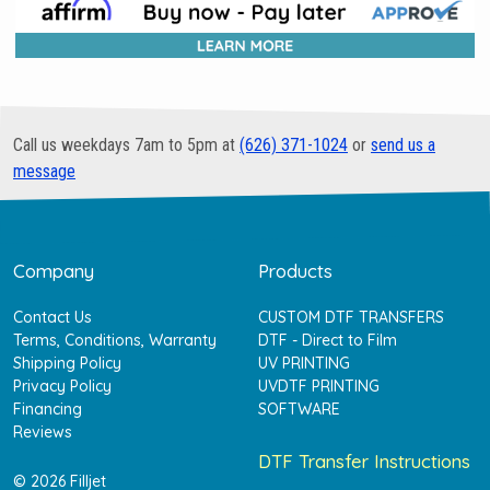
Call us weekdays 7am to 5pm at
(626) 371-1024
or
send us a
message
Company
Products
Contact Us
CUSTOM DTF TRANSFERS
Terms, Conditions, Warranty
DTF - Direct to Film
Shipping Policy
UV PRINTING
Privacy Policy
UVDTF PRINTING
Financing
SOFTWARE
Reviews
DTF Transfer Instructions
© 2026 Filljet