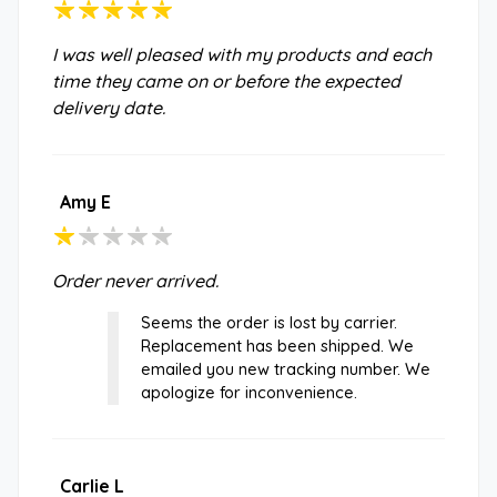
I was well pleased with my products and each
time they came on or before the expected
delivery date.
Amy E
Order never arrived.
Seems the order is lost by carrier.
Replacement has been shipped. We
emailed you new tracking number. We
apologize for inconvenience.
Carlie L