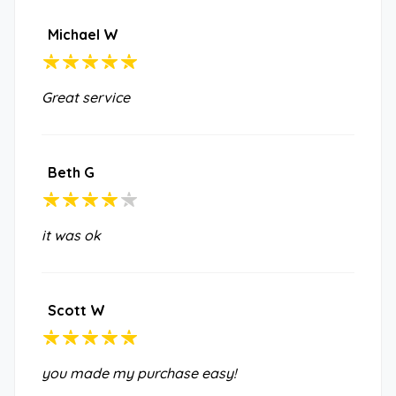
Michael W
Great service
Beth G
it was ok
Scott W
you made my purchase easy!