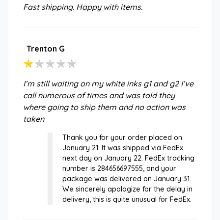
Fast shipping. Happy with items.
Trenton G
I’m still waiting on my white inks g1 and g2 I’ve
call numerous of times and was told they
where going to ship them and no action was
taken
Thank you for your order placed on
January 21. It was shipped via FedEx
next day on January 22. FedEx tracking
number is 284656697555, and your
package was delivered on January 31.
We sincerely apologize for the delay in
delivery, this is quite unusual for FedEx.