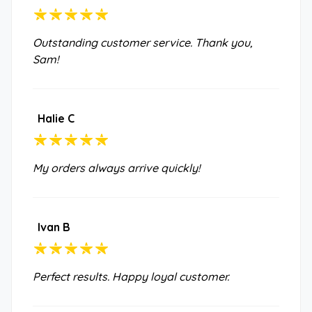
Outstanding customer service. Thank you,
Sam!
Halie C
My orders always arrive quickly!
Ivan B
Perfect results. Happy loyal customer.