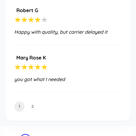
Robert G
Happy with quality, but carrier delayed it
Mary Rose K
you got what I needed
1
2