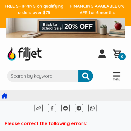
FREE SHIPPING
FINANCING AVAILABLE
on qualifying
0%
orders over $75
APR for 6 months
0
Please correct the following errors: