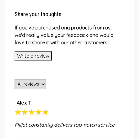
Share your thoughts
If you've purchased any products from us,
we'd really value your feedback and would
love to share it with our other customers.
Write a review
Alex T
Filljet constantly delivers top-notch service