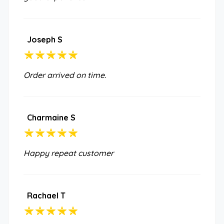
Joseph S
Order arrived on time.
Charmaine S
Happy repeat customer
Rachael T