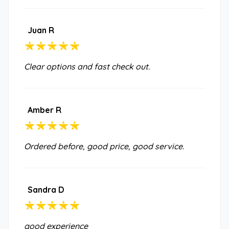
Juan R
Clear options and fast check out.
Amber R
Ordered before, good price, good service.
Sandra D
good experience