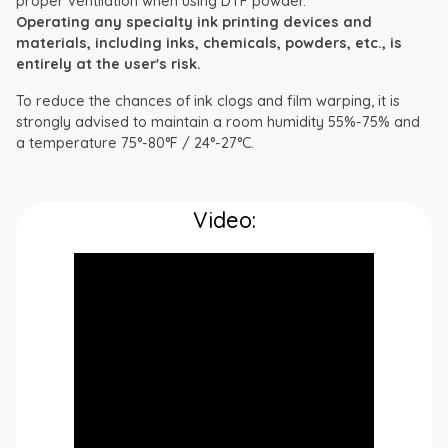
proper ventilation when using DTF powder.
Operating any specialty ink printing devices and
materials, including inks, chemicals, powders, etc., is
entirely at the user's risk.
To reduce the chances of ink clogs and film warping, it is
strongly advised to maintain a room humidity 55%-75% and
a temperature 75°-80°F / 24°-27°C.
Video: