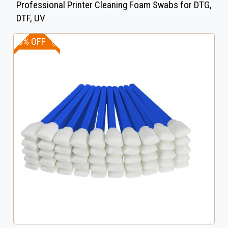
Professional Printer Cleaning Foam Swabs for DTG,
DTF, UV
10% OFF