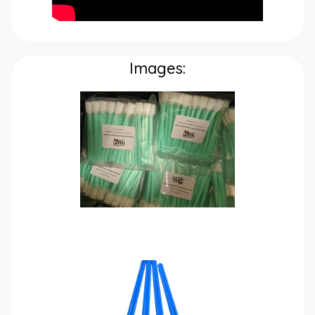
Images: