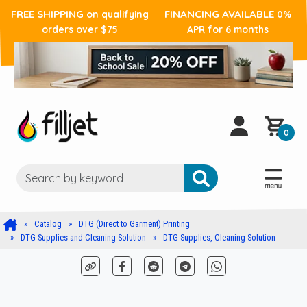
FREE SHIPPING
FINANCING AVAILABLE
on qualifying
0%
orders over $75
APR for 6 months
0
Catalog
DTG (Direct to Garment) Printing
DTG Supplies and Cleaning Solution
DTG Supplies, Cleaning Solution