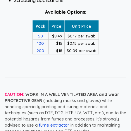
Scrubbing applications
Available Options:
Pack
Price
Unit Price
50
$8.49
$0.17 per swab
100
$15
$0.15 per swab
200
$18
$0.09 per swab
CAUTION:
WORK IN A WELL VENTILATED AREA and wear
PROTECTIVE GEAR
(including masks and gloves) while
handling specialty printing and curing materials and
techniques (such as DTF, DTG, HTF, UV, WTT, etc.), due to the
potential hazards from fumes and processes. It's strongly
advised to use a
fume extractor
in addition to maintaining