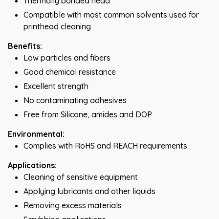
Thermally bonded head
Compatible with most common solvents used for
printhead cleaning
Benefits:
Low particles and fibers
Good chemical resistance
Excellent strength
No contaminating adhesives
Free from Silicone, amides and DOP
Environmental:
Complies with RoHS and REACH requirements
Applications:
Cleaning of sensitive equipment
Applying lubricants and other liquids
Removing excess materials