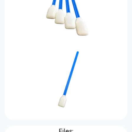
Files: