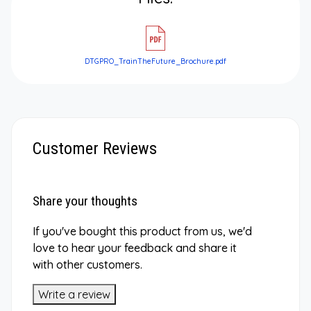
DTGPRO_TrainTheFuture_Brochure.pdf
Customer Reviews
Share your thoughts
If you've bought this product from us, we'd
love to hear your feedback and share it
with other customers.
Write a review