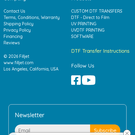
Contact Us
CUSTOM DTF TRANSFERS
Terms, Conditions, Warranty
DTF - Direct to Film
Shipping Policy
UV PRINTING
Privacy Policy
UVDTF PRINTING
Financing
SOFTWARE
Reviews
DTF Transfer Instructions
© 2026 Filljet
www.filljet.com
Follow Us
Los Angeles, California, USA
Newsletter