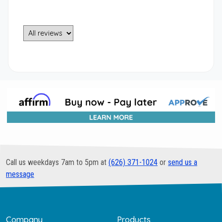
Call us weekdays 7am to 5pm at
(626) 371-1024
or
send us a
message
Company
Products