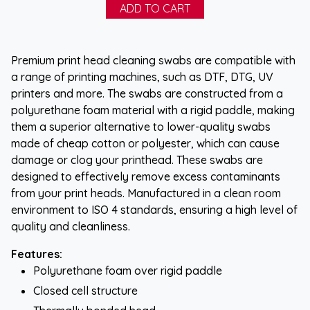
Premium print head cleaning swabs are compatible with
a range of printing machines, such as DTF, DTG, UV
printers and more. The swabs are constructed from a
polyurethane foam material with a rigid paddle, making
them a superior alternative to lower-quality swabs
made of cheap cotton or polyester, which can cause
damage or clog your printhead. These swabs are
designed to effectively remove excess contaminants
from your print heads. Manufactured in a clean room
environment to ISO 4 standards, ensuring a high level of
quality and cleanliness.
Features:
Polyurethane foam over rigid paddle
Closed cell structure