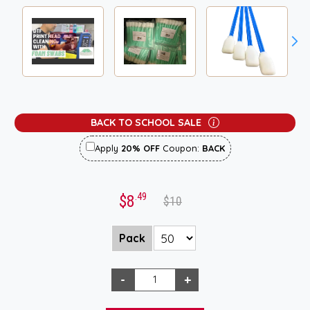
BACK TO SCHOOL SALE
Apply
20% OFF
Coupon:
BACK
.49
$8
$10
Pack