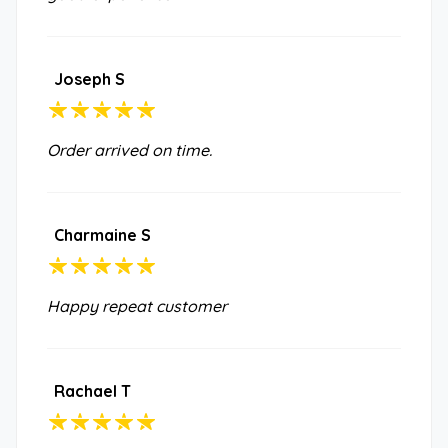
Joseph S
Order arrived on time.
Charmaine S
Happy repeat customer
Rachael T