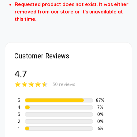
Requested product does not exist. It was either
removed from our store or it's unavailable at
this time.
Customer Reviews
4.7
30 reviews
5
87%
4
7%
3
0%
2
0%
1
6%