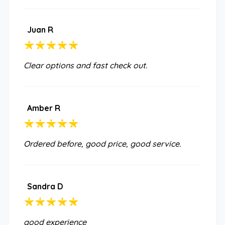
Juan R
Clear options and fast check out.
Amber R
Ordered before, good price, good service.
Sandra D
good experience