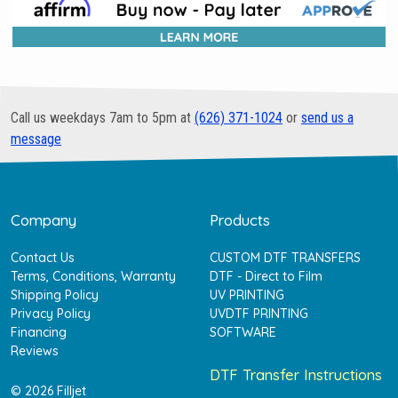
Call us weekdays 7am to 5pm at
(626) 371-1024
or
send us a
message
Company
Products
Contact Us
CUSTOM DTF TRANSFERS
Terms, Conditions, Warranty
DTF - Direct to Film
Shipping Policy
UV PRINTING
Privacy Policy
UVDTF PRINTING
Financing
SOFTWARE
Reviews
DTF Transfer Instructions
© 2026 Filljet