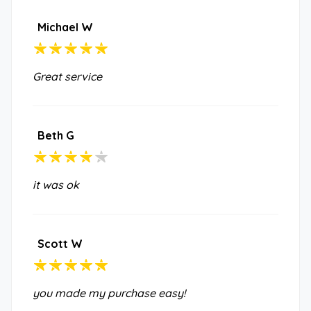
Michael W
Great service
Beth G
it was ok
Scott W
you made my purchase easy!