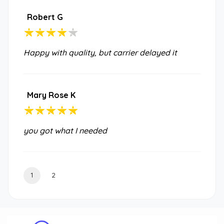
Robert G
Happy with quality, but carrier delayed it
Mary Rose K
you got what I needed
1
2