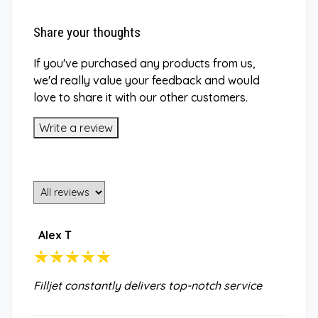
Share your thoughts
If you've purchased any products from us,
we'd really value your feedback and would
love to share it with our other customers.
Write a review
Alex T
Filljet constantly delivers top-notch service