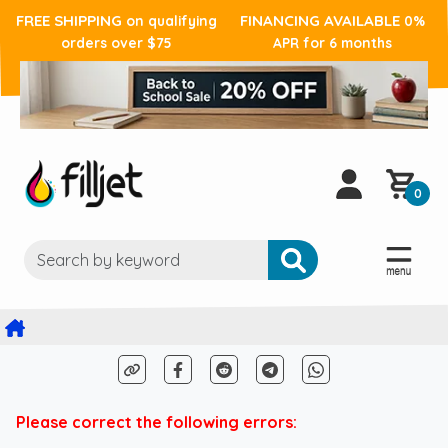
FREE SHIPPING
FINANCING AVAILABLE
on qualifying
0%
orders over $75
APR for 6 months
0
Please correct the following errors: