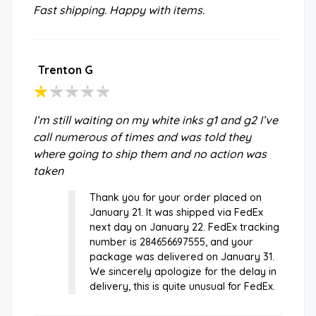
Fast shipping. Happy with items.
Trenton G
I’m still waiting on my white inks g1 and g2 I’ve
call numerous of times and was told they
where going to ship them and no action was
taken
Thank you for your order placed on
January 21. It was shipped via FedEx
next day on January 22. FedEx tracking
number is 284656697555, and your
package was delivered on January 31.
We sincerely apologize for the delay in
delivery, this is quite unusual for FedEx.