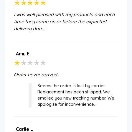
I was well pleased with my products and each
time they came on or before the expected
delivery date.
Amy E
Order never arrived.
Seems the order is lost by carrier.
Replacement has been shipped. We
emailed you new tracking number. We
apologize for inconvenience.
Carlie L