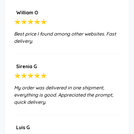
William O
Best price I found among other websites. Fast
delivery.
Sirenia G
My order was delivered in one shipment,
everything is good. Appreciated the prompt,
quick delivery.
Luis G