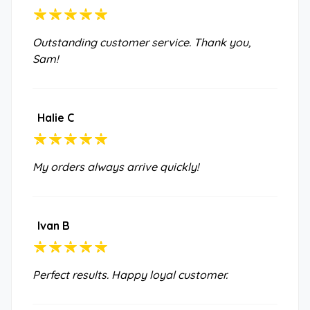
Outstanding customer service. Thank you,
Sam!
Halie C
My orders always arrive quickly!
Ivan B
Perfect results. Happy loyal customer.