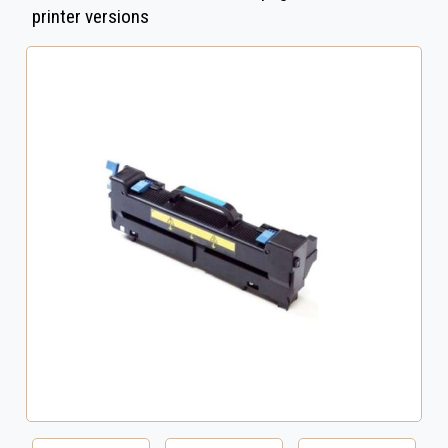
printer versions