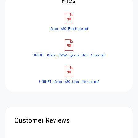
Files:
IColor_650_Brochure.pdf
UNINET_IColor_650WS_Quick_Start_Guide.pdf
UNINET_IColor_650_User_Manual.pdf
Customer Reviews