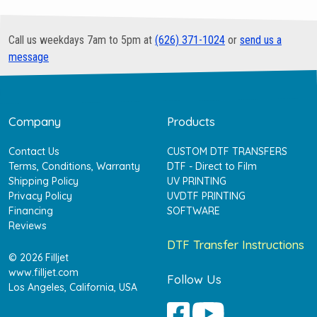
Call us weekdays 7am to 5pm at
(626) 371-1024
or
send us a
message
Company
Products
Contact Us
CUSTOM DTF TRANSFERS
Terms, Conditions, Warranty
DTF - Direct to Film
Shipping Policy
UV PRINTING
Privacy Policy
UVDTF PRINTING
Financing
SOFTWARE
Reviews
DTF Transfer Instructions
© 2026 Filljet
www.filljet.com
Follow Us
Los Angeles, California, USA