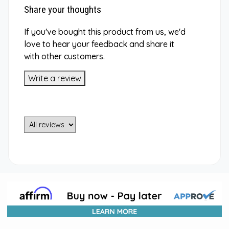
Share your thoughts
If you've bought this product from us, we'd
love to hear your feedback and share it
with other customers.
Write a review