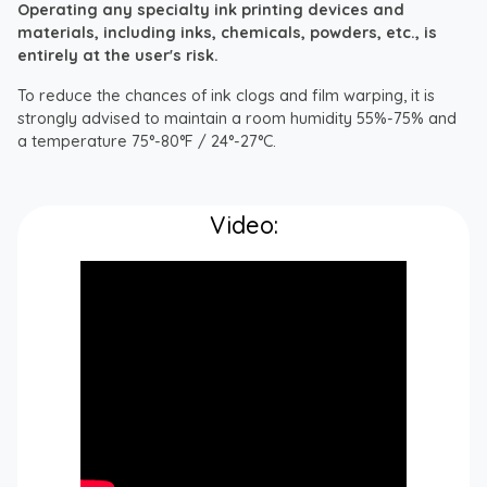
Operating any specialty ink printing devices and
materials, including inks, chemicals, powders, etc., is
entirely at the user's risk.
To reduce the chances of ink clogs and film warping, it is
strongly advised to maintain a room humidity 55%-75% and
a temperature 75°-80°F / 24°-27°C.
Video: