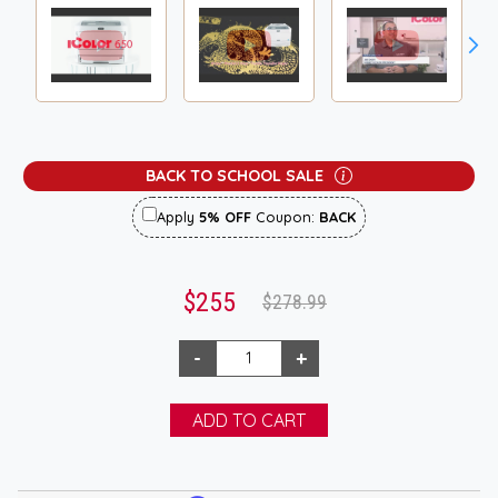
BACK TO SCHOOL SALE
Apply
5% OFF
Coupon:
BACK
$255
$278.99