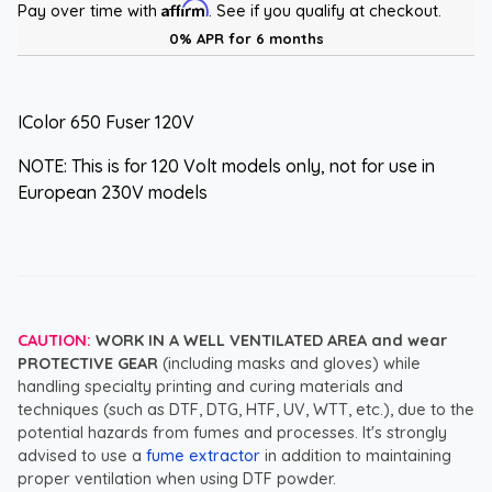
Affirm
Pay over time with
. See if you qualify at checkout.
0% APR for 6 months
IColor 650 Fuser 120V
NOTE: This is for 120 Volt models only, not for use in
European 230V models
CAUTION:
WORK IN A WELL VENTILATED AREA and wear
PROTECTIVE GEAR
(including masks and gloves) while
handling specialty printing and curing materials and
techniques (such as DTF, DTG, HTF, UV, WTT, etc.), due to the
potential hazards from fumes and processes. It's strongly
advised to use a
fume extractor
in addition to maintaining
proper ventilation when using DTF powder.