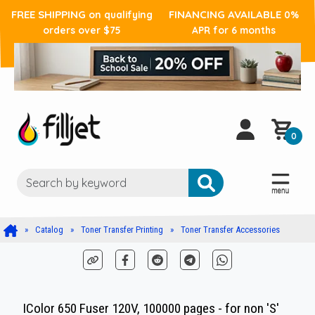
FREE SHIPPING
FINANCING AVAILABLE
on qualifying
0%
orders over $75
APR for 6 months
0
Catalog
Toner Transfer Printing
Toner Transfer Accessories
IColor 650 Fuser 120V, 100000 pages - for non 'S'