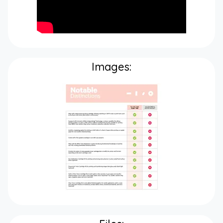
Images: