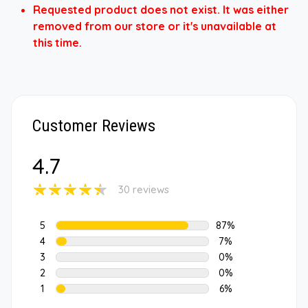
Requested product does not exist. It was either
removed from our store or it's unavailable at
this time.
Customer Reviews
4.7
30 reviews
5
87%
4
7%
3
0%
2
0%
1
6%