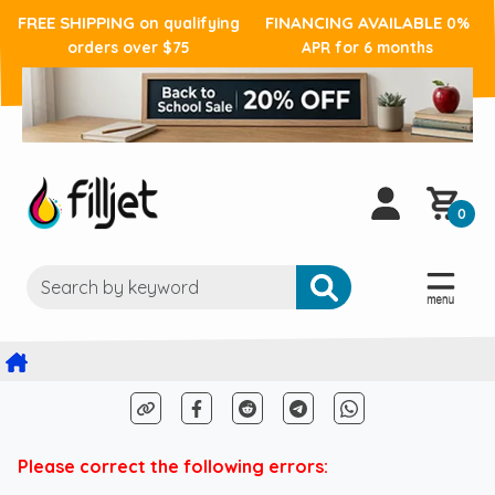
FREE SHIPPING
FINANCING AVAILABLE
on qualifying
0%
orders over $75
APR for 6 months
0
Please correct the following errors: