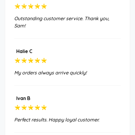
Outstanding customer service. Thank you,
Sam!
Halie C
My orders always arrive quickly!
Ivan B
Perfect results. Happy loyal customer.