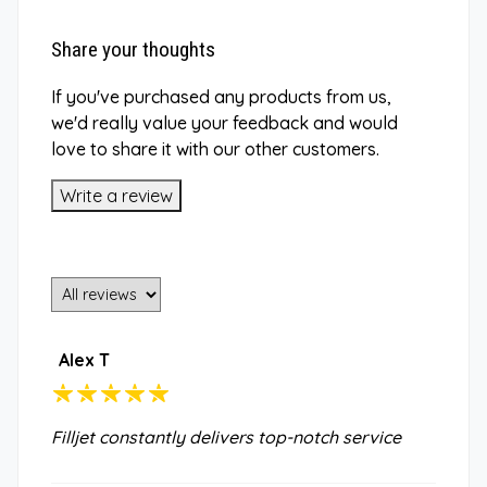
Share your thoughts
If you've purchased any products from us,
we'd really value your feedback and would
love to share it with our other customers.
Write a review
Alex T
Filljet constantly delivers top-notch service