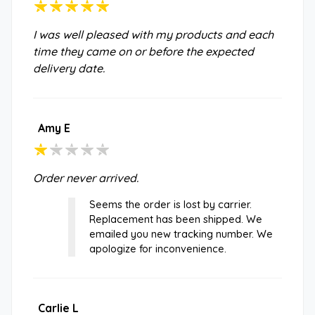
I was well pleased with my products and each
time they came on or before the expected
delivery date.
Amy E
Order never arrived.
Seems the order is lost by carrier.
Replacement has been shipped. We
emailed you new tracking number. We
apologize for inconvenience.
Carlie L