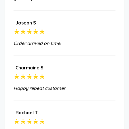
Joseph S
Order arrived on time.
Charmaine S
Happy repeat customer
Rachael T