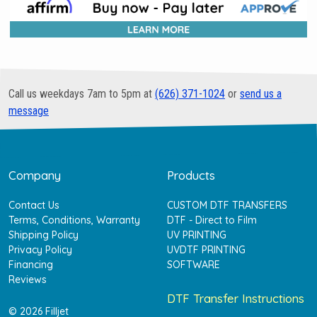
Call us weekdays 7am to 5pm at
(626) 371-1024
or
send us a
message
Company
Products
Contact Us
CUSTOM DTF TRANSFERS
Terms, Conditions, Warranty
DTF - Direct to Film
Shipping Policy
UV PRINTING
Privacy Policy
UVDTF PRINTING
Financing
SOFTWARE
Reviews
DTF Transfer Instructions
© 2026 Filljet