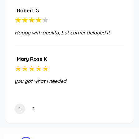
Robert G
Happy with quality, but carrier delayed it
Mary Rose K
you got what I needed
1
2