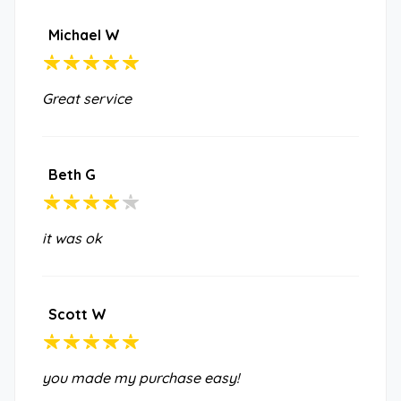
Michael W
Great service
Beth G
it was ok
Scott W
you made my purchase easy!