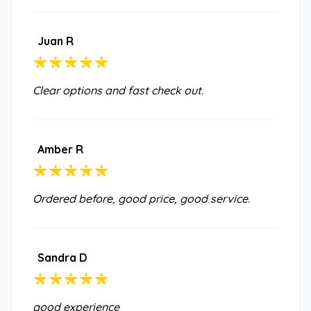
Juan R
Clear options and fast check out.
Amber R
Ordered before, good price, good service.
Sandra D
good experience