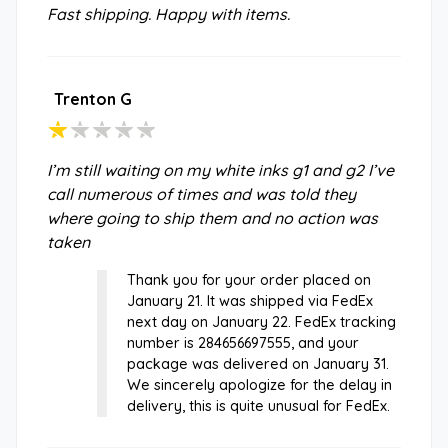
Fast shipping. Happy with items.
Trenton G
I’m still waiting on my white inks g1 and g2 I’ve
call numerous of times and was told they
where going to ship them and no action was
taken
Thank you for your order placed on
January 21. It was shipped via FedEx
next day on January 22. FedEx tracking
number is 284656697555, and your
package was delivered on January 31.
We sincerely apologize for the delay in
delivery, this is quite unusual for FedEx.