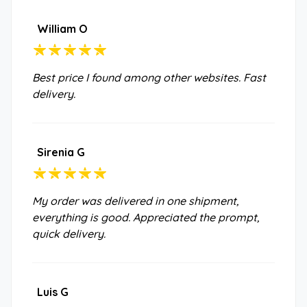
William O
Best price I found among other websites. Fast
delivery.
Sirenia G
My order was delivered in one shipment,
everything is good. Appreciated the prompt,
quick delivery.
Luis G