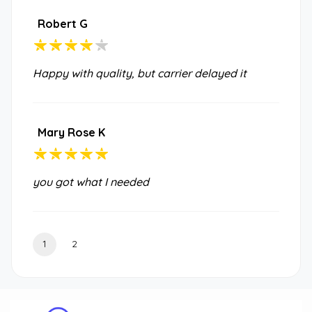
Robert G
Happy with quality, but carrier delayed it
Mary Rose K
you got what I needed
1
2