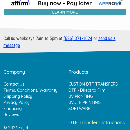
Call us weekdays 7am to 5pm at
(626) 371-1024
or
send us a
message
Company
Products
Contact Us
CUSTOM DTF TRANSFERS
Terms, Conditions, Warranty
DTF - Direct to Film
Shipping Policy
UV PRINTING
Privacy Policy
UVDTF PRINTING
Financing
SOFTWARE
Reviews
DTF Transfer Instructions
© 2026 Filljet