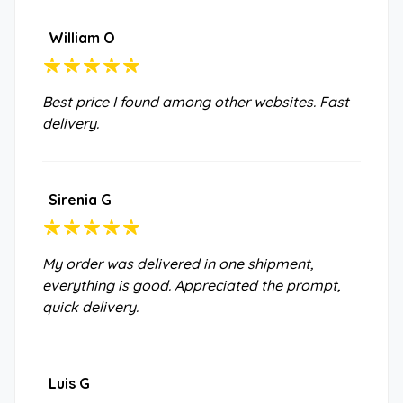
William O
Best price I found among other websites. Fast
delivery.
Sirenia G
My order was delivered in one shipment,
everything is good. Appreciated the prompt,
quick delivery.
Luis G