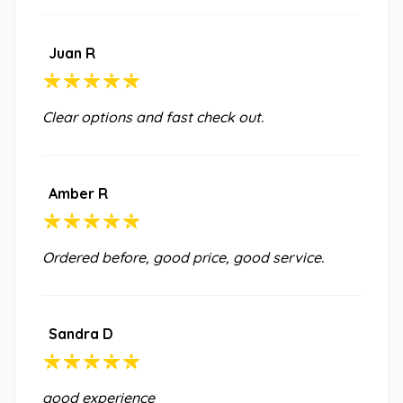
Juan R
Clear options and fast check out.
Amber R
Ordered before, good price, good service.
Sandra D
good experience