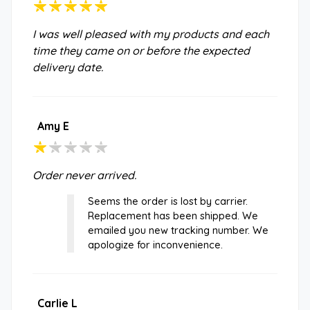
I was well pleased with my products and each
time they came on or before the expected
delivery date.
Amy E
Order never arrived.
Seems the order is lost by carrier.
Replacement has been shipped. We
emailed you new tracking number. We
apologize for inconvenience.
Carlie L