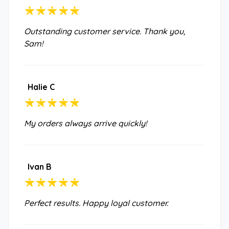
Outstanding customer service. Thank you,
Sam!
Halie C
My orders always arrive quickly!
Ivan B
Perfect results. Happy loyal customer.