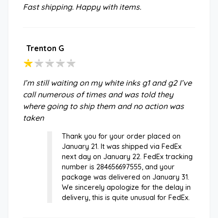
Fast shipping. Happy with items.
Trenton G
I’m still waiting on my white inks g1 and g2 I’ve
call numerous of times and was told they
where going to ship them and no action was
taken
Thank you for your order placed on
January 21. It was shipped via FedEx
next day on January 22. FedEx tracking
number is 284656697555, and your
package was delivered on January 31.
We sincerely apologize for the delay in
delivery, this is quite unusual for FedEx.