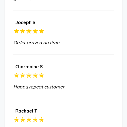
Joseph S
Order arrived on time.
Charmaine S
Happy repeat customer
Rachael T