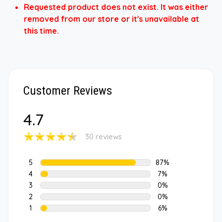
Requested product does not exist. It was either
removed from our store or it's unavailable at
this time.
Customer Reviews
4.7
30 reviews
5
87%
4
7%
3
0%
2
0%
1
6%