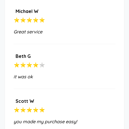
Michael W
Great service
Beth G
it was ok
Scott W
you made my purchase easy!