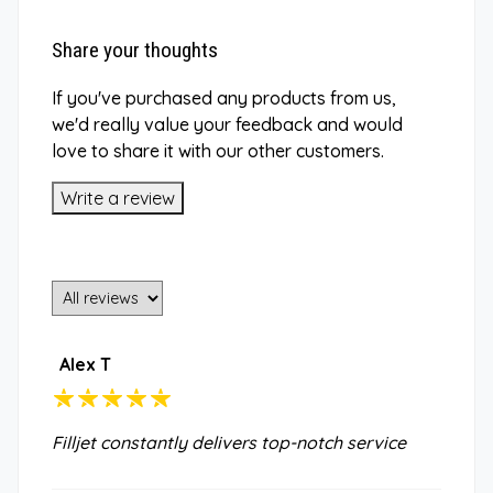
Share your thoughts
If you've purchased any products from us,
we'd really value your feedback and would
love to share it with our other customers.
Write a review
Alex T
Filljet constantly delivers top-notch service