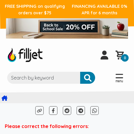
FREE SHIPPING
FINANCING AVAILABLE
on qualifying
0%
orders over $75
APR for 6 months
0
Please correct the following errors: