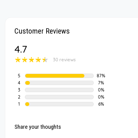
Customer Reviews
4.7
30 reviews
5
87%
4
7%
3
0%
2
0%
1
6%
Share your thoughts