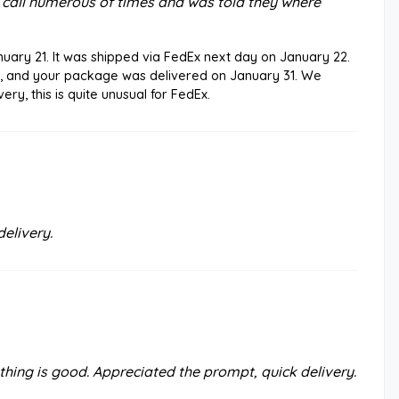
ve call numerous of times and was told they where
uary 21. It was shipped via FedEx next day on January 22.
, and your package was delivered on January 31. We
ery, this is quite unusual for FedEx.
elivery.
hing is good. Appreciated the prompt, quick delivery.