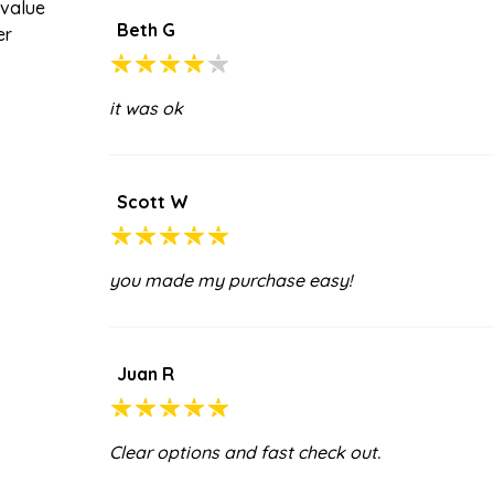
 value
Beth G
er
it was ok
Scott W
you made my purchase easy!
Juan R
Clear options and fast check out.