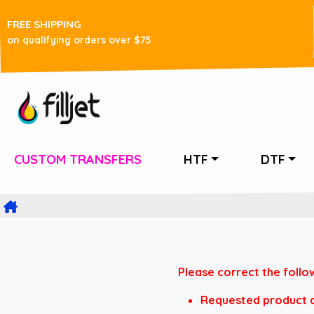
FREE SHIPPING
on qualifying orders over $75
CUSTOM TRANSFERS
HTF
DTF
Please correct the follo
Requested product do