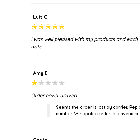
Luis G
I was well pleased with my products and each 
date.
Amy E
Order never arrived.
Seems the order is lost by carrier. R
number. We apologize for inconvenienc
Carlie L