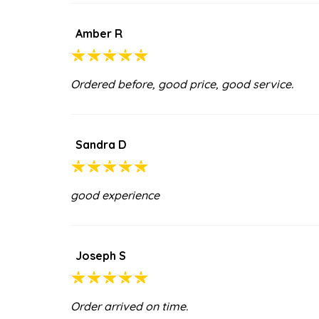
Amber R
Ordered before, good price, good service.
Sandra D
good experience
Joseph S
Order arrived on time.