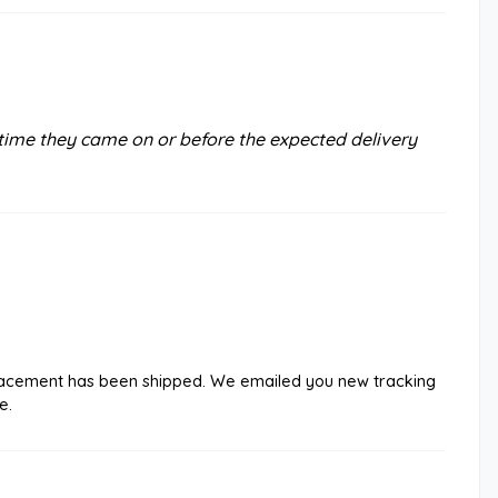
time they came on or before the expected delivery
eplacement has been shipped. We emailed you new tracking
e.