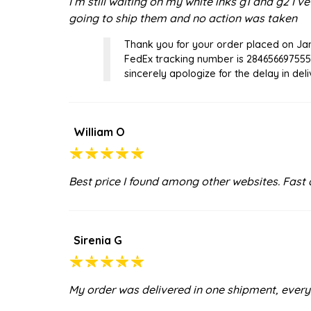
I’m still waiting on my white inks g1 and g2 I’
going to ship them and no action was taken
Thank you for your order placed on Jan
FedEx tracking number is 284656697555
sincerely apologize for the delay in deliv
William O
Best price I found among other websites. Fast d
Sirenia G
My order was delivered in one shipment, everyt