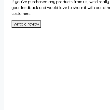
If you've purchased any products from us, we'd really
your feedback and would love to share it with our oth
customers.
Write a review