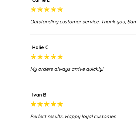
Outstanding customer service. Thank you, Sa
Halie C
My orders always arrive quickly!
Ivan B
Perfect results. Happy loyal customer.