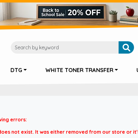
DTG
WHITE TONER TRANSFER
wing errors:
es not exist. It was either removed from our store or it's