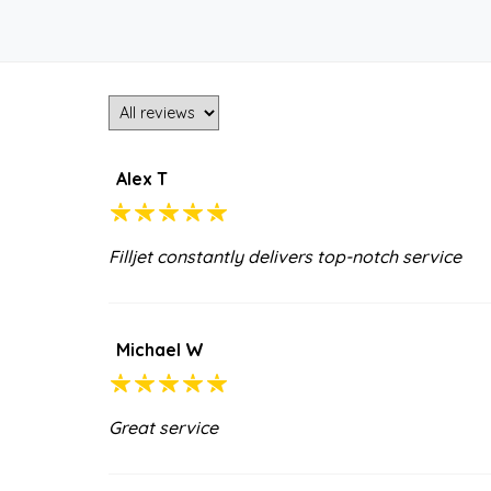
Alex T
Filljet constantly delivers top-notch service
Michael W
Great service