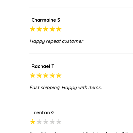
Charmaine S
Happy repeat customer
Rachael T
Fast shipping. Happy with items.
Trenton G