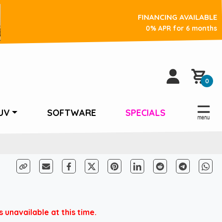
FINANCING AVAILABLE
0% APR for 6 months
0
UV
SOFTWARE
SPECIALS
 unavailable at this time.