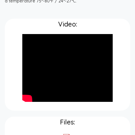
a temperature 75°-80°F / 24°-27°C.
Video:
Files: