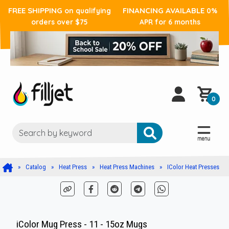
FREE SHIPPING
FINANCING AVAILABLE
on qualifying
0%
orders over $75
APR for 6 months
0
Catalog
Heat Press
Heat Press Machines
IColor Heat Presses
iColor Mug Press - 11 - 15oz Mugs