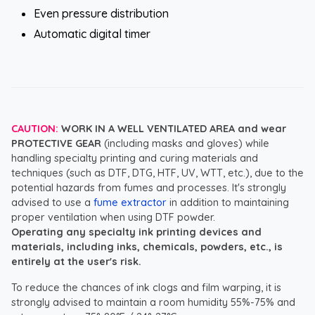
Even pressure distribution
Automatic digital timer
CAUTION:
WORK IN A WELL VENTILATED AREA and wear
PROTECTIVE GEAR
(including masks and gloves) while
handling specialty printing and curing materials and
techniques (such as DTF, DTG, HTF, UV, WTT, etc.), due to the
potential hazards from fumes and processes. It's strongly
advised to use a
fume extractor
in addition to maintaining
proper ventilation when using DTF powder.
Operating any specialty ink printing devices and
materials, including inks, chemicals, powders, etc., is
entirely at the user's risk.
To reduce the chances of ink clogs and film warping, it is
strongly advised to maintain a room humidity 55%-75% and