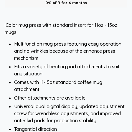
0% APR for 6 months
iColor mug press with standard insert for 11oz - 15oz
mugs.
Multifunction mug press featuring easy operation
and no wrinkles because of the enhance press
mechanism
Fits a variety of heating pad attachments to suit
any situation
Comes with 11-15oz standard coffee mug
attachment
Other attachments are available
Universal dual digital display, updated adjustment
screw for wrenchless adjustments, and improved
anti-skid pads for production stability
Tangential direction