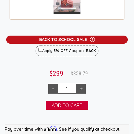
BACK TO SCHOOL SALE
Apply
3% OFF
Coupon:
BACK
$299
$358.79
Affirm
Pay over time with
. See if you qualify at checkout.