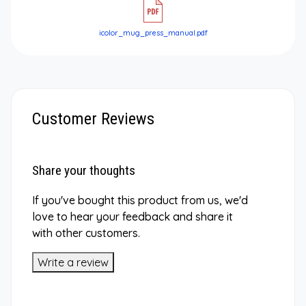
icolor_mug_press_manual.pdf
Customer Reviews
Share your thoughts
If you've bought this product from us, we'd
love to hear your feedback and share it
with other customers.
Write a review