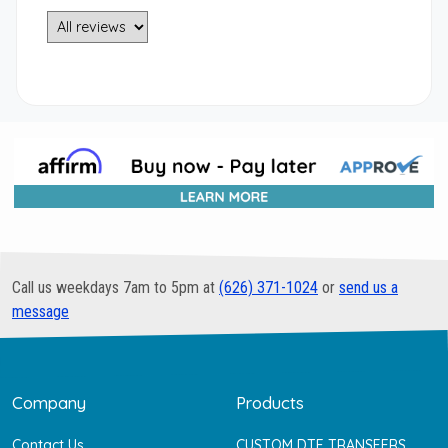
Call us weekdays 7am to 5pm at
(626) 371-1024
or
send us a
message
Company
Products
Contact Us
CUSTOM DTF TRANSFERS