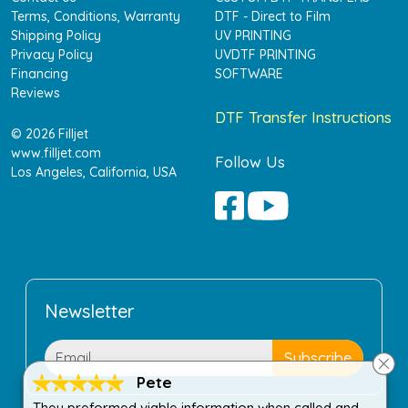
Terms, Conditions, Warranty
DTF - Direct to Film
Shipping Policy
UV PRINTING
Privacy Policy
UVDTF PRINTING
Financing
SOFTWARE
Reviews
DTF Transfer Instructions
© 2026 Filljet
www.filljet.com
Follow Us
Los Angeles, California, USA
Newsletter
Pete
They preformed viable information when called and