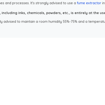
es and processes. It's strongly advised to use a
fume extractor
in
ncluding inks, chemicals, powders, etc., is entirely at the user
ongly advised to maintain a room humidity 55%-75% and a temperatu