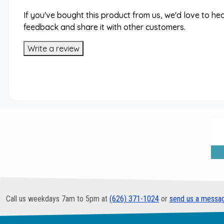
If you've bought this product from us, we'd love to he
feedback and share it with other customers.
Write a review
Call us weekdays 7am to 5pm at
(626) 371-1024
or
send us a messa