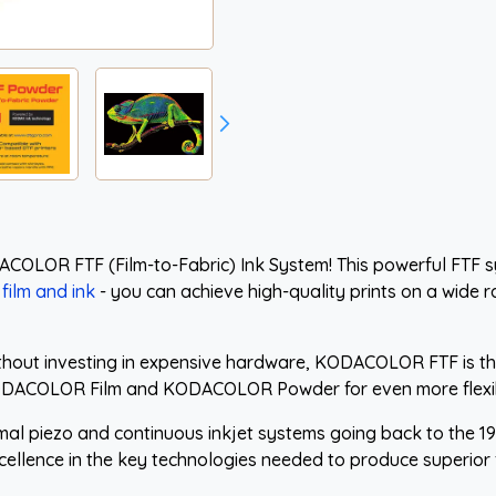
ACOLOR FTF (Film-to-Fabric) Ink System! This powerful FTF 
film and ink
- you can achieve high-quality prints on a wide ra
ithout investing in expensive hardware, KODACOLOR FTF is the
DACOLOR Film and KODACOLOR Powder for even more flexibi
rmal piezo and continuous inkjet systems going back to the 
cellence in the key technologies needed to produce superior f