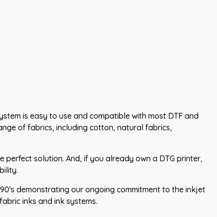
system is easy to use and compatible with most DTF and
nge of fabrics, including cotton, natural fabrics,
 perfect solution. And, if you already own a DTG printer,
lity.
1990's demonstrating our ongoing commitment to the inkjet
abric inks and ink systems.