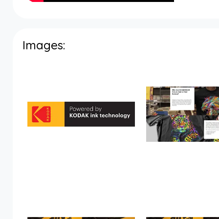
Images: