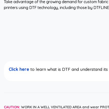
Take advantage of the growing demand for custom fabric 
printers using DTF technology, including those by DTFLIN
Click here
to learn what is DTF and understand it
CAUTION:
WORK IN A WELL VENTILATED AREA and wear PRO