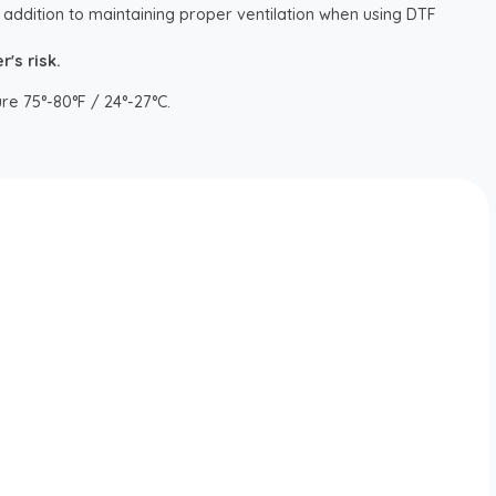
 addition to maintaining proper ventilation when using DTF
's risk.
re 75°-80°F / 24°-27°C.