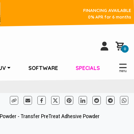
FINANCING AVAILABLE
0% APR for 6 months
0
UV
SOFTWARE
SPECIALS
owder - Transfer PreTreat Adhesive Powder