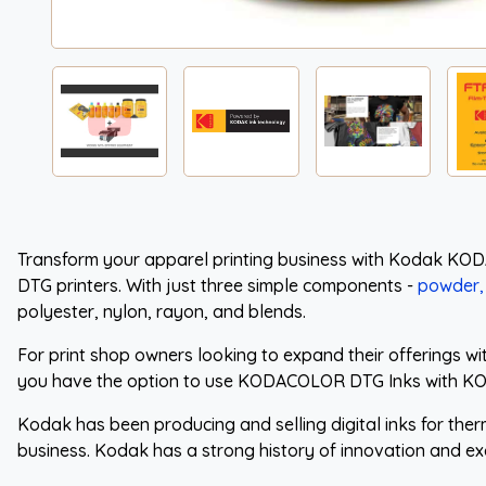
Transform your apparel printing business with Kodak KOD
DTG printers. With just three simple components -
powder, 
polyester, nylon, rayon, and blends.
For print shop owners looking to expand their offerings w
you have the option to use KODACOLOR DTG Inks with KO
Kodak has been producing and selling digital inks for the
business. Kodak has a strong history of innovation and ex