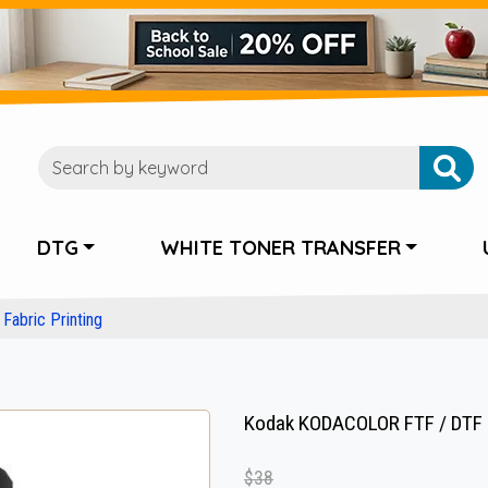
DTG
WHITE TONER TRANSFER
Fabric Printing
Kodak KODACOLOR FTF / DTF P
$38