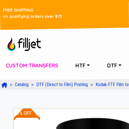
FREE SHIPPING
on qualifying orders over $75
CUSTOM TRANSFERS
HTF
DTF
Catalog
DTF (Direct to Film) Printing
Kodak FTF Film to 
10% OFF