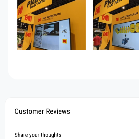
Customer Reviews
Share your thoughts