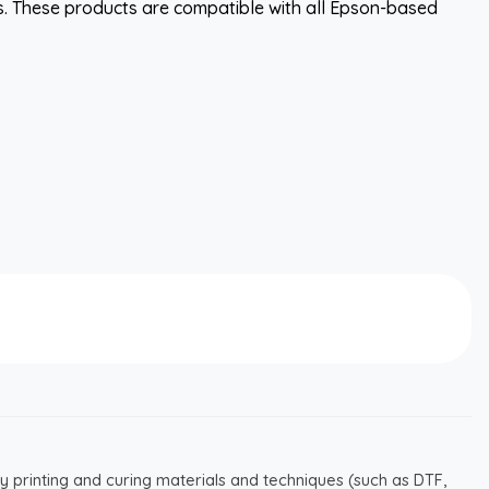
. These products are compatible with all Epson-based
y printing and curing materials and techniques (such as DTF,