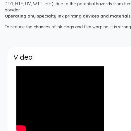
DTG, HTF, UV, WTT, etc.), due to the potential hazards from fum
powder.
Operating any specialty ink printing devices and materials, i
To reduce the chances of ink clogs and film warping, it is str
Video: