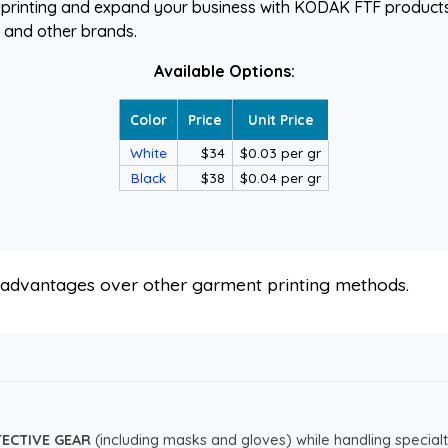
printing and expand your business with KODAK FTF products
E and other brands.
Available Options:
Color
Price
Unit Price
White
$34
$0.03 per gr
Black
$38
$0.04 per gr
s advantages over other garment printing methods.
TECTIVE GEAR
(including masks and gloves) while handling specialt