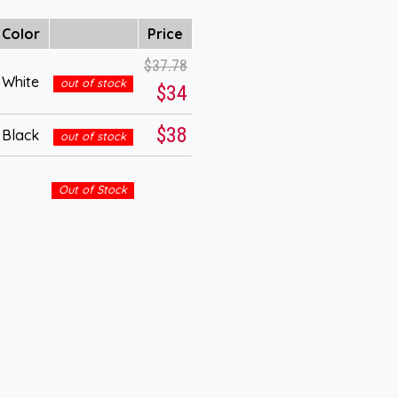
Color
Price
$37.78
White
out of stock
$34
$38
Black
out of stock
Out of Stock