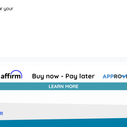
ar your
ge