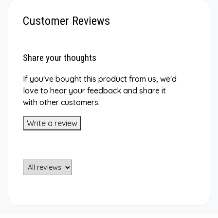
Customer Reviews
Share your thoughts
If you've bought this product from us, we'd
love to hear your feedback and share it
with other customers.
Write a review