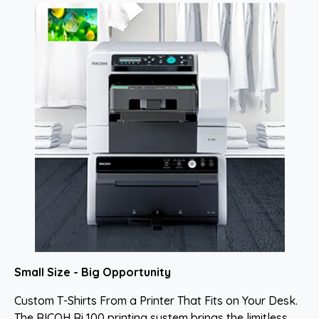
Small Size - Big Opportunity
Custom T-Shirts From a Printer That Fits on Your Desk.
The RICOH Ri 100 printing system brings the limitless