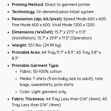
Printing Method:
Direct to garment printer
Technology:
On demand piezo inkjet system
Resolution (dpi, bit/pixel):
Speed Mode 600 x 600;
Fine Mode 600 x 600; Vivid Mode 1200 x 1200
Dimensions (WxDxH):
15.7" x 27.5" x 11.5"
(Installation); 15.7" x 29.9" x 11.5" (Operation)
Weight:
55.1 lbs. (24.99 kg)
Printable Area:
A4 Tray 11.7" x 8.3"; A5 Tray 5.8" x
8.3"
Printable Garment Type:
Fabric: 50-100% cotton
Media: T-shirts (from baby size to adult), tote
bags, sweatshirts, polo shirts
Color: Light garment only
Fabric Thickness:
A4 Tray Less than 0.16" (4mm); A5
Tray Less than 0.16" (4mm)