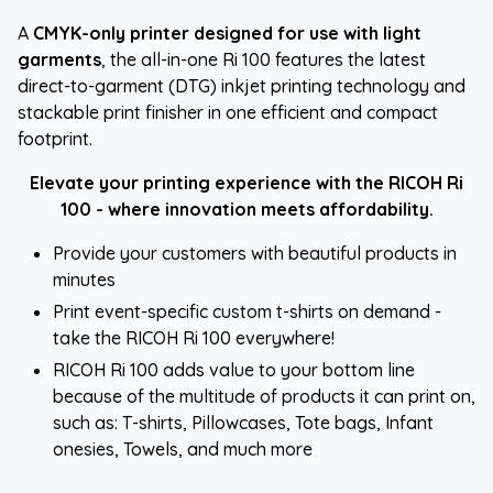
A
CMYK-only printer designed for use with light
garments
, the all-in-one Ri 100 features the latest
direct-to-garment (DTG) inkjet printing technology and
stackable print finisher in one efficient and compact
footprint.
Elevate your printing experience with the RICOH Ri
100 - where innovation meets affordability.
Provide your customers with beautiful products in
minutes
Print event-specific custom t-shirts on demand -
take the RICOH Ri 100 everywhere!
RICOH Ri 100 adds value to your bottom line
because of the multitude of products it can print on,
such as: T-shirts, Pillowcases, Tote bags, Infant
onesies, Towels, and much more