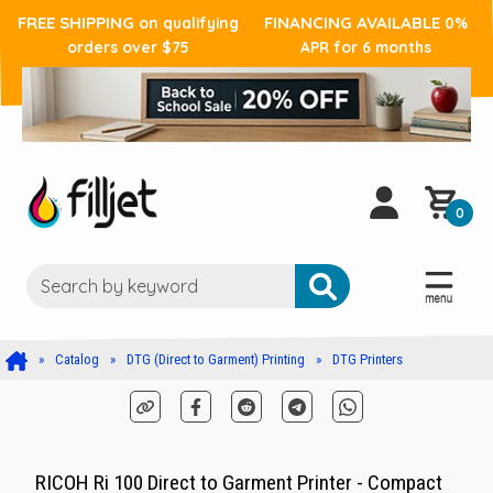
FREE SHIPPING
FINANCING AVAILABLE
on qualifying
0%
orders over $75
APR for 6 months
0
Catalog
DTG (Direct to Garment) Printing
DTG Printers
RICOH Ri 100 Direct to Garment Printer - Compact