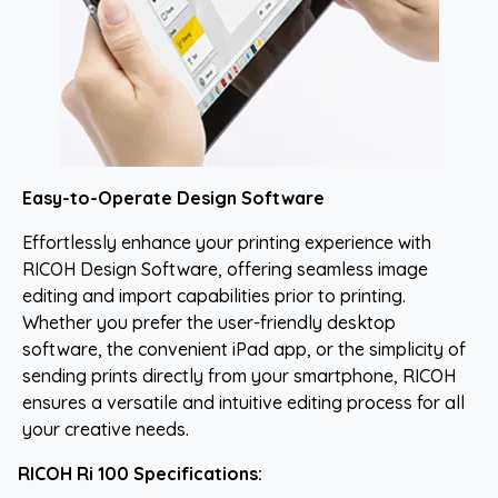
Easy-to-Operate Design Software
Effortlessly enhance your printing experience with
RICOH Design Software, offering seamless image
editing and import capabilities prior to printing.
Whether you prefer the user-friendly desktop
software, the convenient iPad app, or the simplicity of
sending prints directly from your smartphone, RICOH
ensures a versatile and intuitive editing process for all
your creative needs.
RICOH Ri 100 Specifications: