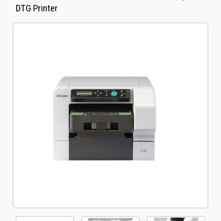
DTG Printer