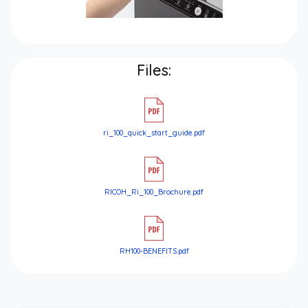
Files:
ri_100_quick_start_guide.pdf
RICOH_Ri_100_Brochure.pdf
RH100-BENEFITS.pdf