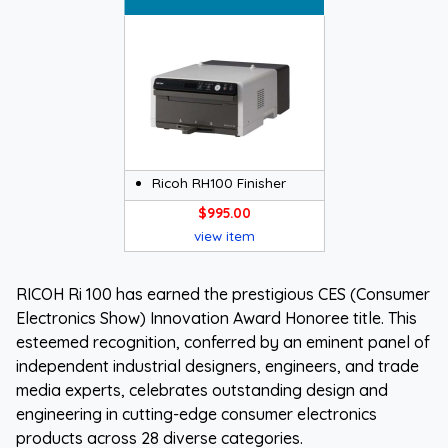
Ricoh RH100 Finisher
$995.00
view item
RICOH Ri 100 has earned the prestigious CES (Consumer
Electronics Show) Innovation Award Honoree title. This
esteemed recognition, conferred by an eminent panel of
independent industrial designers, engineers, and trade
media experts, celebrates outstanding design and
engineering in cutting-edge consumer electronics
products across 28 diverse categories.