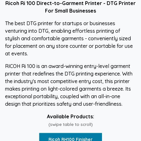
Ricoh Ri 100 Direct-to-Garment Printer - DTG Printer
For Small Businesses
The best DTG printer for startups or businesses
venturing into DTG, enabling effortless printing of
stylish and comfortable garments - conveniently sized
for placement on any store counter or portable for use
at events.
RICOH Ri 100 is an award-winning entry-level garment
printer that redefines the DTG printing experience. With
the industry's most competitive entry cost, this printer
makes printing on light-colored garments a breeze. Its
exceptional portability, coupled with an all-in-one
design that prioritizes safety and user-friendliness.
Available Products:
(swipe table to scroll)
Ricoh RH100 Finisher