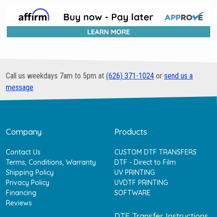
Call us weekdays 7am to 5pm at
(626) 371-1024
or
send us a
message
Company
Products
Contact Us
CUSTOM DTF TRANSFERS
Terms, Conditions, Warranty
DTF - Direct to Film
Shipping Policy
UV PRINTING
Privacy Policy
UVDTF PRINTING
Financing
SOFTWARE
Reviews
DTF Transfer Instructions