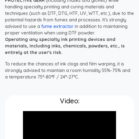
PROTECTIVE GEAR
(including masks and gloves) while
handling specialty printing and curing materials and
techniques (such as DTF, DTG, HTF, UV, WTT, etc.), due to the
potential hazards from fumes and processes. It's strongly
advised to use a
fume extractor
in addition to maintaining
proper ventilation when using DTF powder.
Operating any specialty ink printing devices and
materials, including inks, chemicals, powders, etc., is
entirely at the user's risk.
To reduce the chances of ink clogs and film warping, it is
strongly advised to maintain a room humidity 55%-75% and
a temperature 75°-80°F / 24°-27°C.
Video: