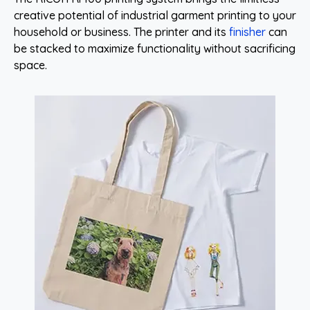
creative potential of industrial garment printing to your
household or business. The printer and its
finisher
can
be stacked to maximize functionality without sacrificing
space.