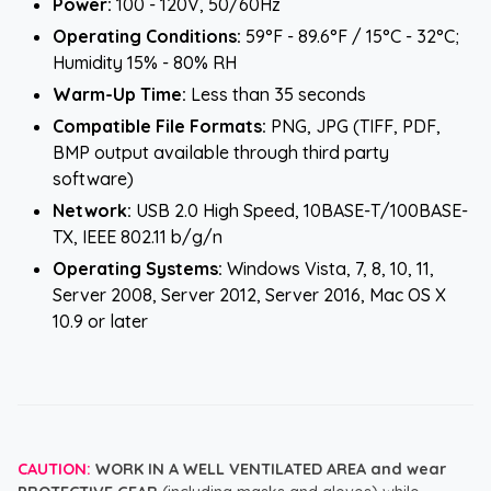
Power:
100 - 120V, 50/60Hz
Operating Conditions:
59°F - 89.6°F / 15°C - 32°C;
Humidity 15% - 80% RH
Warm-Up Time:
Less than 35 seconds
Compatible File Formats:
PNG, JPG (TIFF, PDF,
BMP output available through third party
software)
Network:
USB 2.0 High Speed, 10BASE-T/100BASE-
TX, IEEE 802.11 b/g/n
Operating Systems:
Windows Vista, 7, 8, 10, 11,
Server 2008, Server 2012, Server 2016, Mac OS X
10.9 or later
CAUTION:
WORK IN A WELL VENTILATED AREA and wear