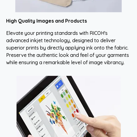
High Quality Images and Products
Elevate your printing standards with RICOH's
advanced inkjet technology, designed to deliver
superior prints by directly applying ink onto the fabric.
Preserve the authentic look and feel of your garments
while ensuring a remarkable level of image vibrancy.