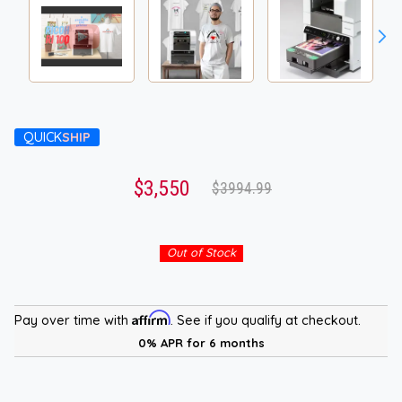
QUICK
SHIP
$3,550
$3994.99
Out of Stock
Affirm
Pay over time with
. See if you qualify at checkout.
0% APR for 6 months