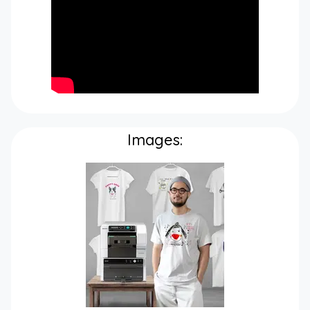
Images: