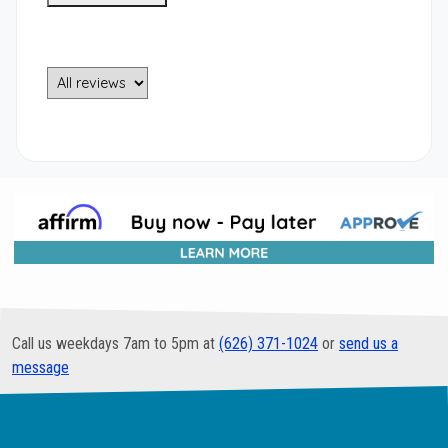
Call us weekdays 7am to 5pm at
(626) 371-1024
or
send us a
message