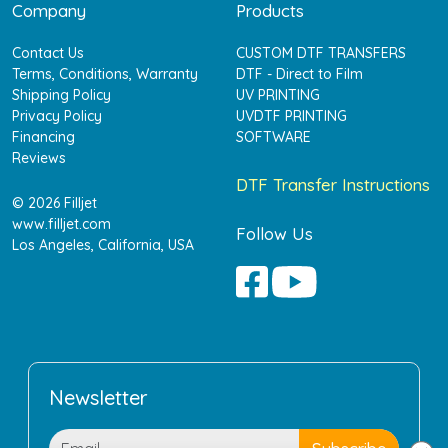
Company
Products
Contact Us
CUSTOM DTF TRANSFERS
Terms, Conditions, Warranty
DTF - Direct to Film
Shipping Policy
UV PRINTING
Privacy Policy
UVDTF PRINTING
Financing
SOFTWARE
Reviews
DTF Transfer Instructions
© 2026 Filljet
www.filljet.com
Follow Us
Los Angeles, California, USA
Newsletter