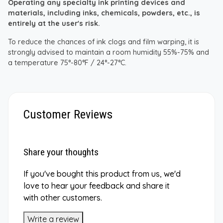
Operating any specialty ink printing devices and
materials, including inks, chemicals, powders, etc., is
entirely at the user's risk.
To reduce the chances of ink clogs and film warping, it is
strongly advised to maintain a room humidity 55%-75% and
a temperature 75°-80°F / 24°-27°C.
Customer Reviews
Share your thoughts
If you've bought this product from us, we'd
love to hear your feedback and share it
with other customers.
Write a review