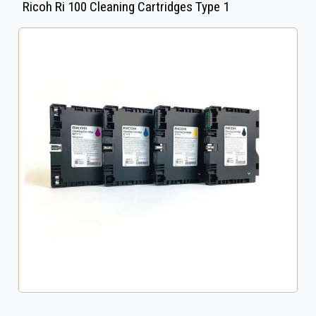
Ricoh Ri 100 Cleaning Cartridges Type 1