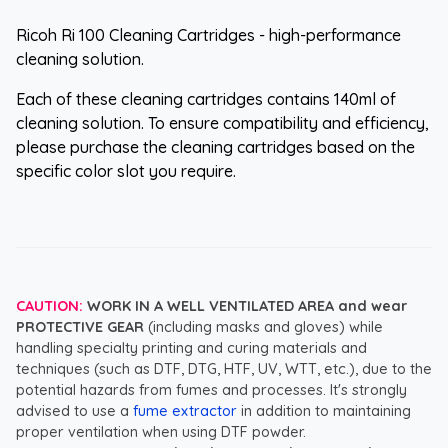
Ricoh Ri 100 Cleaning Cartridges - high-performance
cleaning solution.
Each of these cleaning cartridges contains 140ml of
cleaning solution. To ensure compatibility and efficiency,
please purchase the cleaning cartridges based on the
specific color slot you require.
CAUTION:
WORK IN A WELL VENTILATED AREA and wear
PROTECTIVE GEAR
(including masks and gloves) while
handling specialty printing and curing materials and
techniques (such as DTF, DTG, HTF, UV, WTT, etc.), due to the
potential hazards from fumes and processes. It's strongly
advised to use a
fume extractor
in addition to maintaining
proper ventilation when using DTF powder.