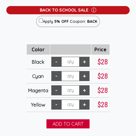
BACK TO SCHOOL SALE
Apply
5% OFF
Coupon:
BACK
Color
Price
$28
Black
$28
Cyan
$28
Magenta
$28
Yellow