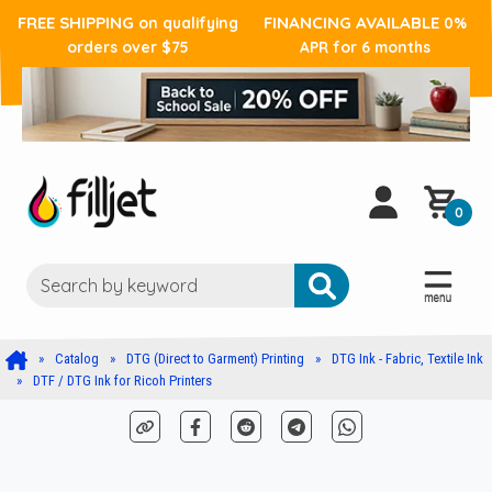
FREE SHIPPING
FINANCING AVAILABLE
on qualifying
0%
orders over $75
APR for 6 months
0
Catalog
DTG (Direct to Garment) Printing
DTG Ink - Fabric, Textile Ink
DTF / DTG Ink for Ricoh Printers