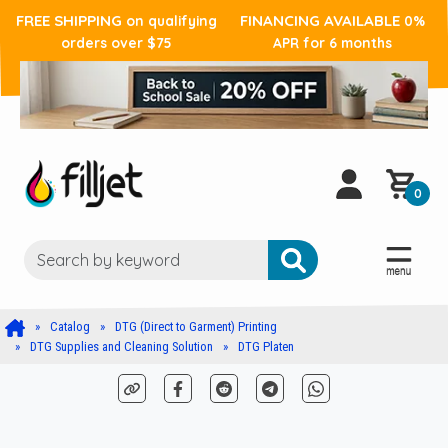
FREE SHIPPING
FINANCING AVAILABLE
on qualifying
0%
orders over $75
APR for 6 months
0
Catalog
DTG (Direct to Garment) Printing
DTG Supplies and Cleaning Solution
DTG Platen