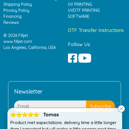
Shipping Policy
UV PRINTING
Privacy Policy
UVDTF PRINTING
Financing
SOFTWARE
Reviews
DTF Transfer Instructions
© 2026 Filljet
www.filljet.com
Follow Us
Los Angeles, California, USA
Newsletter
Tomas
Product met expectations. delivery time a little longer
than I expected but will order a little sooner next time.