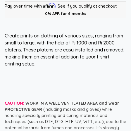
Affirm
Pay over time with
. See if you qualify at checkout.
0% APR for 6 months
Create prints on clothing of various sizes, ranging from
small to large, with the help of Ri 1000 and Ri 2000
platens. These platens are easy installed and removed,
making them an essential addition to your t-shirt
printing setup.
CAUTION:
WORK IN A WELL VENTILATED AREA and wear
PROTECTIVE GEAR
(including masks and gloves) while
handling specialty printing and curing materials and
techniques (such as DTF, DTG, HTF, UV, WTT, etc.), due to the
potential hazards from fumes and processes. It's strongly