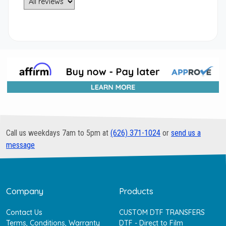
Call us weekdays 7am to 5pm at
(626) 371-1024
or
send us a
message
Company
Products
Contact Us
CUSTOM DTF TRANSFERS
Terms, Conditions, Warranty
DTF - Direct to Film