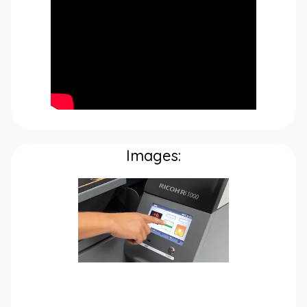
Images: