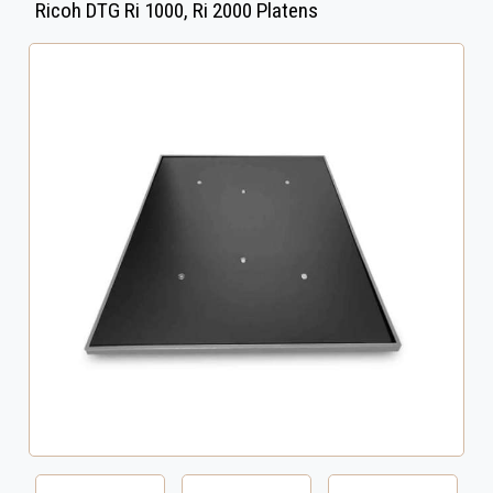
Ricoh DTG Ri 1000, Ri 2000 Platens