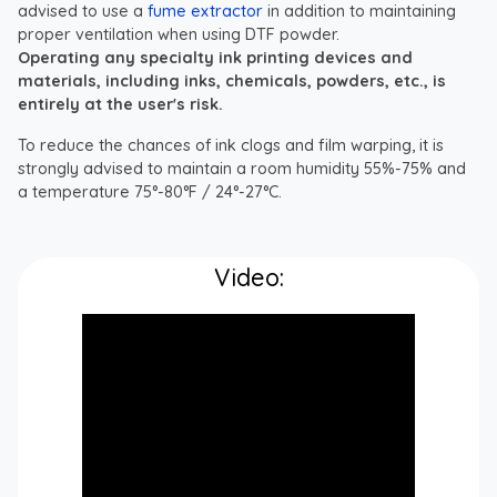
advised to use a
fume extractor
in addition to maintaining
proper ventilation when using DTF powder.
Operating any specialty ink printing devices and
materials, including inks, chemicals, powders, etc., is
entirely at the user's risk.
To reduce the chances of ink clogs and film warping, it is
strongly advised to maintain a room humidity 55%-75% and
a temperature 75°-80°F / 24°-27°C.
Video: