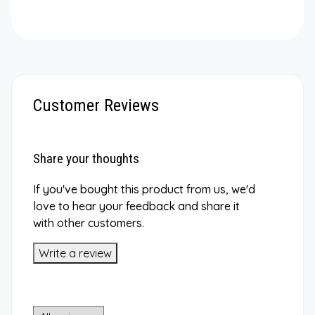
Customer Reviews
Share your thoughts
If you've bought this product from us, we'd
love to hear your feedback and share it
with other customers.
Write a review