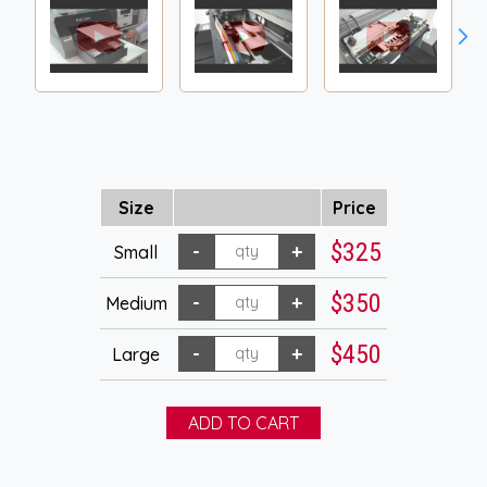
Size
Price
$325
Small
$350
Medium
$450
Large