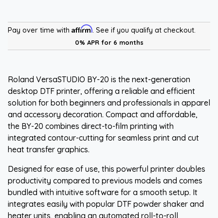
Affirm
Pay over time with
. See if you qualify at checkout.
0% APR for 6 months
Roland VersaSTUDIO BY-20 is the next-generation
desktop DTF printer, offering a reliable and efficient
solution for both beginners and professionals in apparel
and accessory decoration. Compact and affordable,
the BY-20 combines direct-to-film printing with
integrated contour-cutting for seamless print and cut
heat transfer graphics.
Designed for ease of use, this powerful printer doubles
productivity compared to previous models and comes
bundled with intuitive software for a smooth setup. It
integrates easily with popular DTF powder shaker and
heater units, enabling an automated roll-to-roll