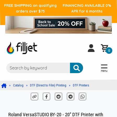
FREE SHIPPING
FINANCING AVAILABLE
on qualifying
0%
orders over $75
APR for 6 months
0
Catalog
DTF (Direct to Film) Printing
DTF Printers
Roland VersaSTUDIO BY-20 - 20" DTF Printer with