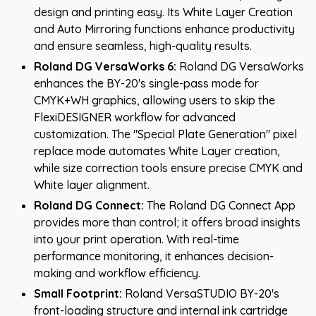
design and printing easy. Its White Layer Creation
and Auto Mirroring functions enhance productivity
and ensure seamless, high-quality results.
Roland DG VersaWorks 6:
Roland DG VersaWorks
enhances the BY-20's single-pass mode for
CMYK+WH graphics, allowing users to skip the
FlexiDESIGNER workflow for advanced
customization. The "Special Plate Generation" pixel
replace mode automates White Layer creation,
while size correction tools ensure precise CMYK and
White layer alignment.
Roland DG Connect:
The Roland DG Connect App
provides more than control; it offers broad insights
into your print operation. With real-time
performance monitoring, it enhances decision-
making and workflow efficiency.
Small Footprint:
Roland VersaSTUDIO BY-20's
front-loading structure and internal ink cartridge