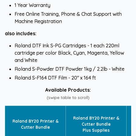
1 Year Warranty
Free Online Training, Phone & Chat Support with
Machine Registration
also includes:
Roland DTF Ink S-PG Cartridges - 1 each 220ml
cartridge per color Black, Cyan, Magenta, Yellow
and White
Roland S-Powder DTF Powder 1kg / 2.2lb - White
Roland S-F164 DTF Film - 20" x 164 ft
Available Products:
(swipe table to scroll)
R
Roland BY20 Printer &
Roland BY20 Printer &
Cutter Bundle
Cutter Bundle
Plus Supplies