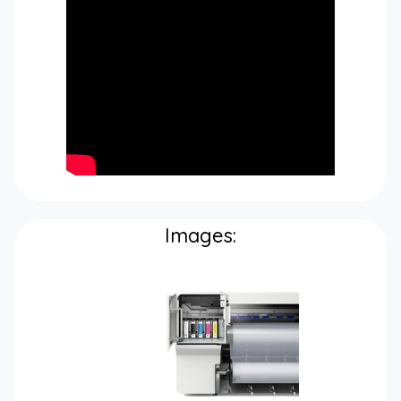
Images: