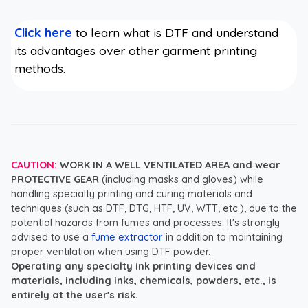
Click here
to learn what is DTF and understand
its advantages over other garment printing
methods.
CAUTION:
WORK IN A WELL VENTILATED AREA and wear
PROTECTIVE GEAR
(including masks and gloves) while
handling specialty printing and curing materials and
techniques (such as DTF, DTG, HTF, UV, WTT, etc.), due to the
potential hazards from fumes and processes. It's strongly
advised to use a
fume extractor
in addition to maintaining
proper ventilation when using DTF powder.
Operating any specialty ink printing devices and
materials, including inks, chemicals, powders, etc., is
entirely at the user's risk.