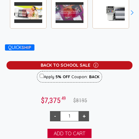
QUICK
SHIP
BACK TO SCHOOL SALE
Apply
5% OFF
Coupon:
BACK
.49
$7,375
$8195