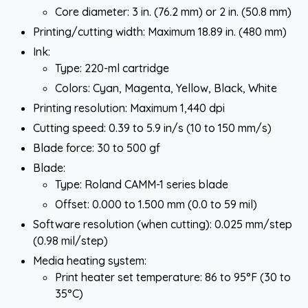
Core diameter: 3 in. (76.2 mm) or 2 in. (50.8 mm)
Printing/cutting width: Maximum 18.89 in. (480 mm)
Ink:
Type: 220-ml cartridge
Colors: Cyan, Magenta, Yellow, Black, White
Printing resolution: Maximum 1,440 dpi
Cutting speed: 0.39 to 5.9 in/s (10 to 150 mm/s)
Blade force: 30 to 500 gf
Blade:
Type: Roland CAMM-1 series blade
Offset: 0.000 to 1.500 mm (0.0 to 59 mil)
Software resolution (when cutting): 0.025 mm/step
(0.98 mil/step)
Media heating system:
Print heater set temperature: 86 to 95°F (30 to
35°C)