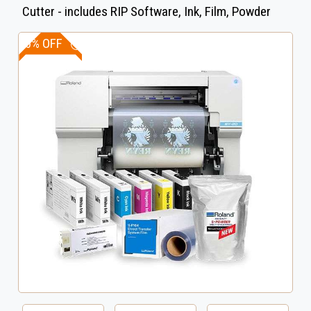
Cutter - includes RIP Software, Ink, Film, Powder
10% OFF