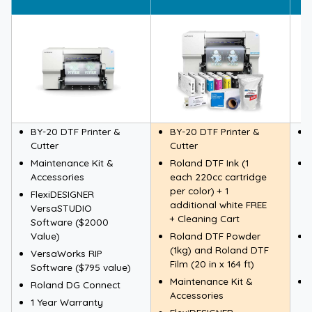
BY-20 DTF Printer &
BY-20 DTF Printer &
Cutter
Cutter
Maintenance Kit &
Roland DTF Ink (1
Accessories
each 220cc cartridge
per color) + 1
FlexiDESIGNER
additional white FREE
VersaSTUDIO
+ Cleaning Cart
Software ($2000
Value)
Roland DTF Powder
(1kg) and Roland DTF
VersaWorks RIP
Film (20 in x 164 ft)
Software ($795 value)
Maintenance Kit &
Roland DG Connect
Accessories
1 Year Warranty