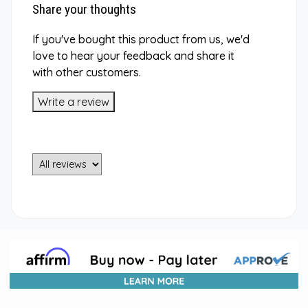
Share your thoughts
If you've bought this product from us, we'd
love to hear your feedback and share it
with other customers.
Write a review