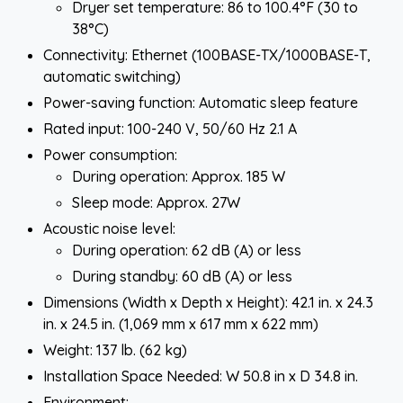
Dryer set temperature: 86 to 100.4°F (30 to
38°C)
Connectivity: Ethernet (100BASE-TX/1000BASE-T,
automatic switching)
Power-saving function: Automatic sleep feature
Rated input: 100-240 V, 50/60 Hz 2.1 A
Power consumption:
During operation: Approx. 185 W
Sleep mode: Approx. 27W
Acoustic noise level:
During operation: 62 dB (A) or less
During standby: 60 dB (A) or less
Dimensions (Width x Depth x Height): 42.1 in. x 24.3
in. x 24.5 in. (1,069 mm x 617 mm x 622 mm)
Weight: 137 lb. (62 kg)
Installation Space Needed: W 50.8 in x D 34.8 in.
Environment: