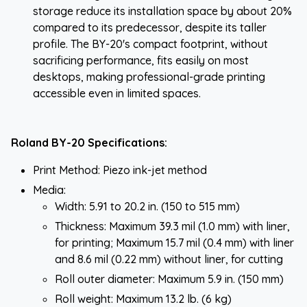
storage reduce its installation space by about 20%
compared to its predecessor, despite its taller
profile. The BY-20's compact footprint, without
sacrificing performance, fits easily on most
desktops, making professional-grade printing
accessible even in limited spaces.
Roland BY-20 Specifications:
Print Method: Piezo ink-jet method
Media:
Width: 5.91 to 20.2 in. (150 to 515 mm)
Thickness: Maximum 39.3 mil (1.0 mm) with liner,
for printing; Maximum 15.7 mil (0.4 mm) with liner
and 8.6 mil (0.22 mm) without liner, for cutting
Roll outer diameter: Maximum 5.9 in. (150 mm)
Roll weight: Maximum 13.2 lb. (6 kg)