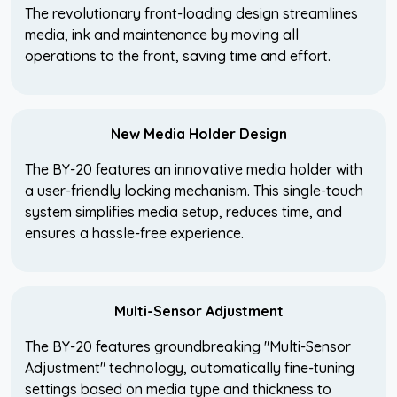
The revolutionary front-loading design streamlines
media, ink and maintenance by moving all
operations to the front, saving time and effort.
New Media Holder Design
The BY-20 features an innovative media holder with
a user-friendly locking mechanism. This single-touch
system simplifies media setup, reduces time, and
ensures a hassle-free experience.
Multi-Sensor Adjustment
The BY-20 features groundbreaking "Multi-Sensor
Adjustment" technology, automatically fine-tuning
settings based on media type and thickness to