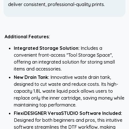
deliver consistent, professional-quality prints.
Additional Features:
Integrated Storage Solution:
Includes a
convenient front-access "Tool Storage Space",
offering an integrated solution for storing small
items and accessories.
New Drain Tank:
Innovative waste drain tank,
designed to cut waste and reduce costs. Its high-
capacity 1.8L waste liquid pack allows users to
replace only the inner cartridge, saving money while
maintaining top performance.
FlexiDESIGNER VersaSTUDIO Software Included:
Designed for both beginners and pros, this intuitive
software streamlines the DTF workflow, making