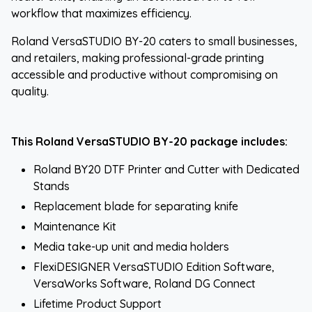
workflow that maximizes efficiency.
Roland VersaSTUDIO BY-20 caters to small businesses,
and retailers, making professional-grade printing
accessible and productive without compromising on
quality.
This Roland VersaSTUDIO BY-20 package includes:
Roland BY20 DTF Printer and Cutter with Dedicated
Stands
Replacement blade for separating knife
Maintenance Kit
Media take-up unit and media holders
FlexiDESIGNER VersaSTUDIO Edition Software,
VersaWorks Software, Roland DG Connect
Lifetime Product Support