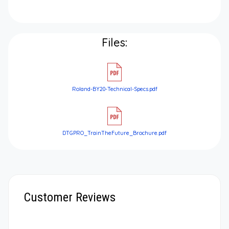
Files:
Roland-BY20-Technical-Specs.pdf
DTGPRO_TrainTheFuture_Brochure.pdf
Customer Reviews