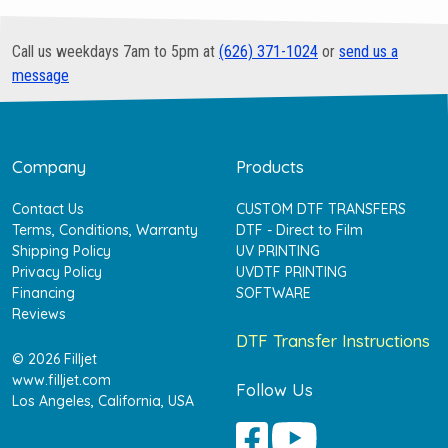
Call us weekdays 7am to 5pm at
(626) 371-1024
or
send us a
message
Company
Products
Contact Us
CUSTOM DTF TRANSFERS
Terms, Conditions, Warranty
DTF - Direct to Film
Shipping Policy
UV PRINTING
Privacy Policy
UVDTF PRINTING
Financing
SOFTWARE
Reviews
DTF Transfer Instructions
© 2026 Filljet
www.filljet.com
Follow Us
Los Angeles, California, USA