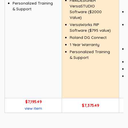
FlexiDESIGNER
Personalized Training
VersaSTUDIO
& Support
Software ($2000
Value)
VersaWorks RIP
Software ($795 value)
Roland DG Connect
1 Year Warranty
Personalized Training
& Support
$7,195.49
$7,375.49
view item