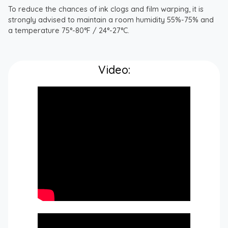
To reduce the chances of ink clogs and film warping, it is
strongly advised to maintain a room humidity 55%-75% and
a temperature 75°-80°F / 24°-27°C.
Video: