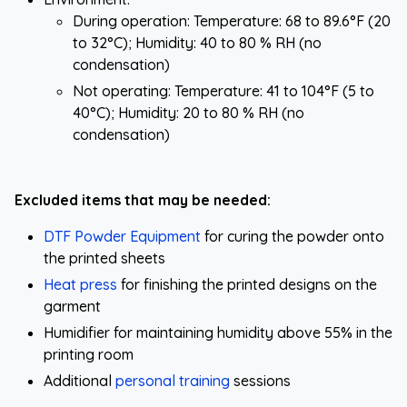
During operation: Temperature: 68 to 89.6°F (20
to 32°C); Humidity: 40 to 80 % RH (no
condensation)
Not operating: Temperature: 41 to 104°F (5 to
40°C); Humidity: 20 to 80 % RH (no
condensation)
Excluded items that may be needed:
DTF Powder Equipment
for curing the powder onto
the printed sheets
Heat press
for finishing the printed designs on the
garment
Humidifier for maintaining humidity above 55% in the
printing room
Additional
personal training
sessions