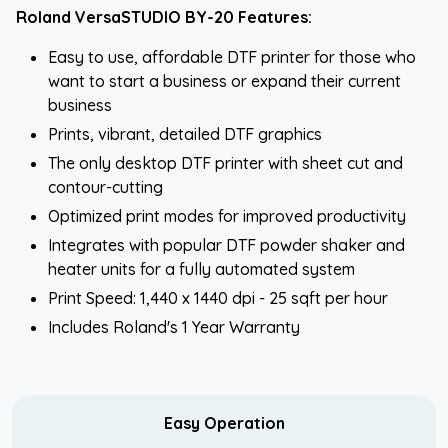
Roland VersaSTUDIO BY-20 Features:
Easy to use, affordable DTF printer for those who
want to start a business or expand their current
business
Prints, vibrant, detailed DTF graphics
The only desktop DTF printer with sheet cut and
contour-cutting
Optimized print modes for improved productivity
Integrates with popular DTF powder shaker and
heater units for a fully automated system
Print Speed: 1,440 x 1440 dpi - 25 sqft per hour
Includes Roland's 1 Year Warranty
Easy Operation