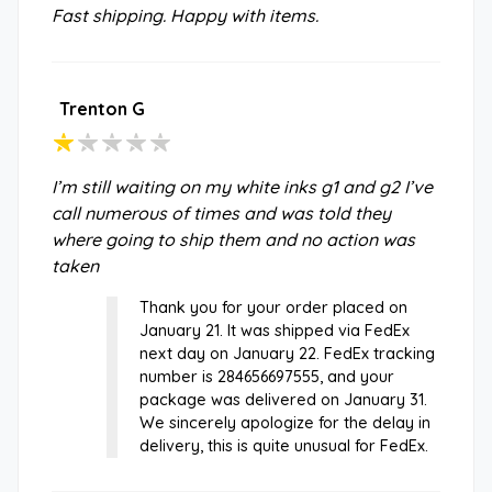
Fast shipping. Happy with items.
Trenton G
I’m still waiting on my white inks g1 and g2 I’ve
call numerous of times and was told they
where going to ship them and no action was
taken
Thank you for your order placed on
January 21. It was shipped via FedEx
next day on January 22. FedEx tracking
number is 284656697555, and your
package was delivered on January 31.
We sincerely apologize for the delay in
delivery, this is quite unusual for FedEx.