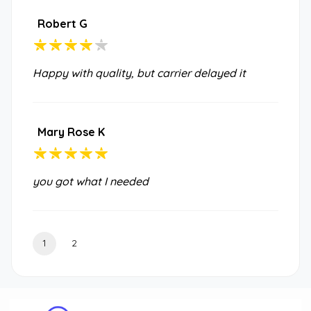
Robert G
Happy with quality, but carrier delayed it
Mary Rose K
you got what I needed
1
2