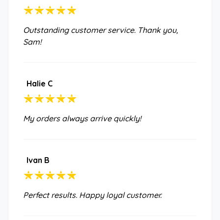
Outstanding customer service. Thank you,
Sam!
Halie C
My orders always arrive quickly!
Ivan B
Perfect results. Happy loyal customer.