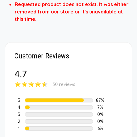
Requested product does not exist. It was either
removed from our store or it's unavailable at
this time.
Customer Reviews
4.7
30 reviews
5
87%
4
7%
3
0%
2
0%
1
6%