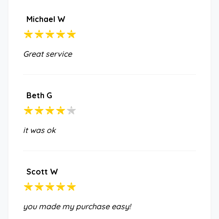
Michael W
Great service
Beth G
it was ok
Scott W
you made my purchase easy!