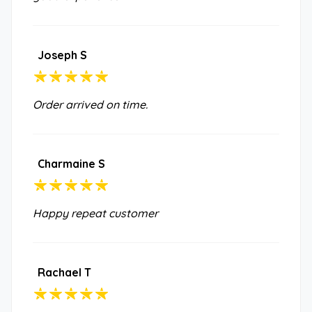
Joseph S
Order arrived on time.
Charmaine S
Happy repeat customer
Rachael T