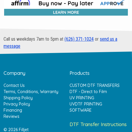
Call us weekdays 7am to 5pm at
(626) 371-1024
or
send us a
message
Company
Products
Contact Us
CUSTOM DTF TRANSFERS
Terms, Conditions, Warranty
DTF - Direct to Film
Shipping Policy
UV PRINTING
Privacy Policy
UVDTF PRINTING
Financing
SOFTWARE
Reviews
DTF Transfer Instructions
© 2026 Filljet