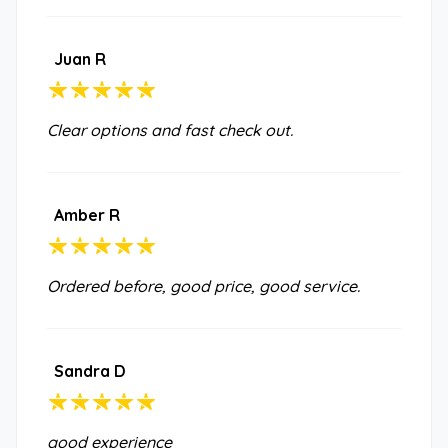
Juan R
Clear options and fast check out.
Amber R
Ordered before, good price, good service.
Sandra D
good experience