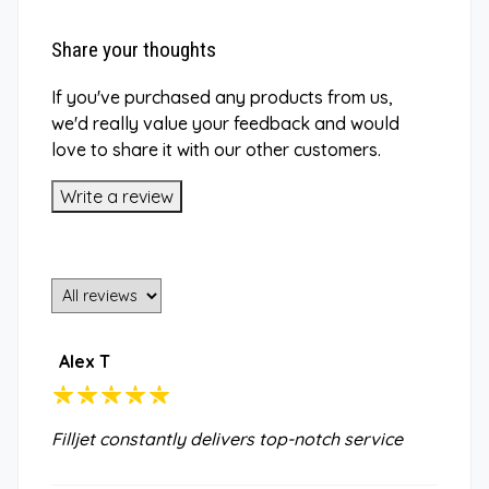
Share your thoughts
If you've purchased any products from us,
we'd really value your feedback and would
love to share it with our other customers.
Write a review
Alex T
Filljet constantly delivers top-notch service