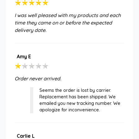
I was well pleased with my products and each
time they came on or before the expected
delivery date.
Amy E
Order never arrived.
Seems the order is lost by carrier.
Replacement has been shipped. We
emailed you new tracking number. We
apologize for inconvenience.
Carlie L