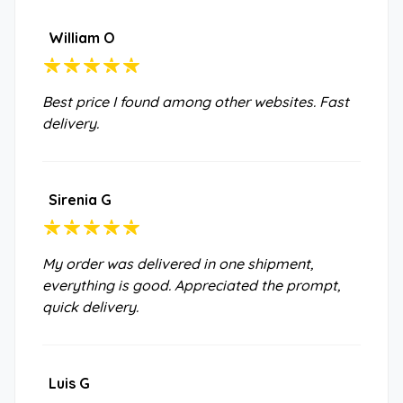
William O
Best price I found among other websites. Fast
delivery.
Sirenia G
My order was delivered in one shipment,
everything is good. Appreciated the prompt,
quick delivery.
Luis G