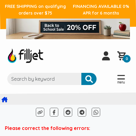
FREE SHIPPING
FINANCING AVAILABLE
on qualifying
0%
orders over $75
APR for 6 months
0
Please correct the following errors: