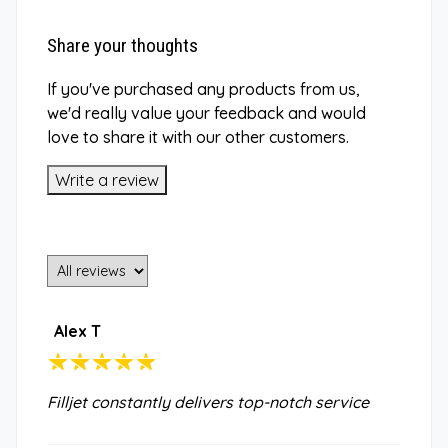
Share your thoughts
If you've purchased any products from us,
we'd really value your feedback and would
love to share it with our other customers.
Write a review
Alex T
Filljet constantly delivers top-notch service