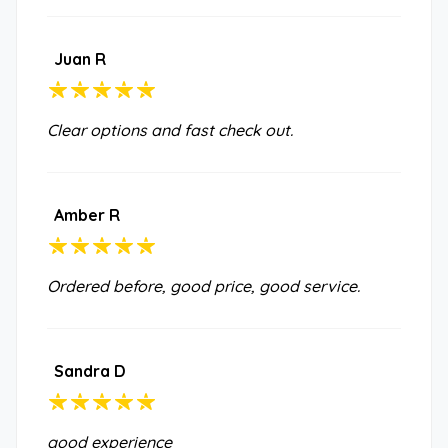
Juan R
Clear options and fast check out.
Amber R
Ordered before, good price, good service.
Sandra D
good experience