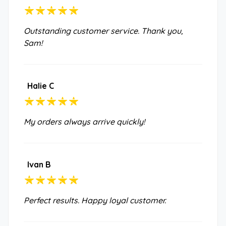
Outstanding customer service. Thank you,
Sam!
Halie C
My orders always arrive quickly!
Ivan B
Perfect results. Happy loyal customer.