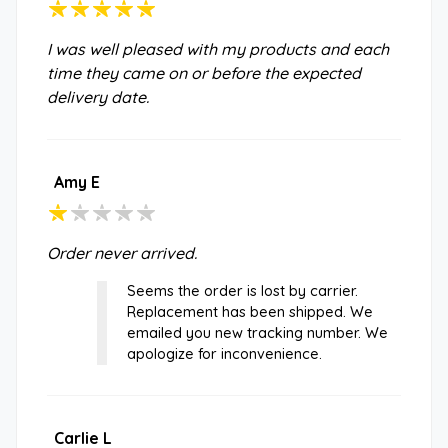
I was well pleased with my products and each
time they came on or before the expected
delivery date.
Amy E
Order never arrived.
Seems the order is lost by carrier.
Replacement has been shipped. We
emailed you new tracking number. We
apologize for inconvenience.
Carlie L