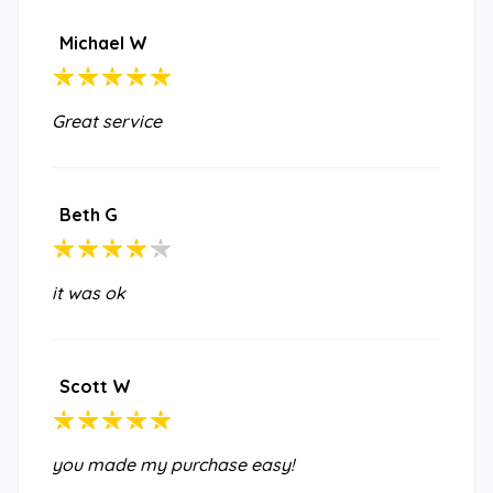
Michael W
Great service
Beth G
it was ok
Scott W
you made my purchase easy!