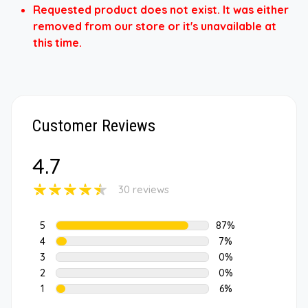
Requested product does not exist. It was either
removed from our store or it's unavailable at
this time.
Customer Reviews
4.7
30 reviews
5
87%
4
7%
3
0%
2
0%
1
6%