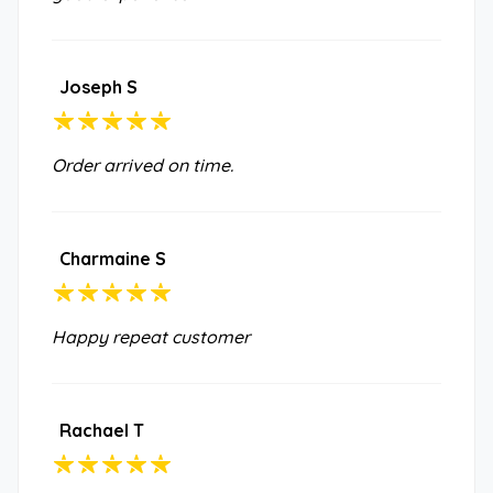
Joseph S
Order arrived on time.
Charmaine S
Happy repeat customer
Rachael T