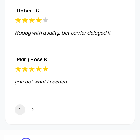
Robert G
Happy with quality, but carrier delayed it
Mary Rose K
you got what I needed
1
2