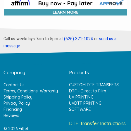
Call us weekdays 7am to 5pm at
(626) 371-1024
or
send us a
message
Company
Products
Contact Us
CUSTOM DTF TRANSFERS
Terms, Conditions, Warranty
DTF - Direct to Film
Shipping Policy
UV PRINTING
Privacy Policy
UVDTF PRINTING
Financing
SOFTWARE
Reviews
DTF Transfer Instructions
© 2026 Filljet