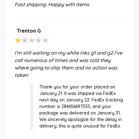
Fast shipping. Happy with items.
Trenton G
I’m still waiting on my white inks g1 and g2 I’ve
call numerous of times and was told they
where going to ship them and no action was
taken
Thank you for your order placed on
January 21. It was shipped via FedEx
next day on January 22. FedEx tracking
number is 284656697555, and your
package was delivered on January 31.
We sincerely apologize for the delay in
delivery, this is quite unusual for FedEx.