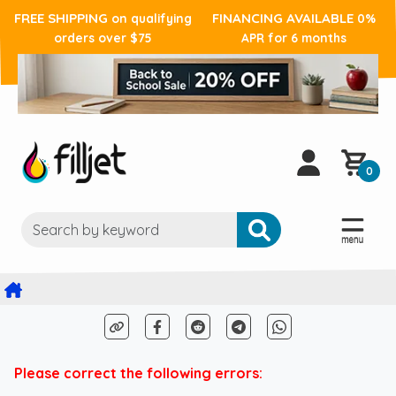
FREE SHIPPING
FINANCING AVAILABLE
on qualifying
0%
orders over $75
APR for 6 months
0
Please correct the following errors: