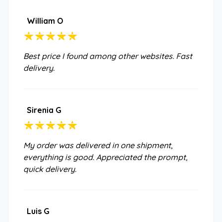
William O
Best price I found among other websites. Fast
delivery.
Sirenia G
My order was delivered in one shipment,
everything is good. Appreciated the prompt,
quick delivery.
Luis G