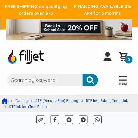
FREE SHIPPING
FINANCING AVAILABLE
on qualifying
0%
orders over $75
APR for 6 months
0
Catalog
DTF (Direct to Film) Printing
DTF Ink - Fabric, Textile Ink
DTF Ink for xTool Printers