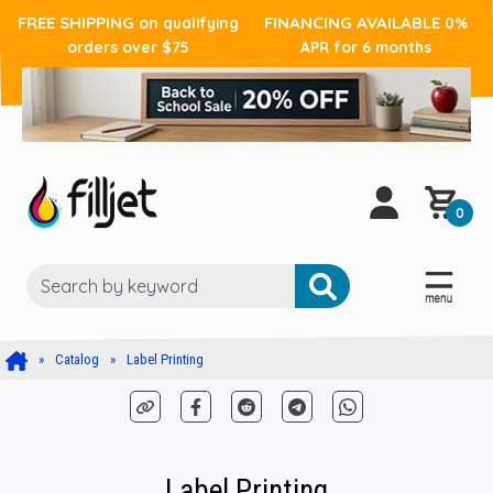
FREE SHIPPING
FINANCING AVAILABLE
on qualifying
0%
orders over $75
APR for 6 months
0
Catalog
Label Printing
Label Printing