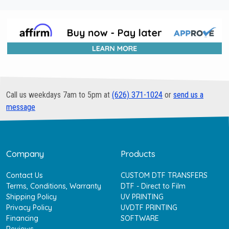
Call us weekdays 7am to 5pm at
(626) 371-1024
or
send us a
message
Company
Products
Contact Us
CUSTOM DTF TRANSFERS
Terms, Conditions, Warranty
DTF - Direct to Film
Shipping Policy
UV PRINTING
Privacy Policy
UVDTF PRINTING
Financing
SOFTWARE
Reviews