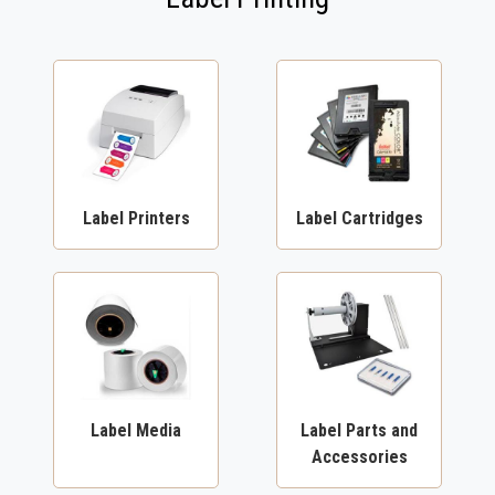
Label Printers
Label Cartridges
Label Media
Label Parts and
Accessories