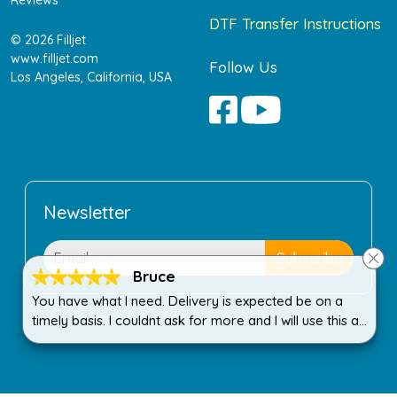
DTF Transfer Instructions
© 2026 Filljet
www.filljet.com
Follow Us
Los Angeles, California, USA
Newsletter
Bruce
You have what I need. Delivery is expected be on a
timely basis. I couldnt ask for more and I will use this all
the time.