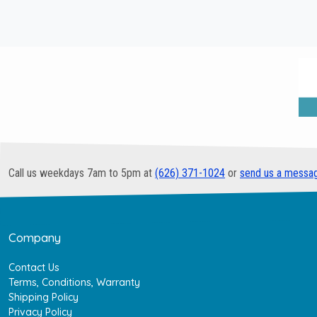
Call us weekdays 7am to 5pm at
(626) 371-1024
or
send us a messa
Company
Contact Us
Terms, Conditions, Warranty
Shipping Policy
Privacy Policy