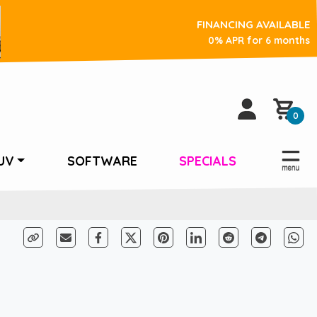
FINANCING AVAILABLE
0% APR for 6 months
0
UV
SOFTWARE
SPECIALS