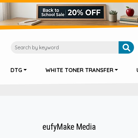
DTG
WHITE TONER TRANSFER
eufyMake Media