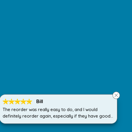
Bill
The reorder was really easy to do, and I would
definitely reorder again, especially if they have good
discount deals on the cartridges.