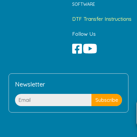
SOFTWARE
DTF Transfer Instructions
Follow Us
Newsletter