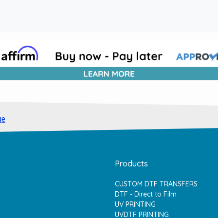
ge
Products
CUSTOM DTF TRANSFERS
DTF - Direct to Film
UV PRINTING
UVDTF PRINTING