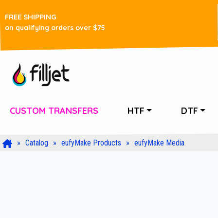
FREE SHIPPING
on qualifying orders over $75
CUSTOM TRANSFERS
HTF
DTF
Catalog
eufyMake Products
eufyMake Media