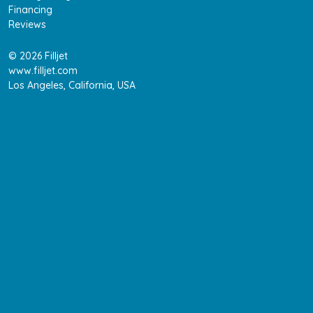
Financing
Reviews
© 2026 Filljet
www.filljet.com
Los Angeles, California, USA