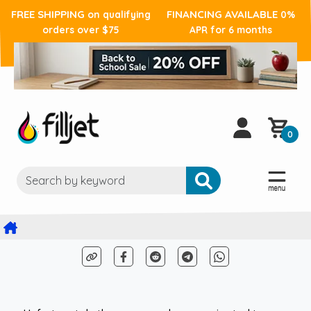
FREE SHIPPING
FINANCING AVAILABLE
on qualifying
0%
orders over $75
APR for 6 months
0