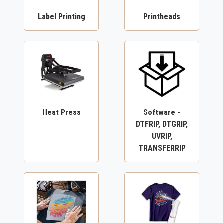
Label Printing
Printheads
Heat Press
Software -
DTFRIP, DTGRIP,
UVRIP,
TRANSFERRIP