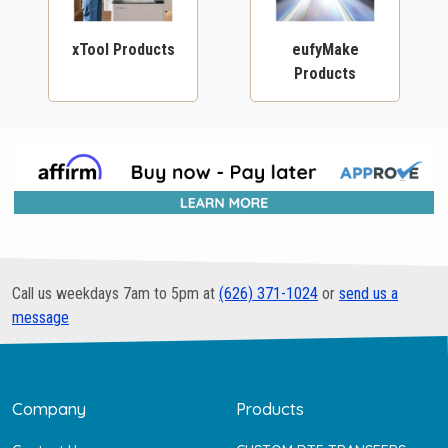
xTool Products
eufyMake
Products
Call us weekdays 7am to 5pm at
(626) 371-1024
or
send us a
message
Company
Products