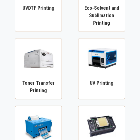
UVDTF Printing
Eco-Solvent and
Sublimation
Printing
Toner Transfer
UV Printing
Printing