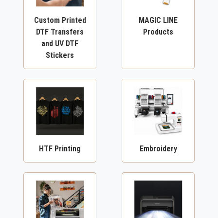
Custom Printed
MAGIC LINE
DTF Transfers
Products
and UV DTF
Stickers
HTF Printing
Embroidery