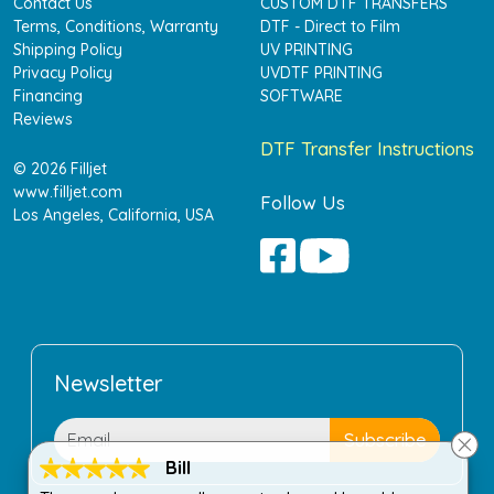
Contact Us
CUSTOM DTF TRANSFERS
Terms, Conditions, Warranty
DTF - Direct to Film
Shipping Policy
UV PRINTING
Privacy Policy
UVDTF PRINTING
Financing
SOFTWARE
Reviews
DTF Transfer Instructions
© 2026 Filljet
www.filljet.com
Follow Us
Los Angeles, California, USA
Newsletter
Bill