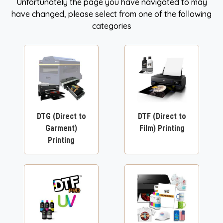
Unfortunately the page you have navigated to may
have changed, please select from one of the following
categories
DTG (Direct to
DTF (Direct to
Garment)
Film) Printing
Printing