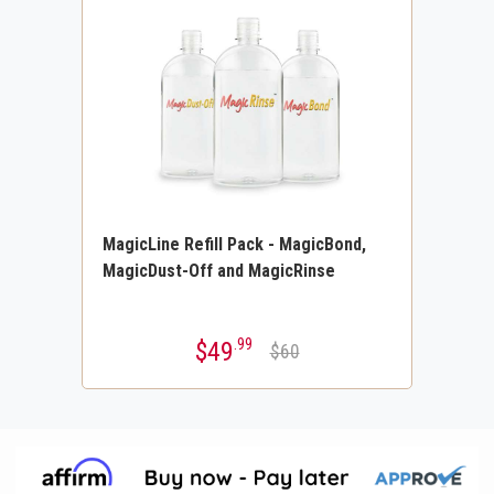
MagicLine Refill Pack - MagicBond,
MagicDust-Off and MagicRinse
.99
$49
$60