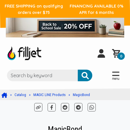
FREE SHIPPING
FINANCING AVAILABLE
on qualifying
0%
orders over $75
APR for 6 months
0
Catalog
MAGIC LINE Products
MagicBond
MagicBond