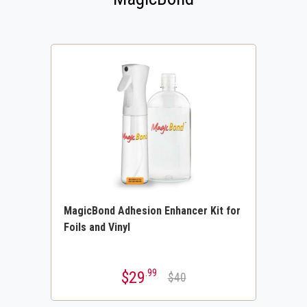
MagicBond Adhesion Enhancer Kit for
Foils and Vinyl
.99
$29
$40