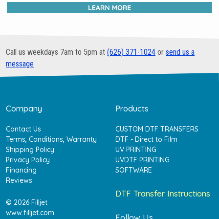
Call us weekdays 7am to 5pm at
(626) 371-1024
or
send us a
message
Company
Products
Contact Us
CUSTOM DTF TRANSFERS
Terms, Conditions, Warranty
DTF - Direct to Film
Shipping Policy
UV PRINTING
Privacy Policy
UVDTF PRINTING
Financing
SOFTWARE
Reviews
DTF Transfer Instructions
© 2026 Filljet
www.filljet.com
Follow Us