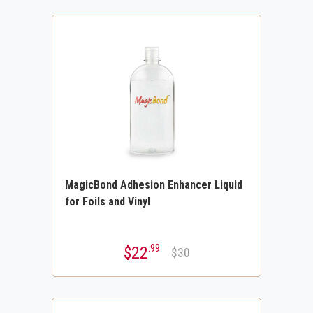
MagicBond Adhesion Enhancer Liquid
for Foils and Vinyl
.99
$22
$30