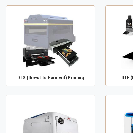
DTG (Direct to Garment) Printing
DTF (