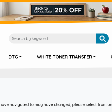
DTG
WHITE TONER TRANSFER
have navigated to may have changed, please select from one