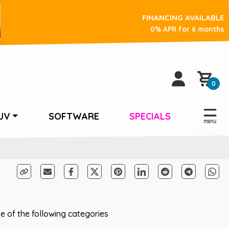
FINANCING AVAILABLE
0% APR for 6 months
0
UV
SOFTWARE
SPECIALS
 of the following categories