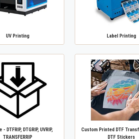
UV Printing
Label Printing
 - DTFRIP, DTGRIP, UVRIP,
Custom Printed DTF Transf
TRANSFERRIP
DTF Stickers