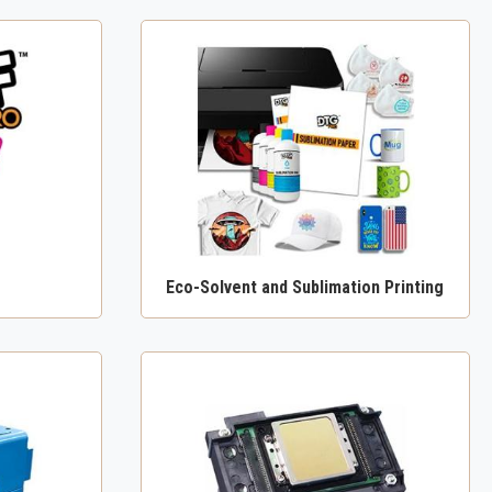
Eco-Solvent and Sublimation Printing