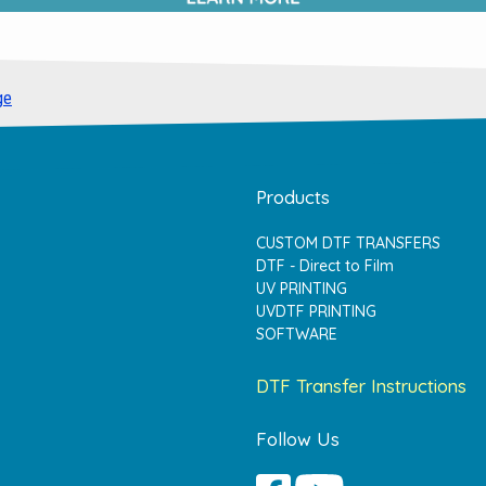
ge
Products
CUSTOM DTF TRANSFERS
DTF - Direct to Film
UV PRINTING
UVDTF PRINTING
SOFTWARE
DTF Transfer Instructions
Follow Us