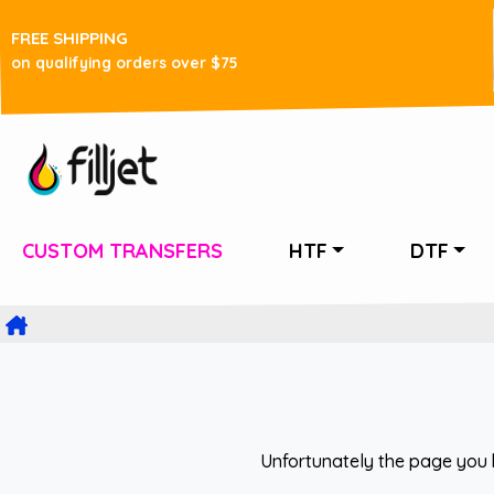
FREE SHIPPING
on qualifying orders over $75
CUSTOM TRANSFERS
HTF
DTF
Unfortunately the page you 