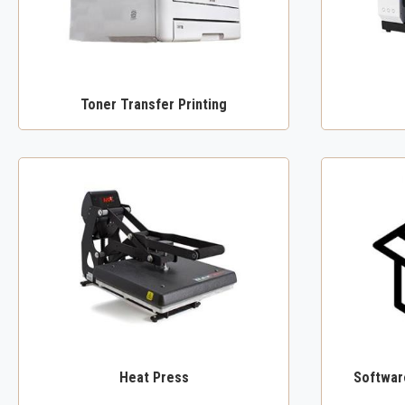
Toner Transfer Printing
Heat Press
Software