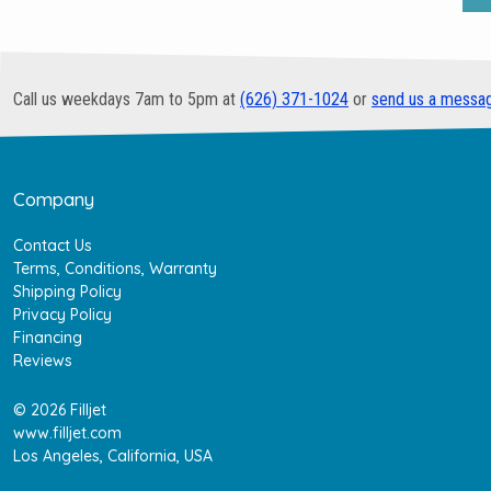
Call us weekdays 7am to 5pm at
(626) 371-1024
or
send us a messa
Company
Contact Us
Terms, Conditions, Warranty
Shipping Policy
Privacy Policy
Financing
Reviews
© 2026 Filljet
www.filljet.com
Los Angeles, California, USA