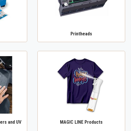
Printheads
ers and UV
MAGIC LINE Products