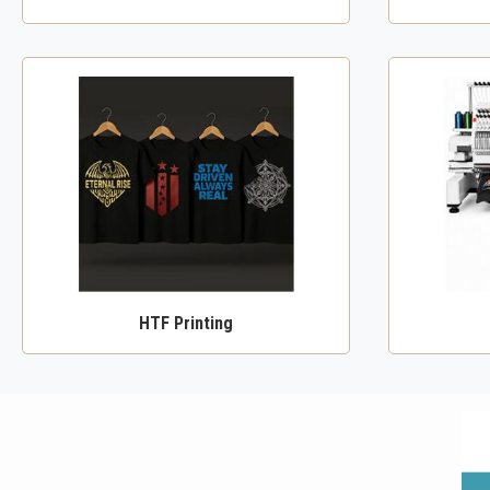
HTF Printing