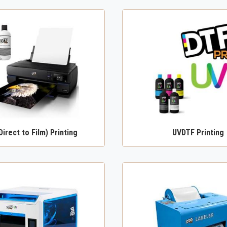
Direct to Film) Printing
UVDTF Printing