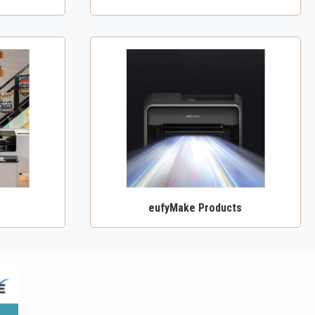
eufyMake Products