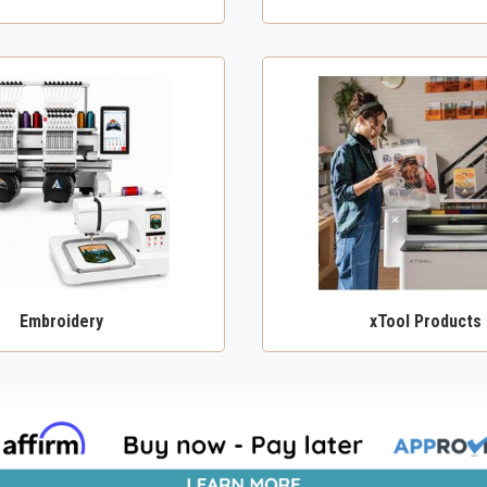
Embroidery
xTool Products